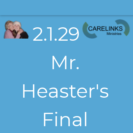
2.1.29
Mr.
Heaster's
Final