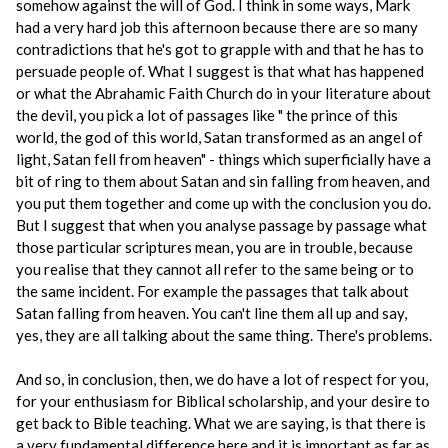
somehow against the will of God. I think in some ways, Mark
had a very hard job this afternoon because there are so many
contradictions that he's got to grapple with and that he has to
persuade people of. What I suggest is that what has happened
or what the Abrahamic Faith Church do in your literature about
the devil, you pick a lot of passages like " the prince of this
world, the god of this world, Satan transformed as an angel of
light, Satan fell from heaven" - things which superficially have a
bit of ring to them about Satan and sin falling from heaven, and
you put them together and come up with the conclusion you do.
But I suggest that when you analyse passage by passage what
those particular scriptures mean, you are in trouble, because
you realise that they cannot all refer to the same being or to
the same incident. For example the passages that talk about
Satan falling from heaven. You can't line them all up and say,
yes, they are all talking about the same thing. There's problems.
And so, in conclusion, then, we do have a lot of respect for you,
for your enthusiasm for Biblical scholarship, and your desire to
get back to Bible teaching. What we are saying, is that there is
a very fundamental difference here and it is important as far as