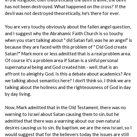
has not been destroyed. What happened on the cross? If the
devil was not destroyed theoretically, he's there for ever.
You are very touchy obviously about the fallen angel question,
and I suggest why the Abrahamic Faith Church is so touchy
when you start talking about " did Satan fall, was he an angel" is
because they are faced with this problem of " Did God create
Satan?" Mark more or less admitted that is a real problem area.
Of course it's a problem area if Satan is a sinful personal
supernatural being and God created him - well, that is an
affront to almighty God. Is this a debate about academics? Are
we talking about semantics here? I don't think so, I think we are
talking about the holiness and the righteousness of God in day
by day living.
Now, Mark admitted that in the Old Testament, there was no
warning to Israel about Satan causing them to sin, but he
admitted that there was a warning about our own natural
desires causing us to sin. By baptism, we are the new Israel, so I
would suggest that for the believers today the issues are still