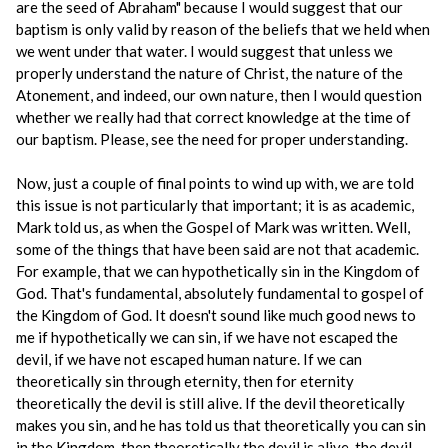
are the seed of Abraham" because I would suggest that our
baptism is only valid by reason of the beliefs that we held when
we went under that water. I would suggest that unless we
properly understand the nature of Christ, the nature of the
Atonement, and indeed, our own nature, then I would question
whether we really had that correct knowledge at the time of
our baptism. Please, see the need for proper understanding.
Now, just a couple of final points to wind up with, we are told
this issue is not particularly that important; it is as academic,
Mark told us, as when the Gospel of Mark was written. Well,
some of the things that have been said are not that academic.
For example, that we can hypothetically sin in the Kingdom of
God. That's fundamental, absolutely fundamental to gospel of
the Kingdom of God. It doesn't sound like much good news to
me if hypothetically we can sin, if we have not escaped the
devil, if we have not escaped human nature. If we can
theoretically sin through eternity, then for eternity
theoretically the devil is still alive. If the devil theoretically
makes you sin, and he has told us that theoretically you can sin
in the Kingdom, then theoretically the devil is alive, the devil