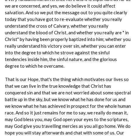
we are concerned, and yes, we do believe it could affect
salvation. And so we put the message out to you quite clearly
today that you have got to re-evaluate whether you really
understand the cross of Calvary, whether you really
understand the blood of Christ, and whether you really are " in
Christ" by having been properly baptized into him; whether you
really understand his victory over sin, whether you can enter
into the degree to which he strove against the sinful
tendencies inside him, the sinful nature, and the glorious
degree to which he overcame.
That is our Hope, that's the thing which motivates our lives so
that we can live in the true knowledge that Christ has
conquered sin and that we are not worried about some spectral
battle up in the sky, but we know what he has done for us and
we know what he has achieved in prospect for the whole human
race. And so it just remains for me to say, we really do mean it,
may God bless you, may God open your eyes to the scriptures,
may God give you travelling mercies as you all go home. We do
hope you will stay afterwards and chat with some of us. Our