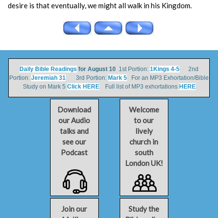
desire is that eventually, we might all walk in his Kingdom.
Daily Bible Readings
for August 10
1st Portion:
1Kings 4-5
2nd
Portion:
Jeremiah 31
3rd Portion:
Mark 5
For an MP3 Exhortation/Bible
Study on Mark 5
Click HERE
Full list of MP3 exhortations
HERE
Download
Welcome
our Audio
to our
talks and
lively
see our
church in
Podcast
south
London UK!
Join our
Study the