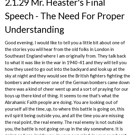
2.1.29 Mr. Heaster's Final
Speech - The Need For Proper
Understanding
Good evening. I would like to tell you a little bit about one of
the stories you will hear from the old folks in London in
Southeast England where I am originally from. They talk back
to what it was like in the war in 1940-41 and they will tell you
how they used to go out into the backyard and look up at the
sky at night and they would see the British fighters fighting the
bombers and whenever one of the German bombers came down
there was a kind of cheer went up and a sort of praying for our
boys up there kind of thing. It seems to me that's what the
Abrahamic Faith people are doing. You are looking out of
yourself all the time, up, to where this battle is going on, this
evil spirit being outside you, and all the time you are missing
the real point, the real enemy. The real enemy is not outside
you, the battle is not going on up in the sky somewhere. It is