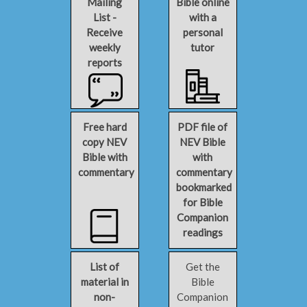
Mailing
Bible online
List -
with a
Receive
personal
weekly
tutor
reports
Free hard
PDF file of
copy NEV
NEV Bible
Bible with
with
commentary
commentary
bookmarked
for Bible
Companion
readings
List of
Get the
material in
Bible
non-
Companion