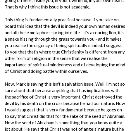
going on here, inside you, in your own mind, in your own heart.
That is why I think this issue is not academic.
This thing is fundamentally practical because if you take on
board this idea that the devil is indeed your own human desires
and all these metaphors spring into life - it's a roaring lion, it's
a snake hissing through the grass towards you - and it makes
you realise the urgency of being spiritually minded. I suggest
to you that that's where true Christianity is different from any
other form of religion in the sense that we realise the
importance of spiritual mindedness and of developing the mind
of Christ and doing battle within ourselves.
Now, Mark is saying this isn't a salvation issue. Well, I'm not so
sure about that because anything that has implications with
the sacrifice of Christ is very important. Christ destroyed the
devil by his death on the cross because he had our nature. Now
I would suggest that is very fundamental because he goes on
to say that Christ did that for the sake of the seed of Abraham.
Now the seed of Abraham is something that you know quite a
lot about. He says that Christ was not of angels' nature but he