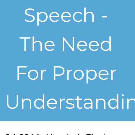
Speech -
The Need
For Proper
Understandi