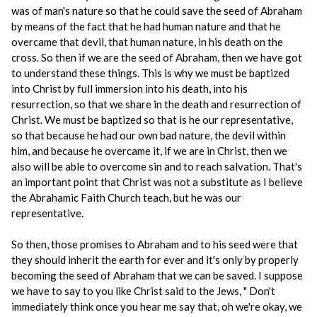
was of man's nature so that he could save the seed of Abraham
by means of the fact that he had human nature and that he
overcame that devil, that human nature, in his death on the
cross. So then if we are the seed of Abraham, then we have got
to understand these things. This is why we must be baptized
into Christ by full immersion into his death, into his
resurrection, so that we share in the death and resurrection of
Christ. We must be baptized so that is he our representative,
so that because he had our own bad nature, the devil within
him, and because he overcame it, if we are in Christ, then we
also will be able to overcome sin and to reach salvation. That's
an important point that Christ was not a substitute as I believe
the Abrahamic Faith Church teach, but he was our
representative.
So then, those promises to Abraham and to his seed were that
they should inherit the earth for ever and it's only by properly
becoming the seed of Abraham that we can be saved. I suppose
we have to say to you like Christ said to the Jews, " Don't
immediately think once you hear me say that, oh we're okay, we