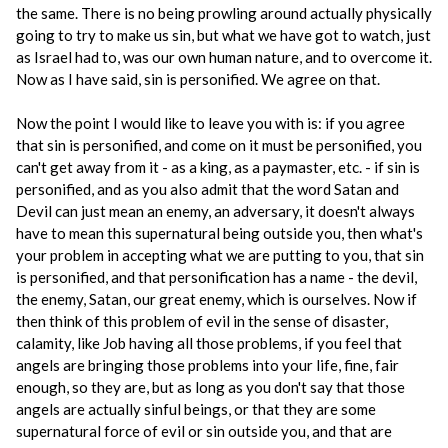
the same. There is no being prowling around actually physically
going to try to make us sin, but what we have got to watch, just
as Israel had to, was our own human nature, and to overcome it.
Now as I have said, sin is personified. We agree on that.
Now the point I would like to leave you with is: if you agree
that sin is personified, and come on it must be personified, you
can't get away from it - as a king, as a paymaster, etc. - if sin is
personified, and as you also admit that the word Satan and
Devil can just mean an enemy, an adversary, it doesn't always
have to mean this supernatural being outside you, then what's
your problem in accepting what we are putting to you, that sin
is personified, and that personification has a name - the devil,
the enemy, Satan, our great enemy, which is ourselves. Now if
then think of this problem of evil in the sense of disaster,
calamity, like Job having all those problems, if you feel that
angels are bringing those problems into your life, fine, fair
enough, so they are, but as long as you don't say that those
angels are actually sinful beings, or that they are some
supernatural force of evil or sin outside you, and that are