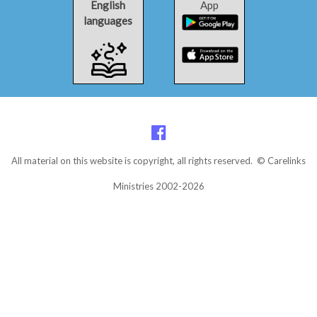
English
App
languages
All material on this website is copyright, all rights reserved. © Carelinks
Ministries 2002-2026