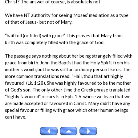
Christ? The answer of course, is absolutely not.
We have NT authority for seeing Moses’ mediation as a type
of that of Jesus- but not of Mary.
“hail full (or filled) with grace”. This proves that Mary from
birth was completely filled with the grace of God.
The passage says nothing about her being strangely filled with
grace from birth. John the Baptist had the Holy Spirit from his
mother’s womb, but he was still an ordinary person like us. The
more common translations read: “Hail, thou that art highly
favoured” (Lk. 1:28). She was highly favoured to be the mother
of God’s son. The only other time the Greek phrase translated
“highly favoured” occurs is in Eph. 1:6, where we learn that we
are made accepted or favoured in Christ. Mary didn’t have any
special favour or filling with grace which other human beings
can’t have.