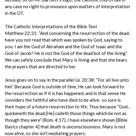
any case no right to pronounce upon matters of interpretation
in the OT.
The Catholic Interpretations of the Bible Text
Matthew 22:31: “And concerning the resurrection of the dead,
have you not read that which was spoken by God, saying to
you: I am the God of Abraham and the God of Isaac and the
God of Jacob? He is not the God of the dead but of the living”.
We can safely conclude that Mary is living and that she hears
the prayers that are directed to her.
Jesus goes on to say in the parallel Lk. 20:38: “For all live unto
him”. Because God is outside of time, He can look forward to
the resurrection as if it is has happened, and in that sense He
considers the faithful who have died to be alive- so sure is
their hope of a future resurrection to life. Thus because “God…
quickeneth the dead [He] calleth those things which be not as
though they were” (Rom. 4:17). I have elsewhere shown [Bible
Basics chapter 4] that death is unconsciousness. Mary is not
now alive, so she isn’t mediating prayers.