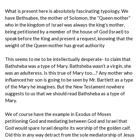
What is present here is absolutely fascinating typology. We
have Bethsabee, the mother of Solomon, the “Queen mother”
who in the kingdom of Israel was always the king’s mother,
being petitioned by a member of the house of God (Israel) to
speak before the King and present a request, knowing that the
weight of the Queen mother has great authority
This seems to me to be intellectually desperate- to claim that
Bathsheba was a type of Mary. Bathsheba wasn’t a virgin, she
was an adulteress. Is this true of Mary too…? Any mother who
influenced her son is going to be seen by Mr. Bartlett as a type
of the Mary he imagines. But the New Testament nowhere
suggests to us that we should read Bathsheba as a type of
Mary.
We of course have the example in Exodus of Moses
petitioning God and mediating between God and Israel that
God would spare Israel despite its worship of the golden calf.
Did this in any way detract from the sole mediatorship of Jesus