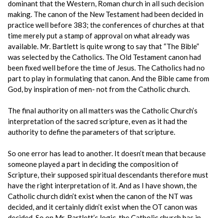
dominant that the Western, Roman church in all such decision
making. The canon of the New Testament had been decided in
practice well before 383; the conferences of churches at that
time merely put a stamp of approval on what already was
available. Mr. Bartlett is quite wrong to say that “The Bible”
was selected by the Catholics. The Old Testament canon had
been fixed well before the time of Jesus. The Catholics had no
part to play in formulating that canon. And the Bible came from
God, by inspiration of men- not from the Catholic church.
The final authority on all matters was the Catholic Church’s
interpretation of the sacred scripture, even as it had the
authority to define the parameters of that scripture.
So one error has lead to another. It doesn’t mean that because
someone played a part in deciding the composition of
Scripture, their supposed spiritual descendants therefore must
have the right interpretation of it. And as I have shown, the
Catholic church didn’t exist when the canon of the NT was
decided, and it certainly didn’t exist when the OT canon was
decided. So on Mr. Bartlett’s logic, the Catholic church has in