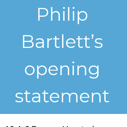
Philip
Bartlett’s
opening
statement