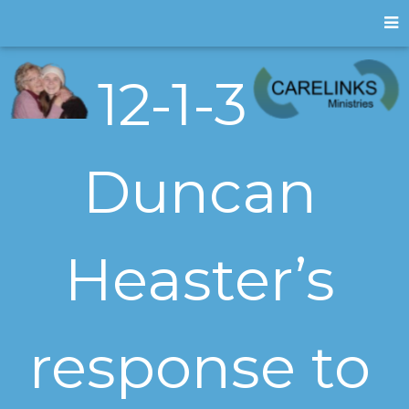
12-1-3
Duncan
Heaster’s
response to