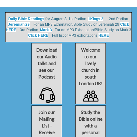
Daily Bible Readings
for August 8
1st Portion:
1Kings 2
2nd Portion:
Jeremiah 29
For an MP3 Exhortation/Bible Study on Jeremiah 29
Click
HERE
3rd Portion:
Mark 3
For an MP3 Exhortation/Bible Study on Mark 3
Click HERE
Full list of MP3 exhortations
HERE
Download
Welcome
our Audio
to our
talks and
lively
see our
church in
Podcast
south
London UK!
Join our
Study the
Mailing
Bible online
List -
with a
Receive
personal