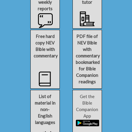
weekly
tutor
reports
Free hard
PDF file of
copy NEV
NEV Bible
Bible with
with
commentary
commentary
bookmarked
for Bible
Companion
readings
List of
Get the
material in
Bible
non-
Companion
English
App
languages