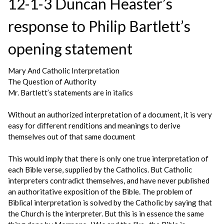
12-1-3 Duncan Heaster’s
response to Philip Bartlett’s
opening statement
Mary And Catholic Interpretation
The Question of Authority
Mr. Bartlett’s statements are in italics
Without an authorized interpretation of a document, it is very
easy for different renditions and meanings to derive
themselves out of that same document
This would imply that there is only one true interpretation of
each Bible verse, supplied by the Catholics. But Catholic
interpreters contradict themselves, and have never published
an authoritative exposition of the Bible. The problem of
Biblical interpretation is solved by the Catholic by saying that
the Church is the interpreter. But this is in essence the same