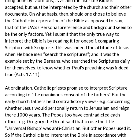
thing done by Mormons, J.W.s and the like- the Bible is
accepted, but must be interpreted by the church and their other
documents. On what basis, then, should one chose to believe
the Catholic interpretation of the Bible as opposed to, say,
that of the J.W.s? Personal preference and background seem to
be the only factors. Yet I submit that the only true way to
interpret the Bible is by reading it for oneself, comparing
Scripture with Scripture. This was indeed the attitude of Jesus,
when He bade men “search the scriptures”; and it was the
example set by the Bereans, who searched the Scriptures daily
for themselves, to know whether Paul’s preaching was indeed
true (Acts 17:11).
At ordination, Catholic priests promise to interpret Scripture
according to “the unanimous consent of the fathers”. But the
early church fathers held contradictory views- e.g. concerning
whether Jesus would personally return to Jerusalem and reign
there 1000 years. The Popes too have contradicted each
other- e.g. Gregory the Great said that to use the title
“Universal Bishop” was anti-Christian. But other Popes used it.
So if the Catholic is to interpret the Bible in accordance with