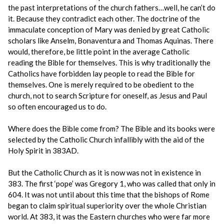
the past interpretations of the church fathers…well, he can’t do
it. Because they contradict each other. The doctrine of the
immaculate conception of Mary was denied by great Catholic
scholars like Anselm, Bonaventura and Thomas Aquinas. There
would, therefore, be little point in the average Catholic
reading the Bible for themselves. This is why traditionally the
Catholics have forbidden lay people to read the Bible for
themselves. One is merely required to be obedient to the
church, not to search Scripture for oneself, as Jesus and Paul
so often encouraged us to do.
Where does the Bible come from? The Bible and its books were
selected by the Catholic Church infallibly with the aid of the
Holy Spirit in 383AD.
But the Catholic Church as it is now was not in existence in
383. The first ‘pope’ was Gregory 1, who was called that only in
604. It was not until about this time that the bishops of Rome
began to claim spiritual superiority over the whole Christian
world. At 383, it was the Eastern churches who were far more