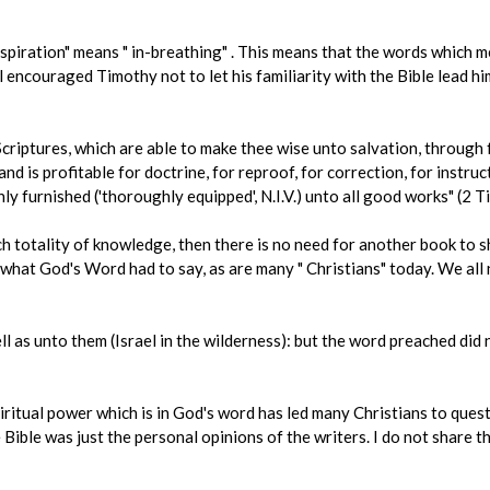
 Inspiration" means " in-breathing" . This means that the words which m
 encouraged Timothy not to let his familiarity with the Bible lead him
criptures, which are able to make thee wise unto salvation, through fa
and is profitable for doctrine, for reproof, for correction, for instru
y furnished ('thoroughly equipped', N.I.V.) unto all good works" (2 T
uch totality of knowledge, then there is no need for another book to
 what God's Word had to say, as are many " Christians" today. We all
l as unto them (Israel in the wilderness): but the word preached did 
iritual power which is in God's word has led many Christians to questi
Bible was just the personal opinions of the writers. I do not share t