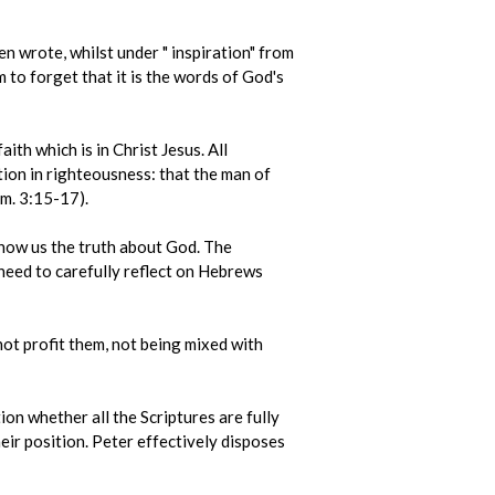
en wrote, whilst under " inspiration" from
 to forget that it is the words of God's
ith which is in Christ Jesus. All
ction in righteousness: that the man of
im. 3:15-17).
 show us the truth about God. The
 need to carefully reflect on Hebrews
not profit them, not being mixed with
on whether all the Scriptures are fully
heir position. Peter effectively disposes