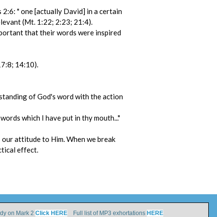
:6: " one [actually David] in a certain
levant (Mt. 1:22; 2:23; 21:4).
portant that their words were inspired
17:8; 14:10).
erstanding of God's word with the action
words which I have put in thy mouth..."
is our attitude to Him. When we break
tical effect.
udy on Mark 2
Click HERE
Full list of MP3 exhortations
HERE