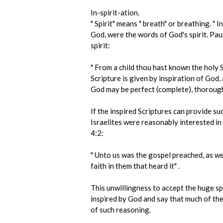
In-spirit-ation.
" Spirit" means " breath" or breathing. "
God, were the words of God's spirit. Paul
spirit:
" From a child thou hast known the holy S
Scripture is given by inspiration of God, 
God may be perfect (complete), thoroughl
If the inspired Scriptures can provide s
Israelites were reasonably interested in
4:2:
" Unto us was the gospel preached, as wel
faith in them that heard it" .
This unwillingness to accept the huge sp
inspired by God and say that much of the 
of such reasoning.