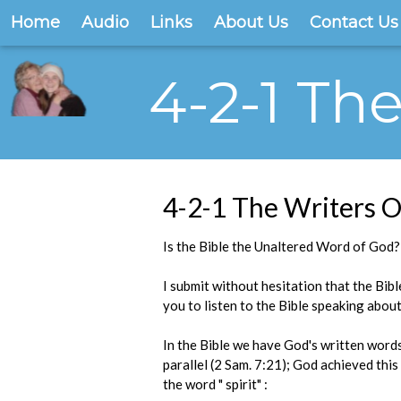
Home
Audio
Links
About Us
Contact Us
4-2-1 Th
4-2-1 The Writers O
Is the Bible the Unaltered Word of God?
I submit without hesitation that the Bibl
you to listen to the Bible speaking about
In the Bible we have God's written words
parallel (2 Sam. 7:21); God achieved thi
the word " spirit" :