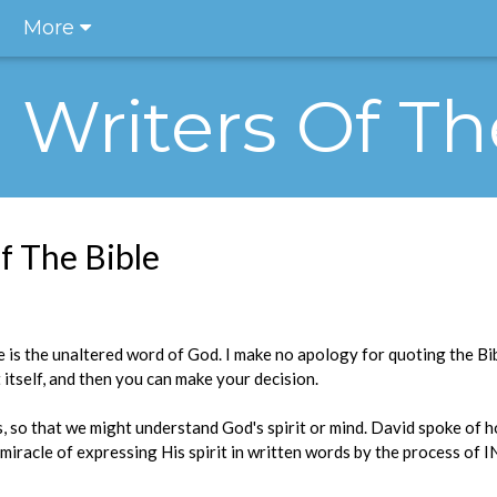
More
e Writers Of Th
f The Bible
e is the unaltered word of God. I make no apology for quoting the Bibl
 itself, and then you can make your decision.
, so that we might understand God's spirit or mind. David spoke of 
s miracle of expressing His spirit in written words by the process o