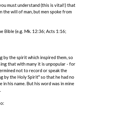
ou must understand (this is vital!) that
n the will of man, but men spoke from
he Bible (e.g. Mk. 12:36; Acts 1:16;
g by the spirit which inspired them, so
ing that with many it is unpopular - for
ermined not to record or speak the
g by the Holy Spirit" so that he had no
re in his name. But his word was in mine
.
so: