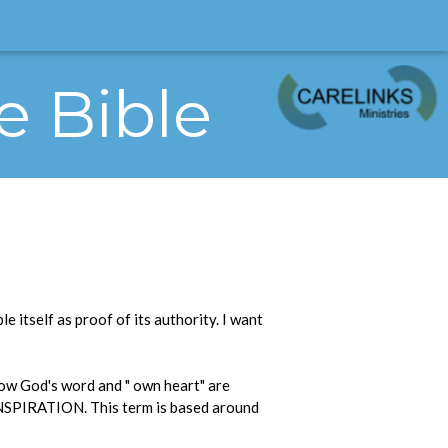
e Bible
e itself as proof of its authority. I want
how God's word and " own heart" are
f INSPIRATION. This term is based around