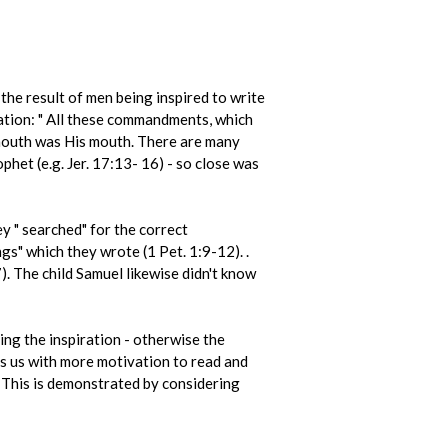
the result of men being inspired to write
ation: " All these commandments, which
 mouth was His mouth. There are many
het (e.g. Jer. 17:13- 16) - so close was
y " searched" for the correct
ngs" which they wrote (1 Pet. 1:9-12). .
. The child Samuel likewise didn't know
ing the inspiration - otherwise the
s us with more motivation to read and
. This is demonstrated by considering