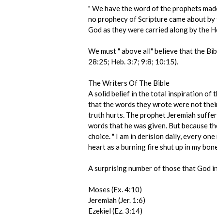
" We have the word of the prophets made m
no prophecy of Scripture came about by t
God as they were carried along by the Hol
We must " above all" believe that the Bibl
28:25; Heb. 3:7; 9:8; 10:15).
The Writers Of The Bible
A solid belief in the total inspiration of
that the words they wrote were not their
truth hurts. The prophet Jeremiah suffe
words that he was given. But because the 
choice. " I am in derision daily, every on
heart as a burning fire shut up in my bone
A surprising number of those that God i
Moses (Ex. 4:10)
Jeremiah (Jer. 1:6)
Ezekiel (Ez. 3:14)