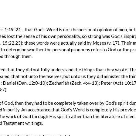
er 1:19-21 - that God's Word is not the personal opinion of men, but 
es lost the sense of his own personality, so strong was God’s inspir
. 15:22,23); these words were actually said by Moses (v. 17). Their
d to determine whether the personal pronouns refer to God or the prop
od through them.
zed that they did not fully understand the things that they wrote. The
ealed, that not unto themselves, but unto us they did minister the thi
Daniel (Dan. 12:8-10); Zechariah (Zech. 4:4-13); Peter (Acts 10:17)
:7).
f God, then they had to be completely taken over by God's spirit dur
in purity. An acceptance that God's Word is completely His provide
 the work of God through His spirit, rather than the literature of men
d Testament writings.