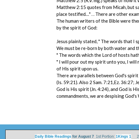
Matthew 2:5 (R.V. mg.) speaks of how it 
Matthew 2:15 quotes from Micah, but says
place testified…" . . There are other exa
The human writers of the Bible were ther
by the spirit of God:
Jesus plainly stated, " The words that I s
We must be re-born by both water and the
" The words which the Lord of hosts hath s
" I will pour out my spirit unto you, I 
of His spirit upon us.
There are parallels between God's spirit 
(Is. 59:21). Also 2 Sam. 7:21,Ez. 36:27; J
God is His spirit (Jn. 4:24), and God is
commandments, we are despising God's Wor
Daily Bible Readings
for August 7
1st Portion:
1Kings 1
2nd