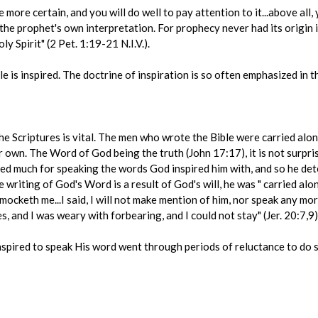
ore certain, and you will do well to pay attention to it...above all, y
he prophet's own interpretation. For prophecy never had its origin i
y Spirit" (2 Pet. 1:19-21 N.I.V.).
e is inspired. The doctrine of inspiration is so often emphasized in t
 the Scriptures is vital. The men who wrote the Bible were carried alon
 own. The Word of God being the truth (John 17:17), it is not surpris
red much for speaking the words God inspired him with, and so he det
writing of God's Word is a result of God's will, he was " carried alon
e mocketh me...I said, I will not make mention of him, nor speak any mo
s, and I was weary with forbearing, and I could not stay" (Jer. 20:7,9)
nspired to speak His word went through periods of reluctance to do 