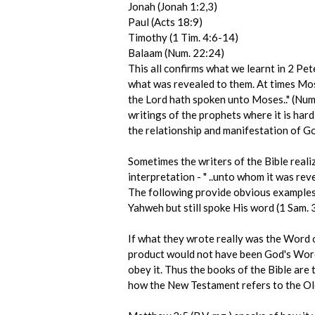
Jonah (Jonah 1:2,3)
Paul (Acts 18:9)
Timothy (1 Tim. 4:6-14)
Balaam (Num. 22:24)
This all confirms what we learnt in 2 Pet
what was revealed to them. At times Mos
the Lord hath spoken unto Moses.." (Num
writings of the prophets where it is har
the relationship and manifestation of G
Sometimes the writers of the Bible reali
interpretation - " ..unto whom it was rev
The following provide obvious examples: 
Yahweh but still spoke His word (1 Sam. 3
If what they wrote really was the Word o
product would not have been God's Word 
obey it. Thus the books of the Bible are
how the New Testament refers to the Ol