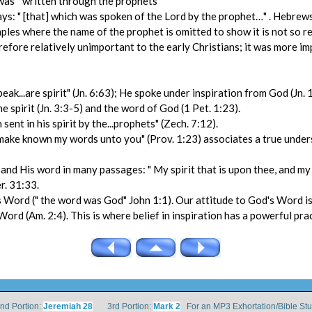
was " written through the prophets"
: " [that] which was spoken of the Lord by the prophet…" . Hebrews 2
mples where the name of the prophet is omitted to show it is not so re
efore relatively unimportant to the early Christians; it was more im
peak...are spirit" (Jn. 6:63); He spoke under inspiration from God (Jn. 
 spirit (Jn. 3:3-5) and the word of God (1 Pet. 1:23).
ent in his spirit by the...prophets" (Zech. 7:12).
will make known my words unto you" (Prov. 1:23) associates a true und
and His word in many passages: " My spirit that is upon thee, and my 
er. 31:33.
 His Word (" the word was God" John 1:1). Our attitude to God's Word 
d (Am. 2:4). This is where belief in inspiration has a powerful prac
 Portion:
Jeremiah 28
3rd Portion:
Mark 2
For an MP3 Exhortation/Bible St