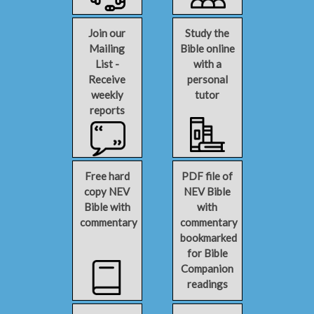
Join our
Study the
Mailing
Bible online
List -
with a
Receive
personal
weekly
tutor
reports
Free hard
PDF file of
copy NEV
NEV Bible
Bible with
with
commentary
commentary
bookmarked
for Bible
Companion
readings