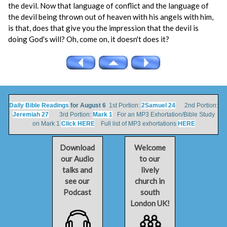
the devil. Now that language of conflict and the language of
the devil being thrown out of heaven with his angels with him,
is that, does that give you the impression that the devil is
doing God's will? Oh, come on, it doesn't does it?
Daily Bible Readings
for August 6
1st Portion:
2Samuel 24
2nd Portion:
Jeremiah 27
3rd Portion:
Mark 1
For an MP3 Exhortation/Bible Study
on Mark 1
Click HERE
Full list of MP3 exhortations
HERE
Download
Welcome
our Audio
to our
talks and
lively
see our
church in
Podcast
south
London UK!