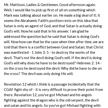
Mr. Mattison, Ladies & Gentlemen, Good afternoon again.
Well, I would like to pick up first of all on something which
Mark was talking about earlier on. He made a big deal of it; it
seems the Abrahamic Faith's position rests on this idea that
Satan is only an agent of God, and that Satan is actually doing
God's will. Now he said that in his answer. I am glad he
addressed the question but he said that Satan is doing God's
will. Now how can that be the case when time after time, we are
told that there is a conflict between God and Satan; that Christ
was manifested - 1 John 3: 5 - to destroy the works of the
devil. That's not the devil doing God's will. If the devil is doing
God's will why does he have to be destroyed? Hebrews 2: 14 -
on the cross he destroyed the devil. Why did he have to die on
the cross? The devil was only doing His will.
Revelation 12 which I think is a passage incidentally that the
CGAF fight shy of - it is very difficult to prove their point from
there. Revelation 12, you've got Michael and his angels
fighting against the dragon who is the old serpent, the devil
and satan and his angels. So you've got Michael fighting with