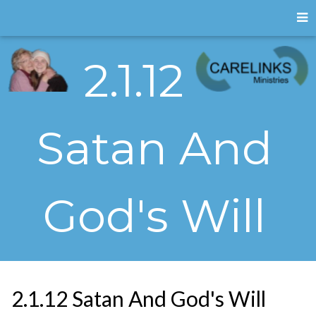
2.1.12
Satan And
God's Will
2.1.12 Satan And God's Will