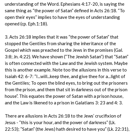
understanding of the Word. Ephesians 4:17-20, is saying the
same thing as “the power of Satan” defined in Acts 26:18. “To
open their eyes” implies to have the eyes of understanding
opened (cp. Eph.1:18).
3. Acts 26:18 implies that it was “the power of Satan” that
stopped the Gentiles from sharing the inheritance of the
Gospel which was preached to the Jews in the promises (Gal.
3:8; Jn. 4:22). We have shown (“The Jewish Satan”) that “Satan”
is often connected with the Law and the Jewish system. Maybe
this is another example. Note too the allusions in this verse to
Isaiah 42: 6-7: “I...will...keep thee, and give thee for a...light of
the Gentiles; To open the blind eyes, to bring out the prisoners
from the prison, and them that sit in darkness out of the prison
house”. This equates the power of Satan with a prison house,
and the Law is likened to a prison in Galatians 3: 23 and 4: 3.
There are allusions in Acts 26:18 to the Jews’ crucifixion of
Jesus - “this is your hour, and the power of darkness” (Lk.
22:53); “Satan” (the Jews) hath desired to have you” (Lk. 22:31),