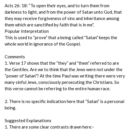
Acts 26: 18: “To open their eyes, and to turn them from
darkness to light, and from the power of Satan unto God, that
they may receive forgiveness of sins and inheritance among
them which are sanctified by faith that is in me”.
Popular Interpretation
This is used to “prove” that a being called “Satan” keeps the
whole world in ignorance of the Gospel.
Comments
1. Verse 17 shows that the “they” and “them” referred to are
the Gentiles. Are we to think that the Jews were not under the
“power of Satan”? At the time Paul was writing there were very
many sinful Jews, consciously persecuting the Christians. So
this verse cannot be referring to the entire human race.
2. There is no specific indication here that “Satan” is a personal
being.
Suggested Explanations
1. There are some clear contrasts drawn here:-