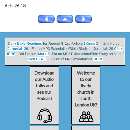
Acts 26:18
Daily Bible Readings
for August 8
1st Portion:
1Kings 2
2nd Portion:
Jeremiah 29
For an MP3 Exhortation/Bible Study on Jeremiah 29
Click
HERE
3rd Portion:
Mark 3
For an MP3 Exhortation/Bible Study on Mark 3
Click HERE
Full list of MP3 exhortations
HERE
Download
Welcome
our Audio
to our
talks and
lively
see our
church in
Podcast
south
London UK!