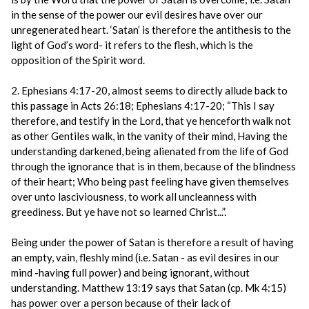
in the sense of the power our evil desires have over our
unregenerated heart. ‘Satan’ is therefore the antithesis to the
light of God’s word- it refers to the flesh, which is the
opposition of the Spirit word.
2. Ephesians 4:17-20, almost seems to directly allude back to
this passage in Acts 26:18; Ephesians 4:17-20; “This I say
therefore, and testify in the Lord, that ye henceforth walk not
as other Gentiles walk, in the vanity of their mind, Having the
understanding darkened, being alienated from the life of God
through the ignorance that is in them, because of the blindness
of their heart; Who being past feeling have given themselves
over unto lasciviousness, to work all uncleanness with
greediness. But ye have not so learned Christ...”.
Being under the power of Satan is therefore a result of having
an empty, vain, fleshly mind (i.e. Satan - as evil desires in our
mind -having full power) and being ignorant, without
understanding. Matthew 13:19 says that Satan (cp. Mk 4:15)
has power over a person because of their lack of