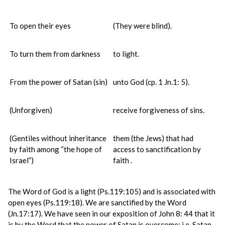
To open their eyes
(They were blind).
To turn them from darkness
to light.
From the power of Satan (sin)
unto God (cp. 1 Jn.1: 5).
(Unforgiven)
receive forgiveness of sins.
(Gentiles without inheritance
them (the Jews) that had
by faith among “the hope of
access to sanctification by
Israel”)
faith .
The Word of God is a light (Ps.119:105) and is associated with
open eyes (Ps.119:18). We are sanctified by the Word
(Jn.17:17). We have seen in our exposition of John 8: 44 that it
is by the Word that the power of Satan is overcome; i.e. Satan