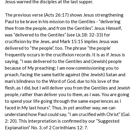
Jesus warned the disciples at the last supper.
The previous verse (Acts 26:17) shows Jesus strengthening
Paul to be brave in his mission to the Gentiles - “delivering
thee from the people, and from the Gentiles”. Jesus Himself,
was “delivered to the Gentiles” (see Lk.18: 32-33) for
crucifixion by the Jews, and Mark 15:15 implies Jesus was
delivered to “the people”, too. The phrase “the people’
frequently occurs in the crucifixion records. It is as if Jesus is
saying, “I was delivered to the Gentiles and (Jewish) people
because of My preaching; I am now commissioning you to
preach, facing the same battle against (the Jewish) Satan and
man’s blindness to the Word of God, due to his love of the
flesh, as I did, but I will deliver you from the Gentiles and Jewish
people, rather than deliver you to them, as I was. You are going
to spend your life going through the same experiences as I
faced in My last hours”. Thus, in yet another way, we can
understand how Paul could say, “I am crucified with Christ” (Gal.
2: 20). This interpretation is confirmed by our “Suggested
Explanation” No. 3, of 2 Corinthians 12: 7.