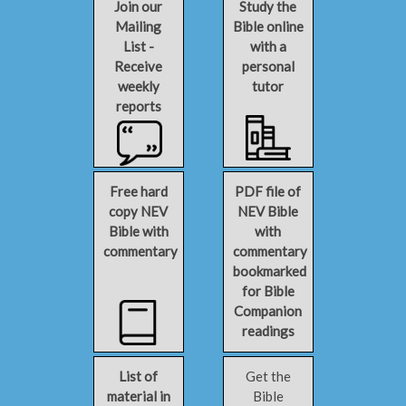
Join our
Study the
Mailing
Bible online
List -
with a
Receive
personal
weekly
tutor
reports
Free hard
PDF file of
copy NEV
NEV Bible
Bible with
with
commentary
commentary
bookmarked
for Bible
Companion
readings
List of
Get the
material in
Bible