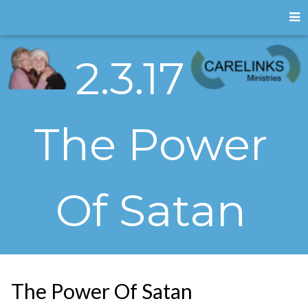
2.3.17
The Power
Of Satan
The Power Of Satan