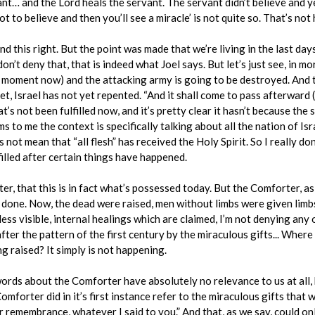
ant… and the Lord heals the servant. The servant didn’t believe and ye
t to believe and then you’ll see a miracle’ is not quite so. That’s not 
d this right. But the point was made that we’re living in the last day
on’t deny that, that is indeed what Joel says. But let’s just see, in mo
 moment now) and the attacking army is going to be destroyed. And t
, Israel has not yet repented. “And it shall come to pass afterward (th
t’s not been fulfilled now, and it’s pretty clear it hasn’t because the s
ms to me the context is specifically talking about all the nation of I
not mean that “all flesh” has received the Holy Spirit. So I really don
filled after certain things have happened.
, that this is in fact what’s possessed today. But the Comforter, as 
d done. Now, the dead were raised, men without limbs were given limbs
ess visible, internal healings which are claimed, I’m not denying any
after the pattern of the first century by the miraculous gifts... Wher
 raised? It simply is not happening.
ds about the Comforter have absolutely no relevance to us at all, but
mforter did in it’s first instance refer to the miraculous gifts that 
ur remembrance, whatever I said to you.” And that, as we say, could o