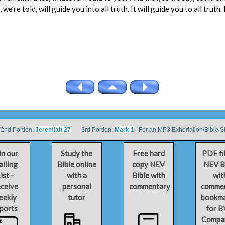
we’re told, will guide you into all truth. It will guide you to all truth.
d Portion:
Jeremiah 27
3rd Portion:
Mark 1
For an MP3 Exhortation/Bible S
in our
Study the
Free hard
PDF fi
iling
Bible online
copy NEV
NEV B
ist -
with a
Bible with
wit
ceive
personal
commentary
comme
eekly
tutor
bookm
ports
for B
Compa