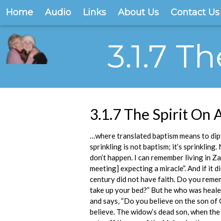
Home
Audio
Links
About Us
Contact Us
3.1.7 T
3.1.7 The Spirit On A
…where translated baptism means to dip 
sprinkling is not baptism; it’s sprinklin
don’t happen. I can remember living in Za
meeting] expecting a miracle”. And if it di
century did not have faith. Do you remem
take up your bed?” But he who was healed
and says, “Do you believe on the son of 
believe. The widow’s dead son, when the 