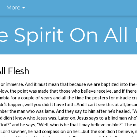
More
he Spirit On All
ll Flesh
or immerse. And it must mean that because we are baptized into the d
g. Now, the point was made that those who believe receive, and if there
mbia for a couple of years and all the time the posters for miracle c
dn’t happen, well you didn’t have faith. And I can’t see this at all, be
ber the man who was lame. And they say to him after he’s healed, “W
 didn’t know who Jesus was. Later on, Jesus says to a blind man who
God?” and he says, “Well, who is he that I may believe on him?” The m
Lord saw her, he had compassion on her…but the son didn’t believe, 