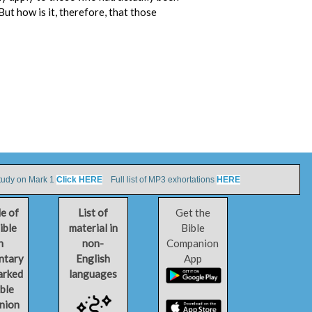
 But how is it, therefore, that those
tudy on Mark 1
Click HERE
Full list of MP3 exhortations
HERE
le of
List of
Get the
ible
material in
Bible
h
non-
Companion
ntary
English
App
arked
languages
ible
nion