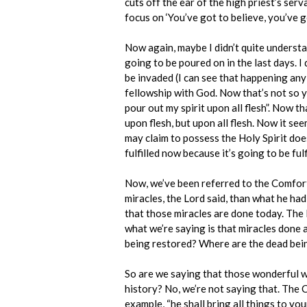
cuts off the ear of the high priest’s serv
focus on ‘You’ve got to believe, you’ve go
Now again, maybe I didn’t quite understan
going to be poured on in the last days. I d
be invaded (I can see that happening any
fellowship with God. Now that’s not so yet
pour out my spirit upon all flesh”. Now tha
upon flesh, but upon all flesh. Now it see
may claim to possess the Holy Spirit does 
fulfilled now because it’s going to be ful
Now, we’ve been referred to the Comforter
miracles, the Lord said, than what he ha
that those miracles are done today. The l
what we’re saying is that miracles done 
being restored? Where are the dead being
So are we saying that those wonderful wor
history? No, we’re not saying that. The Co
example, “he shall bring all things to yo