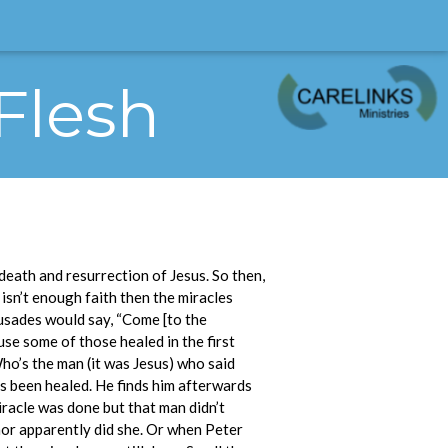
 Flesh
eath and resurrection of Jesus. So then,
 isn’t enough faith then the miracles
rusades would say, “Come [to the
cause some of those healed in the first
ho’s the man (it was Jesus) who said
’s been healed. He finds him afterwards
iracle was done but that man didn’t
nor apparently did she. Or when Peter