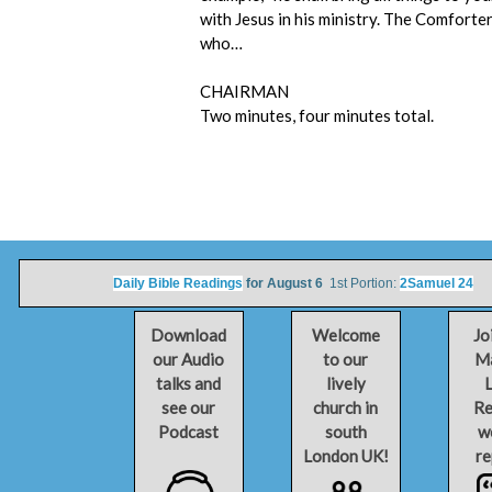
with Jesus in his ministry. The Comforter, 
who…
CHAIRMAN
Two minutes, four minutes total.
Daily Bible Readings
for August 6
1st Portion:
2Samuel 24
2n
Download
Welcome
Jo
our Audio
to our
Ma
talks and
lively
L
see our
church in
Re
Podcast
south
w
London UK!
re