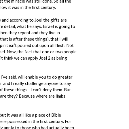
t the miracle was still done. So all the
how it was in the first century.
s and according to Joel the gifts are
re detail, what he says. Israel is going to
hen they repent and they live in
at is after these things), that I will
pirit isn’t poured out upon all flesh. Not
srael. Now, the fact that one or two people
’t think we can apply Joel 2 as being
I’ve said, will enable you to do greater
, and I really challenge anyone to say
 of these things…I can’t deny them. But
e are they? Because where are limbs
 it was all like a piece of Bible
were possessed in the first century. For
nly apply to those who had actually been