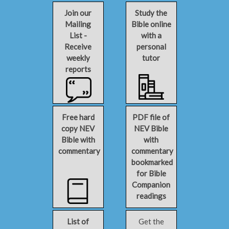
Join our
Study the
Mailing
Bible online
List -
with a
Receive
personal
weekly
tutor
reports
Free hard
PDF file of
copy NEV
NEV Bible
Bible with
with
commentary
commentary
bookmarked
for Bible
Companion
readings
List of
Get the