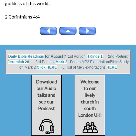
goddess of this world.
2 Corinthians 4:4
Daily Bible Readings
for August 7
1st Portion:
1Kings 1
2nd Portion:
Jeremiah 28
3rd Portion:
Mark 2
For an MP3 Exhortation/Bible Study
on Mark 2
Click HERE
Full list of MP3 exhortations
HERE
Download
Welcome
our Audio
to our
talks and
lively
see our
church in
Podcast
south
London UK!