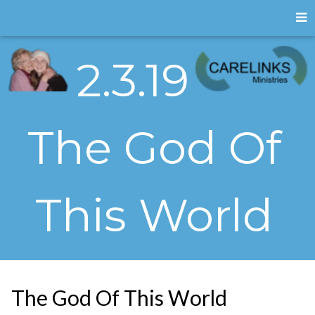
2.3.19
The God Of
This World
The God Of This World