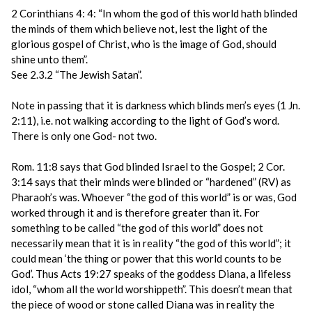
2 Corinthians 4: 4: “In whom the god of this world hath blinded
the minds of them which believe not, lest the light of the
glorious gospel of Christ, who is the image of God, should
shine unto them”.
See 2.3.2 “The Jewish Satan”.
Note in passing that it is darkness which blinds men’s eyes (1 Jn.
2:11), i.e. not walking according to the light of God’s word.
There is only one God- not two.
Rom. 11:8 says that God blinded Israel to the Gospel; 2 Cor.
3:14 says that their minds were blinded or “hardened” (RV) as
Pharaoh’s was. Whoever “the god of this world” is or was, God
worked through it and is therefore greater than it. For
something to be called “the god of this world” does not
necessarily mean that it is in reality “the god of this world”; it
could mean ‘the thing or power that this world counts to be
God’. Thus Acts 19:27 speaks of the goddess Diana, a lifeless
idol, “whom all the world worshippeth”. This doesn’t mean that
the piece of wood or stone called Diana was in reality the