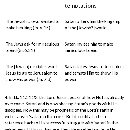
temptations
The Jewish crowd wanted to
Satan offers him the kingship
make him king (Jn. 6:15)
of the [Jewish?] world
The Jews ask for miraculous
Satan invites him to make
bread (Jn. 6:31)
miraculous bread
The [Jewish] disciples want
Satan takes Jesus to Jerusalem
Jesus to go to Jerusalem to
and tempts Him to show His
show His power (Jn. 7:3)
power.
4. In Lk. 11:21,22, the Lord Jesus speaks of how He has already
overcome ‘Satan’ and is now sharing Satan’s goods with His
disciples. Now this may be prophetic of the Lord’s faith in
victory over ‘satan’ in the cross. But it could also be a
reference back to His successful struggle with ‘satan’ in the
wilderness. If this is the case, then He is reflecting how He