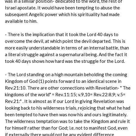
was in a similar position- dedicated to the word, the rest of
Israel apostate. It would have been tempting to abuse the
subsequent Angelic power which his spirituality had made
available to him.
- There is the implication that it took the Lord 40 days to
overcome the devil, at which point the devil departed. This is
more easily understandable in terms of an internal battle, than
a literal struggle against a supernatural being. And the fact it
took 40 days shows how hard was the struggle for the Lord.
- The Lord standing on a high mountain beholding the coming
Kingdom of God (1) points forward to an identical scene in
Rev.21:10. There are other connections with Revelation- " The
kingdoms of the world" = Rev.11:15; v.9,10= Rev.22:8,9; v.5=
Rev.21:" . It is almost as if our Lord in giving Revelation was
looking back to his wilderness trials, rejoicing that what he had
been tempted to have then was now his and ours legitimately.
The wilderness temptation was to take the Kingdom and rule it
for himself rather than for God; i.e. not to manifest God, even
if externally there would not be any evident difference