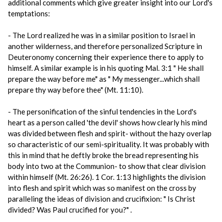
additional comments which give greater insight into our Lord's
temptations:
- The Lord realized he was in a similar position to Israel in
another wilderness, and therefore personalized Scripture in
Deuteronomy concerning their experience there to apply to
himself. A similar example is in his quoting Mal. 3:1 " He shall
prepare the way before me" as " My messenger...which shall
prepare thy way before thee" (Mt. 11:10).
- The personification of the sinful tendencies in the Lord's
heart as a person called 'the devil' shows how clearly his mind
was divided between flesh and spirit- without the hazy overlap
so characteristic of our semi-spirituality. It was probably with
this in mind that he deftly broke the bread representing his
body into two at the Communion- to show that clear division
within himself (Mt. 26:26). 1 Cor. 1:13 highlights the division
into flesh and spirit which was so manifest on the cross by
paralleling the ideas of division and crucifixion: " Is Christ
divided? Was Paul crucified for you?" .