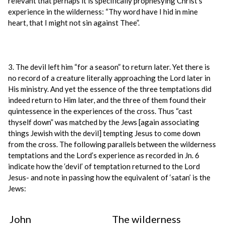
relevant that perhaps it is specifically prophesying Christ’s
experience in the wilderness: “Thy word have I hid in mine
heart, that I might not sin against Thee”.
3. The devil left him “for a season” to return later. Yet there is
no record of a creature literally approaching the Lord later in
His ministry. And yet the essence of the three temptations did
indeed return to Him later, and the three of them found their
quintessence in the experiences of the cross. Thus “cast
thyself down” was matched by the Jews [again associating
things Jewish with the devil] tempting Jesus to come down
from the cross. The following parallels between the wilderness
temptations and the Lord’s experience as recorded in Jn. 6
indicate how the ‘devil’ of temptation returned to the Lord
Jesus- and note in passing how the equivalent of ‘satan’ is the
Jews:
John
The wilderness