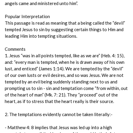
angels came and ministered unto him”.
Popular Interpretation
This passage is read as meaning that a being called the “devil”
tempted Jesus to sin by suggesting certain things to Him and
leading Him into tempting situations.
Comments
1. Jesus “was in all points tempted, like as we are” (Heb. 4: 15),
and: “every man is tempted, when he is drawn away of his own
lust, and enticed” (James 1:14). We are tempted by the “devil”
of our own lusts or evil desires, and so was Jesus. We are not
tempted by an evil being suddenly standing next to us and
prompting us to sin - sin and temptation come “from within, out
of the heart of man” (Mk. 7: 21). They “proceed” out of the
heart, as if to stress that the heart really is their source.
2. The temptations evidently cannot be taken literally:-
- Matthew 4: 8 implies that Jesus was led up into a high