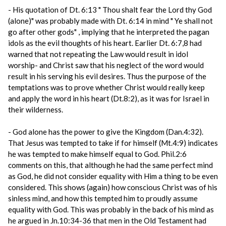
- His quotation of Dt. 6:13 " Thou shalt fear the Lord thy God
(alone)" was probably made with Dt. 6:14 in mind " Ye shall not
go after other gods" , implying that he interpreted the pagan
idols as the evil thoughts of his heart. Earlier Dt. 6:7,8 had
warned that not repeating the Law would result in idol
worship- and Christ saw that his neglect of the word would
result in his serving his evil desires. Thus the purpose of the
temptations was to prove whether Christ would really keep
and apply the word in his heart (Dt.8:2), as it was for Israel in
their wilderness.
- God alone has the power to give the Kingdom (Dan.4:32).
That Jesus was tempted to take if for himself (Mt.4:9) indicates
he was tempted to make himself equal to God. Phil.2:6
comments on this, that although he had the same perfect mind
as God, he did not consider equality with Him a thing to be even
considered. This shows (again) how conscious Christ was of his
sinless mind, and how this tempted him to proudly assume
equality with God. This was probably in the back of his mind as
he argued in Jn.10:34-36 that men in the Old Testament had