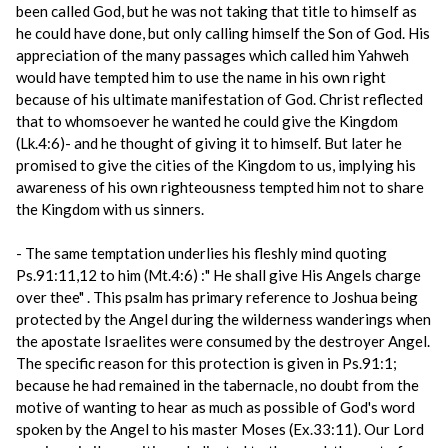
been called God, but he was not taking that title to himself as
he could have done, but only calling himself the Son of God. His
appreciation of the many passages which called him Yahweh
would have tempted him to use the name in his own right
because of his ultimate manifestation of God. Christ reflected
that to whomsoever he wanted he could give the Kingdom
(Lk.4:6)- and he thought of giving it to himself. But later he
promised to give the cities of the Kingdom to us, implying his
awareness of his own righteousness tempted him not to share
the Kingdom with us sinners.
- The same temptation underlies his fleshly mind quoting
Ps.91:11,12 to him (Mt.4:6) :" He shall give His Angels charge
over thee" . This psalm has primary reference to Joshua being
protected by the Angel during the wilderness wanderings when
the apostate Israelites were consumed by the destroyer Angel.
The specific reason for this protection is given in Ps.91:1;
because he had remained in the tabernacle, no doubt from the
motive of wanting to hear as much as possible of God's word
spoken by the Angel to his master Moses (Ex.33:11). Our Lord