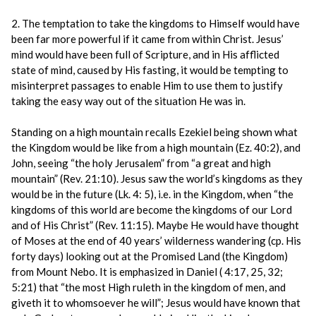
2. The temptation to take the kingdoms to Himself would have
been far more powerful if it came from within Christ. Jesus’
mind would have been full of Scripture, and in His afflicted
state of mind, caused by His fasting, it would be tempting to
misinterpret passages to enable Him to use them to justify
taking the easy way out of the situation He was in.
Standing on a high mountain recalls Ezekiel being shown what
the Kingdom would be like from a high mountain (Ez. 40:2), and
John, seeing “the holy Jerusalem” from “a great and high
mountain” (Rev. 21:10). Jesus saw the world’s kingdoms as they
would be in the future (Lk. 4: 5), i.e. in the Kingdom, when “the
kingdoms of this world are become the kingdoms of our Lord
and of His Christ” (Rev. 11:15). Maybe He would have thought
of Moses at the end of 40 years’ wilderness wandering (cp. His
forty days) looking out at the Promised Land (the Kingdom)
from Mount Nebo. It is emphasized in Daniel ( 4:17, 25, 32;
5:21) that “the most High ruleth in the kingdom of men, and
giveth it to whomsoever he will”; Jesus would have known that