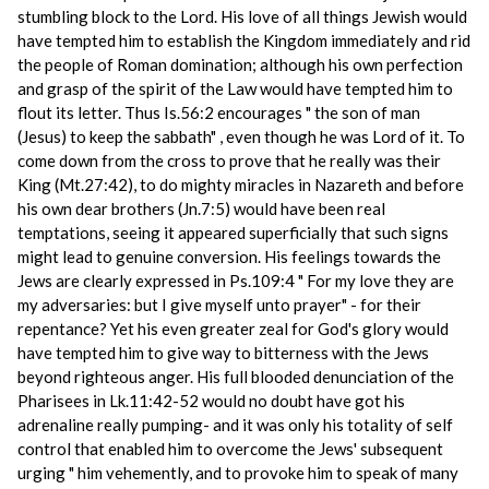
stumbling block to the Lord. His love of all things Jewish would
have tempted him to establish the Kingdom immediately and rid
the people of Roman domination; although his own perfection
and grasp of the spirit of the Law would have tempted him to
flout its letter. Thus Is.56:2 encourages " the son of man
(Jesus) to keep the sabbath" , even though he was Lord of it. To
come down from the cross to prove that he really was their
King (Mt.27:42), to do mighty miracles in Nazareth and before
his own dear brothers (Jn.7:5) would have been real
temptations, seeing it appeared superficially that such signs
might lead to genuine conversion. His feelings towards the
Jews are clearly expressed in Ps.109:4 " For my love they are
my adversaries: but I give myself unto prayer" - for their
repentance? Yet his even greater zeal for God's glory would
have tempted him to give way to bitterness with the Jews
beyond righteous anger. His full blooded denunciation of the
Pharisees in Lk.11:42-52 would no doubt have got his
adrenaline really pumping- and it was only his totality of self
control that enabled him to overcome the Jews' subsequent
urging " him vehemently, and to provoke him to speak of many