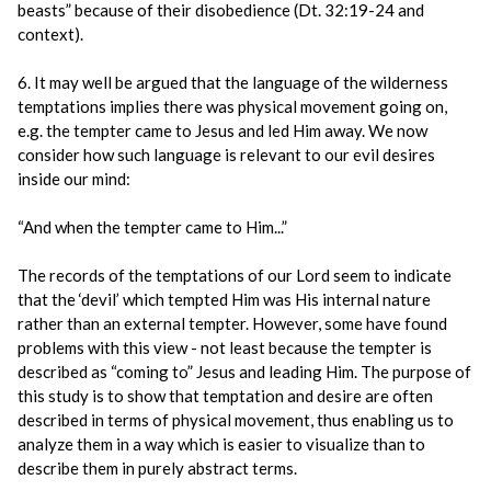
beasts” because of their disobedience (Dt. 32:19-24 and
context).
6. It may well be argued that the language of the wilderness
temptations implies there was physical movement going on,
e.g. the tempter came to Jesus and led Him away. We now
consider how such language is relevant to our evil desires
inside our mind:
“And when the tempter came to Him...”
The records of the temptations of our Lord seem to indicate
that the ‘devil’ which tempted Him was His internal nature
rather than an external tempter. However, some have found
problems with this view - not least because the tempter is
described as “coming to” Jesus and leading Him. The purpose of
this study is to show that temptation and desire are often
described in terms of physical movement, thus enabling us to
analyze them in a way which is easier to visualize than to
describe them in purely abstract terms.