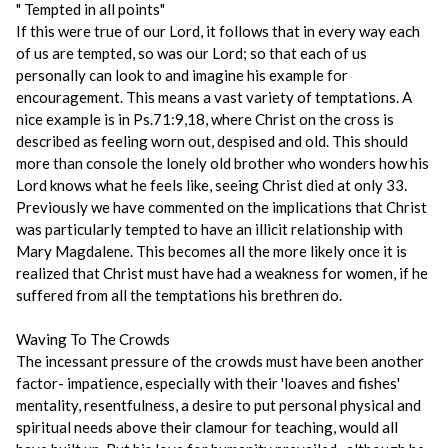
" Tempted in all points"
If this were true of our Lord, it follows that in every way each
of us are tempted, so was our Lord; so that each of us
personally can look to and imagine his example for
encouragement. This means a vast variety of temptations. A
nice example is in Ps.71:9,18, where Christ on the cross is
described as feeling worn out, despised and old. This should
more than console the lonely old brother who wonders how his
Lord knows what he feels like, seeing Christ died at only 33.
Previously we have commented on the implications that Christ
was particularly tempted to have an illicit relationship with
Mary Magdalene. This becomes all the more likely once it is
realized that Christ must have had a weakness for women, if he
suffered from all the temptations his brethren do.
Waving To The Crowds
The incessant pressure of the crowds must have been another
factor- impatience, especially with their 'loaves and fishes'
mentality, resentfulness, a desire to put personal physical and
spiritual needs above their clamour for teaching, would all