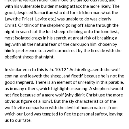
with his vulnerable burden making attack the more likely. The
good, despised Samaritan who did for stricken man what the
Law (the Priest, Levite etc.) was unable to do was clearly
Christ. Or think of the shepherd going off alone through the
night in search of the lost sheep, climbing onto the loneliest,
most isolated crags in his search, at great risk of breaking a
leg, with all the natural fear of the dark upon him, chosen by
him in preference to a well earned rest by the fireside with the
obedient sheep that night.
In similar vein to this is Jn. 10:12 " An hireling...seeth the wolf
coming, and leaveth the sheep, and fleeth" because he is not the
good shepherd. There is an element of unreality in this parable,
as in many others, which highlights meaning. A shepherd would
not flee because of a mere wolf (why didn't Christ use the more
obvious figure of a lion?). But the sly characteristics of the
wolf invite comparison with the devil of human nature, from
which our Lord was tempted to flee to personal safety, leaving
us to our fate.