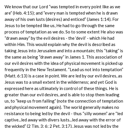
We know that our Lord “was tempted in every point like as we
are” (Heb. 4:15); and “every man is tempted when he is drawn
away of his own lusts (desires) and enticed” (James 1:14). For
Jesus to be tempted like us, He had to go through the same
process of temptation as we do. So to some extent He also was
“drawn away” by the evil desires - the ‘devil’ - which He had
within Him. This would explain why the devil is described as
taking Jesus into Jerusalem and into a mountain; this “taking” is
the same as being “drawn away” in James 1. This association of
our evil desires with the idea of physical movement is picked up
frequently in the New Testament. “Lead us not into temptation”
(Matt. 6:13) is a case in point. We are led by our evil desires, as
Jesus was to a small extent in the wilderness; and yet God is
expressed here as ultimately in control of these things. He is
greater than our evil desires, and is able to stop them leading
us, to “keep us from falling” (note the connection of temptation
and physical movement again). The world generally makes no
resistance to being led by the devil - thus “silly women” are “led
captive...led away with divers lusts...led away with the error of
the wicked” (2 Tim. 3: 6; 2 Pet. 3:17). Jesus was not led by the