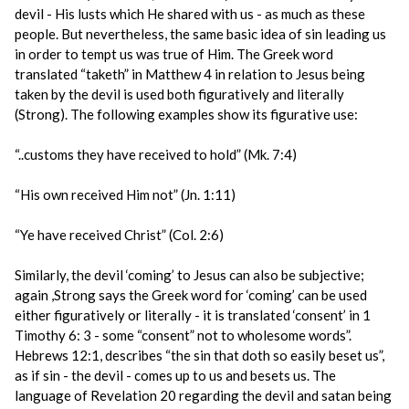
devil - His lusts which He shared with us - as much as these
people. But nevertheless, the same basic idea of sin leading us
in order to tempt us was true of Him. The Greek word
translated “taketh” in Matthew 4 in relation to Jesus being
taken by the devil is used both figuratively and literally
(Strong). The following examples show its figurative use:
“..customs they have received to hold” (Mk. 7:4)
“His own received Him not” (Jn. 1:11)
“Ye have received Christ” (Col. 2:6)
Similarly, the devil ‘coming’ to Jesus can also be subjective;
again ,Strong says the Greek word for ‘coming’ can be used
either figuratively or literally - it is translated ‘consent’ in 1
Timothy 6: 3 - some “consent” not to wholesome words”.
Hebrews 12:1, describes “the sin that doth so easily beset us”,
as if sin - the devil - comes up to us and besets us. The
language of Revelation 20 regarding the devil and satan being