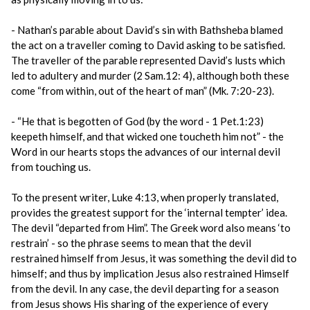
- Nathan’s parable about David’s sin with Bathsheba blamed
the act on a traveller coming to David asking to be satisfied.
The traveller of the parable represented David’s lusts which
led to adultery and murder (2 Sam.12: 4), although both these
come “from within, out of the heart of man” (Mk. 7:20-23).
- “He that is begotten of God (by the word - 1 Pet.1:23)
keepeth himself, and that wicked one toucheth him not” - the
Word in our hearts stops the advances of our internal devil
from touching us.
To the present writer, Luke 4:13, when properly translated,
provides the greatest support for the ‘internal tempter’ idea.
The devil “departed from Him”. The Greek word also means ‘to
restrain’ - so the phrase seems to mean that the devil
restrained himself from Jesus, it was something the devil did to
himself; and thus by implication Jesus also restrained Himself
from the devil. In any case, the devil departing for a season
from Jesus shows His sharing of the experience of every