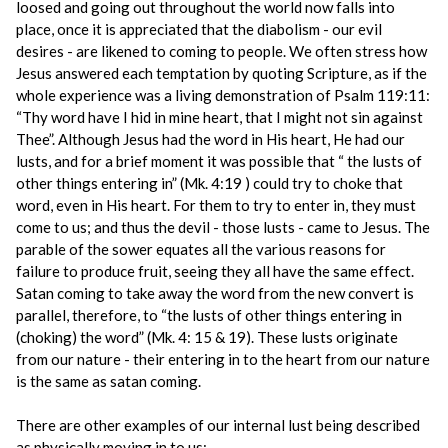
loosed and going out throughout the world now falls into
place, once it is appreciated that the diabolism - our evil
desires - are likened to coming to people. We often stress how
Jesus answered each temptation by quoting Scripture, as if the
whole experience was a living demonstration of Psalm 119:11:
“Thy word have I hid in mine heart, that I might not sin against
Thee”. Although Jesus had the word in His heart, He had our
lusts, and for a brief moment it was possible that “ the lusts of
other things entering in” (Mk. 4:19 ) could try to choke that
word, even in His heart. For them to try to enter in, they must
come to us; and thus the devil - those lusts - came to Jesus. The
parable of the sower equates all the various reasons for
failure to produce fruit, seeing they all have the same effect.
Satan coming to take away the word from the new convert is
parallel, therefore, to “the lusts of other things entering in
(choking) the word” (Mk. 4: 15 & 19). These lusts originate
from our nature - their entering in to the heart from our nature
is the same as satan coming.
There are other examples of our internal lust being described
as physically moving in to us: