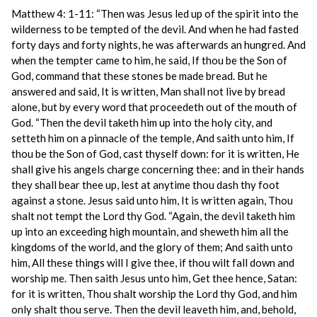
Matthew 4: 1-11: “Then was Jesus led up of the spirit into the
wilderness to be tempted of the devil. And when he had fasted
forty days and forty nights, he was afterwards an hungred. And
when the tempter came to him, he said, If thou be the Son of
God, command that these stones be made bread. But he
answered and said, It is written, Man shall not live by bread
alone, but by every word that proceedeth out of the mouth of
God. “Then the devil taketh him up into the holy city, and
setteth him on a pinnacle of the temple, And saith unto him, If
thou be the Son of God, cast thyself down: for it is written, He
shall give his angels charge concerning thee: and in their hands
they shall bear thee up, lest at anytime thou dash thy foot
against a stone. Jesus said unto him, It is written again, Thou
shalt not tempt the Lord thy God. “Again, the devil taketh him
up into an exceeding high mountain, and sheweth him all the
kingdoms of the world, and the glory of them; And saith unto
him, All these things will I give thee, if thou wilt fall down and
worship me. Then saith Jesus unto him, Get thee hence, Satan:
for it is written, Thou shalt worship the Lord thy God, and him
only shalt thou serve. Then the devil leaveth him, and, behold,