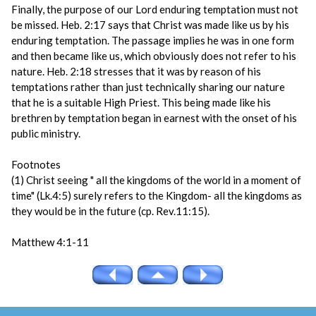
Finally, the purpose of our Lord enduring temptation must not
be missed. Heb. 2:17 says that Christ was made like us by his
enduring temptation. The passage implies he was in one form
and then became like us, which obviously does not refer to his
nature. Heb. 2:18 stresses that it was by reason of his
temptations rather than just technically sharing our nature
that he is a suitable High Priest. This being made like his
brethren by temptation began in earnest with the onset of his
public ministry.
Footnotes
(1) Christ seeing " all the kingdoms of the world in a moment of
time" (Lk.4:5) surely refers to the Kingdom- all the kingdoms as
they would be in the future (cp. Rev.11:15).
Matthew 4:1-11