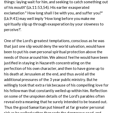
things: laying wait for him, and seeking to catch something out
of his mouth" (Lk.11:53,54). His earlier exasperated
exclamation " How long shall I be with you, and suffer you?"
(Lk.9:41) may well imply 'How long before you make me
spiritually slip up through exasperation by your slowness to
perceive?'.
One of the Lord's greatest temptations, conscious as he was
that just one slip would deny the world salvation, would have
been to put his own personal spiritual protection above the
needs of those around him. We almost feel he would have been
justified in staying in Nazareth concentrating on the
perfection of his own character, and then to have gone up to
his death at Jerusalem at the end, and thus avoid all the
additional pressures of the 3 year public ministry. But he
willingly took that extra risk because of his compelling love for
his fellow man that constantly welled up within him. Reflection
on some of the unspoken details of the Lord's parables often
reveal extra meaning that he surely intended to be teased out.
Thus the good Samaritan put himself at far greater personal
risk as he walked rather than rode the dangerous road, and