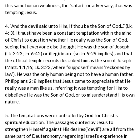
this same human weakness, the “satan’ , or adversary, that was
tempting Jesus.
4. “And the devil said unto Him, If thou be the Son of God...” (Lk.
4: 3). It must have been a constant temptation within the mind
of Christ to question whether He really was the Son of God,
seeing that everyone else thought He was the son of Joseph
(Lk. 3:23; Jn. 6:42) or illegitimate (so Jn. 9:29 implies), and that
the official temple records described him as the son of Joseph
(Matt. 1:1,16; Lk. 3:23, where “supposed” means ‘reckoned by
law’). He was the only human being not to have a human father.
Philippians 2: 8 implies that Jesus came to appreciate that He
really was a man like us, inferring it was tempting for Him to
disbelieve He was the Son of God, or to misunderstand His own
nature.
5. The temptations were controlled by God for Christ’s
spiritual education. The passages quoted by Jesus to
strengthen Himself against His desires(“devil”) are all from the
same part of Deuteronomy, regarding Israel’s experience in