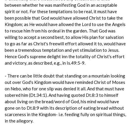
between whether he was manifesting God in an acceptable
spirit or not. For these temptations to be real, it must have
been possible that God would have allowed Christ to take the
Kingdom; as He would have allowed the Lord to use the Angels
to rescue him from his ordeal in the garden. That God was
willing to accept a second best, to allow His plan for salvation
to go as far as Christ's freewill effort allowed it to, would have
been a tremendous temptation and yet stimulation to Jesus.
Hence God's supreme delight inn the totality of Christ's effort
and victory, as described, e.g., in Is.49:5-9.
- There can be little doubt that standing on a mountain looking
out over God's Kingdom would have reminded Christ of Moses
on Nebo, who for one slip was denied it all. And that must have
sobered him (Dt.34:1). And having quoted Dt.8:3 to himself
about living on the bread/word of God, his mind would have
gone on to Dt.8:9 with its description of eating bread without
scarceness in the Kingdom- i.e. feeding fully on spiritual things,
in the allegory.