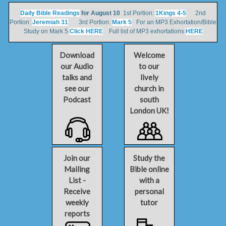
Daily Bible Readings
for August 10
1st Portion:
1Kings 4-5
2nd
Portion:
Jeremiah 31
3rd Portion:
Mark 5
For an MP3 Exhortation/Bible
Study on Mark 5
Click HERE
Full list of MP3 exhortations
HERE
Download
Welcome
our Audio
to our
talks and
lively
see our
church in
Podcast
south
London UK!
Join our
Study the
Mailing
Bible online
List -
with a
Receive
personal
weekly
tutor
reports