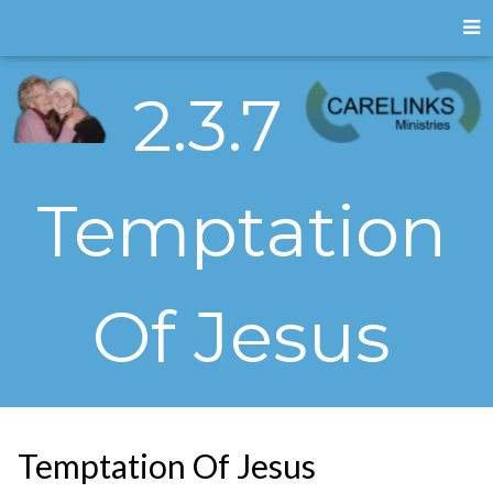
2.3.7
Temptation
Of Jesus
Temptation Of Jesus