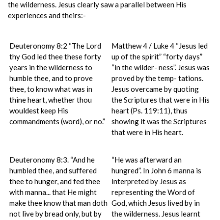
the wilderness. Jesus clearly saw a parallel between His
experiences and theirs:-
Deuteronomy 8:2 “The Lord
Matthew 4 / Luke 4 “Jesus led
thy God led thee these forty
up of the spirit” “forty days”
years in the wilderness to
“in the wilder- ness”. Jesus was
humble thee, and to prove
proved by the temp- tations.
thee, to know what was in
Jesus overcame by quoting
thine heart, whether thou
the Scriptures that were in His
wouldest keep His
heart (Ps. 119:11), thus
commandments (word), or no.”
showing it was the Scriptures
that were in His heart.
Deuteronomy 8:3. “And he
“He was afterward an
humbled thee, and suffered
hungred”. In John 6 manna is
thee to hunger, and fed thee
interpreted by Jesus as
with manna... that He might
representing the Word of
make thee know that man doth
God, which Jesus lived by in
not live by bread only, but by
the wilderness. Jesus learnt