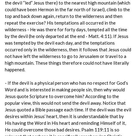
the devil “led” Jesus there) to the nearest high mountain (which
could have been Hermon in the far north of Israel), climb to the
top and back down again, return to the wilderness and then
repeat the exercise? His temptations all occurred in the
wilderness - He was there for forty days, tempted all the time
by the devil (he only departed at the end - Matt. 4:11). If Jesus
was tempted by the devil each day, and the temptations
occurred only in the wilderness, then it follows that Jesus could
not have left the wilderness to go to Jerusalem or travel to a
high mountain. These things therefore could not have literally
happened.
- If the devil is a physical person who has no respect for God’s
Word and is interested in making people sin, then why would
Jesus quote Scripture to overcome him? According to the
popular view, this would not send the devil away. Notice that
Jesus quoted a Bible passage each time. If the devil was the evil
desires within Jesus’ heart, then it is understandable that by
His having the Word in His heart and reminding Himself of it,
He could overcome those bad desires. Psalm 119:11 is so