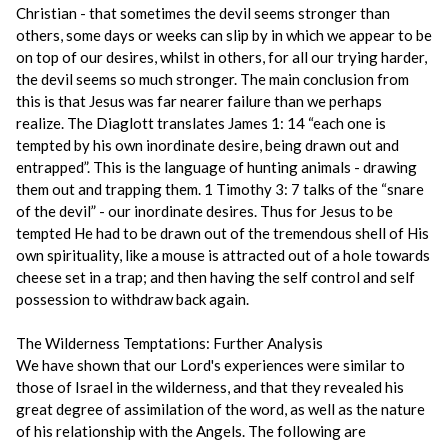
Christian - that sometimes the devil seems stronger than
others, some days or weeks can slip by in which we appear to be
on top of our desires, whilst in others, for all our trying harder,
the devil seems so much stronger. The main conclusion from
this is that Jesus was far nearer failure than we perhaps
realize. The Diaglott translates James 1: 14 “each one is
tempted by his own inordinate desire, being drawn out and
entrapped”. This is the language of hunting animals - drawing
them out and trapping them. 1 Timothy 3: 7 talks of the “snare
of the devil” - our inordinate desires. Thus for Jesus to be
tempted He had to be drawn out of the tremendous shell of His
own spirituality, like a mouse is attracted out of a hole towards
cheese set in a trap; and then having the self control and self
possession to withdraw back again.
The Wilderness Temptations: Further Analysis
We have shown that our Lord's experiences were similar to
those of Israel in the wilderness, and that they revealed his
great degree of assimilation of the word, as well as the nature
of his relationship with the Angels. The following are