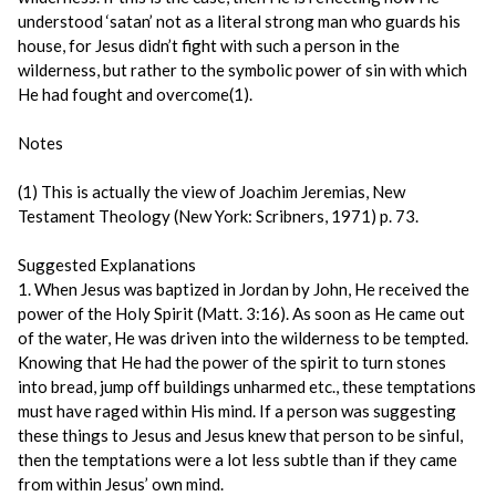
understood ‘satan’ not as a literal strong man who guards his
house, for Jesus didn’t fight with such a person in the
wilderness, but rather to the symbolic power of sin with which
He had fought and overcome(1).
Notes
(1) This is actually the view of Joachim Jeremias, New
Testament Theology (New York: Scribners, 1971) p. 73.
Suggested Explanations
1. When Jesus was baptized in Jordan by John, He received the
power of the Holy Spirit (Matt. 3:16). As soon as He came out
of the water, He was driven into the wilderness to be tempted.
Knowing that He had the power of the spirit to turn stones
into bread, jump off buildings unharmed etc., these temptations
must have raged within His mind. If a person was suggesting
these things to Jesus and Jesus knew that person to be sinful,
then the temptations were a lot less subtle than if they came
from within Jesus’ own mind.