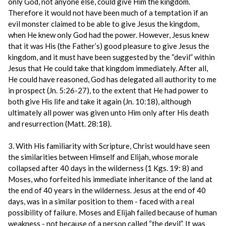
only God, not anyone else, could give Him the kingdom.
Therefore it would not have been much of a temptation if an
evil monster claimed to be able to give Jesus the kingdom,
when He knew only God had the power. However, Jesus knew
that it was His (the Father’s) good pleasure to give Jesus the
kingdom, and it must have been suggested by the “devil” within
Jesus that He could take that kingdom immediately. After all,
He could have reasoned, God has delegated all authority to me
in prospect (Jn. 5:26-27), to the extent that He had power to
both give His life and take it again (Jn. 10:18), although
ultimately all power was given unto Him only after His death
and resurrection (Matt. 28:18).
3. With His familiarity with Scripture, Christ would have seen
the similarities between Himself and Elijah, whose morale
collapsed after 40 days in the wilderness (1 Kgs. 19: 8) and
Moses, who forfeited his immediate inheritance of the land at
the end of 40 years in the wilderness. Jesus at the end of 40
days, was in a similar position to them - faced with a real
possibility of failure. Moses and Elijah failed because of human
weakness - not because of a person called “the devil”. It was