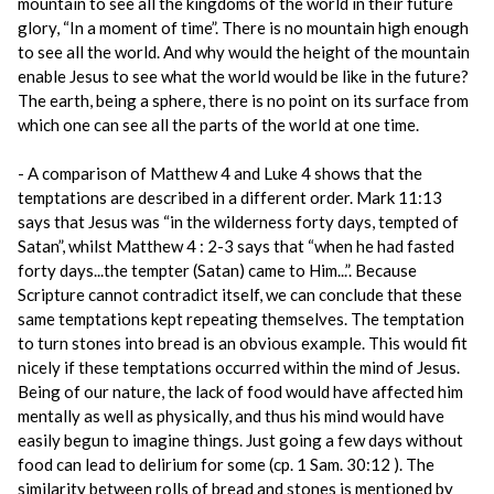
mountain to see all the kingdoms of the world in their future
glory, “In a moment of time”. There is no mountain high enough
to see all the world. And why would the height of the mountain
enable Jesus to see what the world would be like in the future?
The earth, being a sphere, there is no point on its surface from
which one can see all the parts of the world at one time.
- A comparison of Matthew 4 and Luke 4 shows that the
temptations are described in a different order. Mark 11:13
says that Jesus was “in the wilderness forty days, tempted of
Satan”, whilst Matthew 4 : 2-3 says that “when he had fasted
forty days...the tempter (Satan) came to Him...”. Because
Scripture cannot contradict itself, we can conclude that these
same temptations kept repeating themselves. The temptation
to turn stones into bread is an obvious example. This would fit
nicely if these temptations occurred within the mind of Jesus.
Being of our nature, the lack of food would have affected him
mentally as well as physically, and thus his mind would have
easily begun to imagine things. Just going a few days without
food can lead to delirium for some (cp. 1 Sam. 30:12 ). The
similarity between rolls of bread and stones is mentioned by