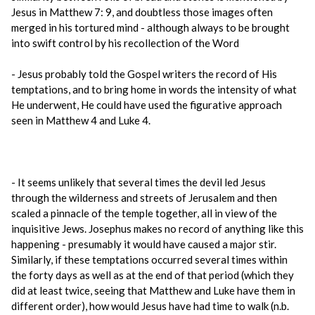
Jesus in Matthew 7: 9, and doubtless those images often
merged in his tortured mind - although always to be brought
into swift control by his recollection of the Word
- Jesus probably told the Gospel writers the record of His
temptations, and to bring home in words the intensity of what
He underwent, He could have used the figurative approach
seen in Matthew 4 and Luke 4.
- It seems unlikely that several times the devil led Jesus
through the wilderness and streets of Jerusalem and then
scaled a pinnacle of the temple together, all in view of the
inquisitive Jews. Josephus makes no record of anything like this
happening - presumably it would have caused a major stir.
Similarly, if these temptations occurred several times within
the forty days as well as at the end of that period (which they
did at least twice, seeing that Matthew and Luke have them in
different order), how would Jesus have had time to walk (n.b.