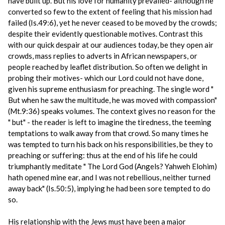
have built up. But his love for humanity prevailed- although he
converted so few to the extent of feeling that his mission had
failed (Is.49:6), yet he never ceased to be moved by the crowds;
despite their evidently questionable motives. Contrast this
with our quick despair at our audiences today, be they open air
crowds, mass replies to adverts in African newspapers, or
people reached by leaflet distribution. So often we delight in
probing their motives- which our Lord could not have done,
given his supreme enthusiasm for preaching. The single word "
But when he saw the multitude, he was moved with compassion"
(Mt.9:36) speaks volumes. The context gives no reason for the
" but" - the reader is left to imagine the tiredness, the teeming
temptations to walk away from that crowd. So many times he
was tempted to turn his back on his responsibilities, be they to
preaching or suffering: thus at the end of his life he could
triumphantly meditate " The Lord God (Angels? Yahweh Elohim)
hath opened mine ear, and I was not rebellious, neither turned
away back" (Is.50:5), implying he had been sore tempted to do
so.
His relationship with the Jews must have been a major