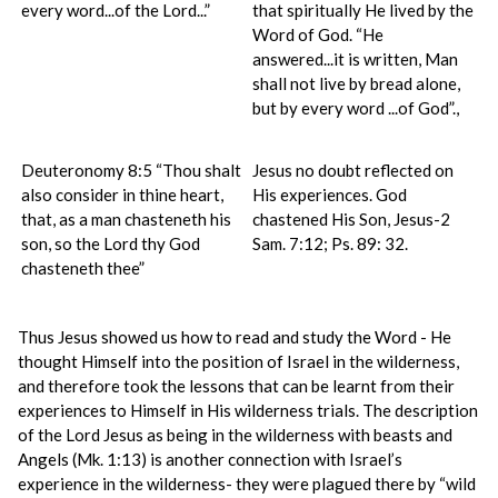
every word...of the Lord...”
that spiritually He lived by the
Word of God. “He
answered...it is written, Man
shall not live by bread alone,
but by every word ...of God”.,
Deuteronomy 8:5 “Thou shalt
Jesus no doubt reflected on
also consider in thine heart,
His experiences. God
that, as a man chasteneth his
chastened His Son, Jesus-2
son, so the Lord thy God
Sam. 7:12; Ps. 89: 32.
chasteneth thee”
Thus Jesus showed us how to read and study the Word - He
thought Himself into the position of Israel in the wilderness,
and therefore took the lessons that can be learnt from their
experiences to Himself in His wilderness trials. The description
of the Lord Jesus as being in the wilderness with beasts and
Angels (Mk. 1:13) is another connection with Israel’s
experience in the wilderness- they were plagued there by “wild