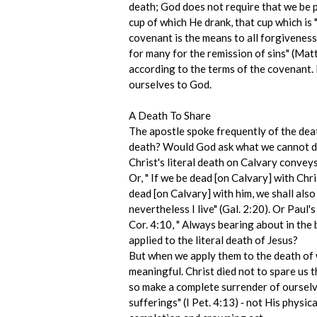
death; God does not require that we be 
cup of which He drank, that cup which is
covenant is the means to all forgiveness 
for many for the remission of sins" (Matt
according to the terms of the covenant. 
ourselves to God.
A Death To Share
The apostle spoke frequently of the deat
death? Would God ask what we cannot do? 
Christ's literal death on Calvary convey
Or, " If we be dead [on Calvary] with Chris
dead [on Calvary] with him, we shall also 
nevertheless I live" (Gal. 2:20). Or Paul'
Cor. 4:10, " Always bearing about in the
applied to the literal death of Jesus?
But when we apply them to the death of wh
meaningful. Christ died not to spare us t
so make a complete surrender of ourselves
sufferings" (I Pet. 4:13) ‑ not His physi