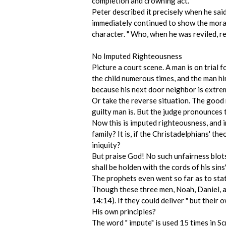
completion and crowning act.
Peter described it precisely when he said 
immediately continued to show the moral 
character. " Who, when he was reviled, re
No Imputed Righteousness
Picture a court scene. A man is on trial f
the child numerous times, and the man him
because his next door neighbor is extreme
Or take the reverse situation. The good 
guilty man is. But the judge pronounces 
Now this is imputed righteousness, and i
family? It is, if the Christadelphians' t
iniquity?
But praise God! No such unfairness blots t
shall be holden with the cords of his sins"
The prophets even went so far as to stat
Though these three men, Noah, Daniel, and
14:14). If they could deliver " but thei
His own principles?
The word " impute" is used 15 times in Sc