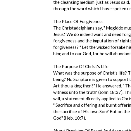
the cleansing medium, just as Jesus said,
through the word which I have spoken un
The Place Of Forgiveness
The Christadelphians say, " Megiddo must
Jesus." We do indeed want and need forgi
forgiveness and the imputation of righte
forgiveness? " Let the wicked forsake hi
him; and to our God, for he will abundan
The Purpose Of Christ's Life
What was the purpose of Christ's life? Th
being." No Scripture is given to support 
Art thou a king then?" He answered, " Tho
witness unto the truth" (John 18:37). Th
will, a statement directly applied to Chr
" Sacrifice and offering and burnt offeri
the sacrifice of His own Son? But on the c
God" (Heb. 10:7).
About Breaking Of Bread And Associati