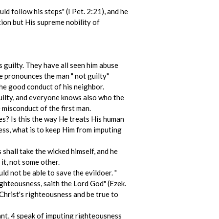
ld follow his steps" (I Pet. 2:21), and he
xion but His supreme nobility of
is guilty. They have all seen him abuse
he pronounces the man " not guilty"
the good conduct of his neighbor.
guilty, and everyone knows also who the
 misconduct of the first man.
es? Is this the way He treats His human
ness, what is to keep Him from imputing
s shall take the wicked himself, and he
‑ it, not some other.
d not be able to save the evildoer. "
ighteousness, saith the Lord God" (Ezek.
 Christ's righteousness and be true to
evant, 4 speak of imputing righteousness