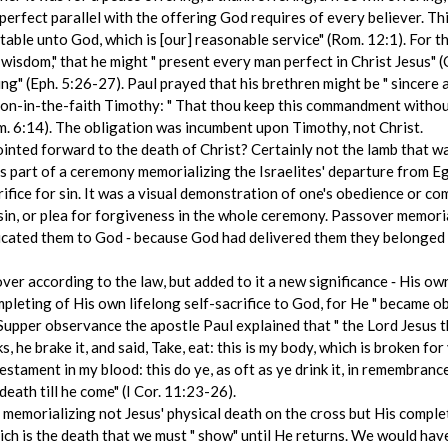
 perfect parallel with the offering God requires of every believer. Th
ceptable unto God, which is [our] reasonable service" (Rom. 12:1). For 
 wisdom," that he might " present every man perfect in Christ Jesus" 
hing" (Eph. 5:26-27). Paul prayed that his brethren might be " sincere 
s son-in-the-faith Timothy: " That thou keep this commandment withou
im. 6:14). The obligation was incumbent upon Timothy, not Christ.
ted forward to the death of Christ? Certainly not the lamb that was
 as part of a ceremony memorializing the Israelites' departure from E
ifice for sin. It was a visual demonstration of one's obedience or c
sin, or plea for forgiveness in the whole ceremony. Passover memoria
dicated them to God ‑ because God had delivered them they belonged
over according to the law, but added to it a new significance ‑ His o
ompleting of His own lifelong self-sacrifice to God, for He " became 
s Supper observance the apostle Paul explained that " the Lord Jesus
 he brake it, and said, Take, eat: this is my body, which is broken fo
testament in my blood: this do ye, as oft as ye drink it, in remembranc
death till he come" (I Cor. 11:23-26).
morializing not Jesus' physical death on the cross but His complet
ich is the death that we must " show" until He returns. We would hav