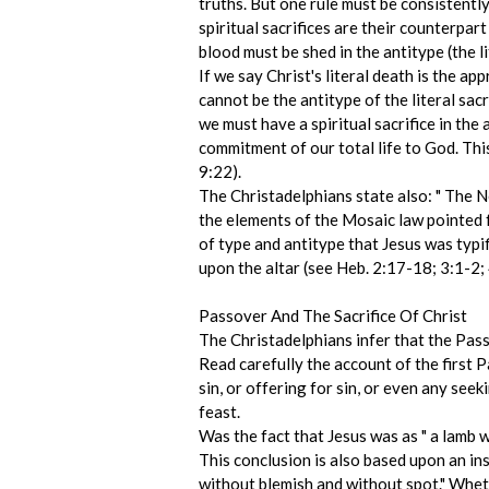
truths. But one rule must be consistently 
spiritual sacrifices are their counterpart
blood must be shed in the antitype (the li
If we say Christ's literal death is the a
cannot be the antitype of the literal sacr
we must have a spiritual sacrifice in the 
commitment of our total life to God. This
9:22).
The Christadelphians state also: " The Ne
the elements of the Mosaic law pointed
of type and antitype that Jesus was typif
upon the altar (see Heb. 2:17-18; 3:1-2;
Passover And The Sacrifice Of Christ
The Christadelphians infer that the Passo
Read carefully the account of the first 
sin, or offering for sin, or even any seek
feast.
Was the fact that Jesus was as " a lamb 
This conclusion is also based upon an in
without blemish and without spot." Whethe