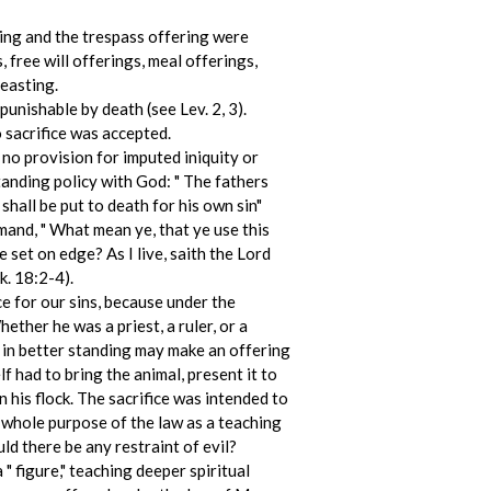
ring and the trespass offering were
 free will offerings, meal offerings,
feasting.
punishable by death (see Lev. 2, 3).
 sacrifice was accepted.
 no provision for imputed iniquity or
anding policy with God: " The fathers
 shall be put to death for his own sin"
mand, " What mean ye, that ye use this
 set on edge? As I live, saith the Lord
k. 18:2-4).
ce for our sins, because under the
ther he was a priest, a ruler, or a
e in better standing may make an offering
f had to bring the animal, present it to
n his flock. The sacrifice was intended to
e whole purpose of the law as a teaching
d there be any restraint of evil?
" figure," teaching deeper spiritual