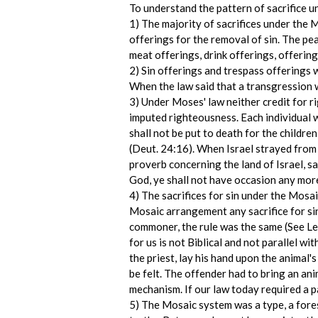
To understand the pattern of sacrifice u
1) The majority of sacrifices under the 
offerings for the removal of sin. The pea
meat offerings, drink offerings, offering
2) Sin offerings and trespass offerings w
When the law said that a transgression w
3) Under Moses' law neither credit for r
imputed righteousness. Each individual 
shall not be put to death for the children
(Deut. 24:16). When Israel strayed from 
proverb concerning the land of Israel, sa
God, ye shall not have occasion any more t
4) The sacrifices for sin under the Mosai
Mosaic arrangement any sacrifice for sin
commoner, the rule was the same (See Lev
for us is not Biblical and not parallel w
the priest, lay his hand upon the animal's
be felt. The offender had to bring an ani
mechanism. If our law today required a 
5) The Mosaic system was a type, a foresh