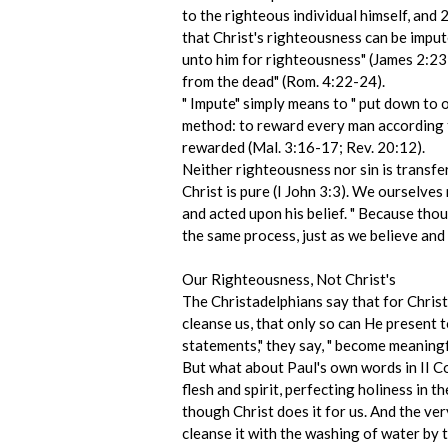
to the righteous individual himself, and
that Christ's righteousness can be imput
unto him for righteousness" (James 2:23).
from the dead" (Rom. 4:22-24).
" Impute" simply means to " put down to o
method: to reward every man according to
rewarded (Mal. 3:16-17; Rev. 20:12).
Neither righteousness nor sin is transf
Christ is pure (I John 3:3). We ourselv
and acted upon his belief. " Because tho
the same process, just as we believe and 
Our Righteousness, Not Christ's
The Christadelphians say that for Christ 
cleanse us, that only so can He present to
statements," they say, " become meaningf
But what about Paul's own words in II Cor
flesh and spirit, perfecting holiness in t
though Christ does it for us. And the ve
cleanse it with the washing of water by t