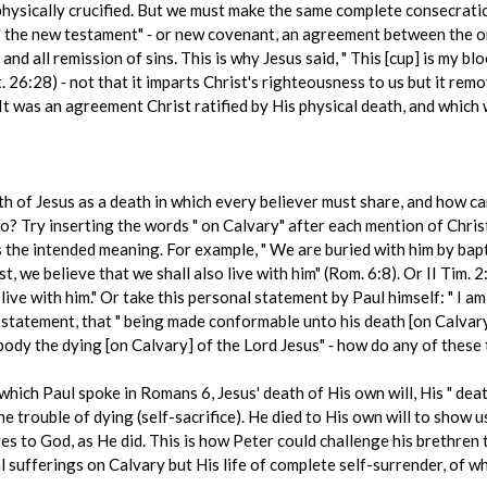
physically crucified. But we must make the same complete consecrati
 " the new testament" ‑ or new covenant, an agreement between the o
and all remission of sins. This is why Jesus said, " This [cup] is my b
. 26:28) ‑ not that it imparts Christ's righteousness to us but it rem
It was an agreement Christ ratified by His physical death, and which 
h of Jesus as a death in which every believer must share, and how can
Try inserting the words " on Calvary" after each mention of Christ'
s the intended meaning. For example, " We are buried with him by bapt
t, we believe that we shall also live with him" (Rom. 6:8). Or II Tim. 2:1
live with him." Or take this personal statement by Paul himself: " I am
s statement, that " being made conformable unto his death [on Calvary]
 body the dying [on Calvary] of the Lord Jesus" ‑ how do any of thes
ich Paul spoke in Romans 6, Jesus' death of His own will, His " death
he trouble of dying (self-sacrifice). He died to His own will to show u
 to God, as He did. This is how Peter could challenge his brethren to
cal sufferings on Calvary but His life of complete self-surrender, of 