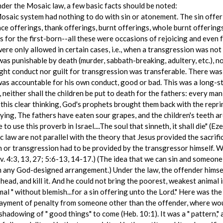
nder the Mosaic law, a few basic facts should be noted:
Mosaic system had nothing to do with sin or atonement. The sin offe
ce offerings, thank offerings, burnt offerings, whole burnt offerings,
s for the first-born--all these were occasions of rejoicing and even 
ere only allowed in certain cases, i.e., when a transgression was not 
as punishable by death (murder, sabbath-breaking, adultery, etc.), no
ight conduct nor guilt for transgression was transferable. There was
was accountable for his own conduct, good or bad. This was a long-st
, neither shall the children be put to death for the fathers: every man
this clear thinking, God's prophets brought them back with the repri
ying, The fathers have eaten sour grapes, and the children's teeth are
o use this proverb in Israel....The soul that sinneth, it shall die" (Eze
c law are not parallel with the theory that Jesus provided the sacrifi
 or transgression had to be provided by the transgressor himself. Whe
. 4:3, 13, 27; 5:6-13, 14-17.) (The idea that we can sin and someon
ith any God-designed arrangement.) Under the law, the offender himsel
 head, and kill it. And he could not bring the poorest, weakest animal i
mal " without blemish...for a sin offering unto the Lord." Here was th
payment of penalty from someone other than the offender, where woul
adowing of " good things" to come (Heb. 10:1). It was a " pattern," a 