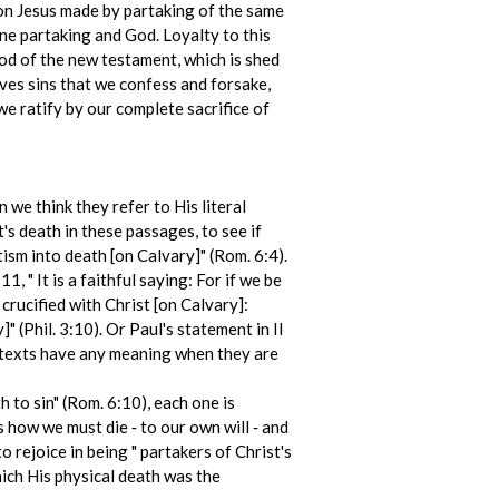
on Jesus made by partaking of the same
ne partaking and God. Loyalty to this
lood of the new testament, which is shed
oves sins that we confess and forsake,
we ratify by our complete sacrifice of
 we think they refer to His literal
s death in these passages, to see if
ism into death [on Calvary]" (Rom. 6:4).
1, " It is a faithful saying: For if we be
 crucified with Christ [on Calvary]:
" (Phil. 3:10). Or Paul's statement in II
e texts have any meaning when they are
 to sin" (Rom. 6:10), each one is
s how we must die ‑ to our own will ‑ and
 rejoice in being " partakers of Christ's
which His physical death was the