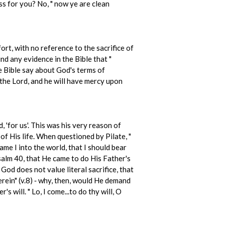
ss for you? No, " now ye are clean
rt, with no reference to the sacrifice of
d any evidence in the Bible that "
e Bible say about God's terms of
 the Lord, and he will have mercy upon
 'for us'. This was his very reason of
of His life. When questioned by Pilate, "
ame I into the world, that I should bear
Psalm 40, that He came to do His Father's
God does not value literal sacrifice, that
erein" (v.8) ‑ why, then, would He demand
 will. " Lo, I come...to do thy will, O