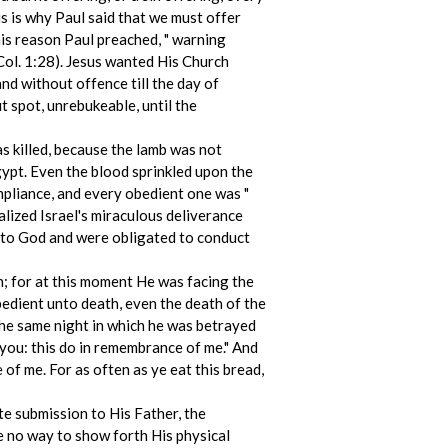
is is why Paul said that we must offer
this reason Paul preached, " warning
(Col. 1:28). Jesus wanted His Church
and without offence till the day of
t spot, unrebukeable, until the
 killed, because the lamb was not
gypt. Even the blood sprinkled upon the
ompliance, and every obedient one was "
lized Israel's miraculous deliverance
 to God and were obligated to conduct
wn; for at this moment He was facing the
obedient unto death, even the death of the
 the same night in which he was betrayed
r you: this do in remembrance of me." And
e of me. For as often as ye eat this bread,
e submission to His Father, the
e no way to show forth His physical