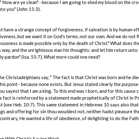
 " Now are ye clean" ‑ because I am going to shed my blood on the cro
to you" (John 15:3).
 have a strange concept of forgiveness, if salvation is by human effo
veness, but we want it on God's terms, not our own. And we do not fin
ousness is made possible only by the death of Christ." What does th
s way, and the unrighteous man his thoughts: and let him return unto
tly pardon" (Isa. 55:7). What more could one need?
e Christadelphians say, " The fact is that Christ was born and he died,
this point ‑ because none exists. But Jesus stated clearly the purpose 
u sayest that I am a king. To this end was I born, and for this cause c
is fact is reinforced by a statement made prophetically of Christ in 
ist (see Heb. 10:7). This same statement in Hebrews 10 says also that 
ngs and offering for sin thou wouldest not, neither hadst pleasure th
ontrary, He wanted a life of obedience, of delighting to do the Father's
ng With Christ's Saving Work