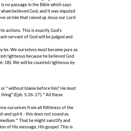
 is no passage in the Bible which says
braham believed God, and it was imputed
ieve on him that raised up Jesus our Lord
his actions. This is exactly God's
each servant of God will be judged and
may be. We ourselves must become pure as
nted righteous because he believed God
:16-18). We will be counted righteous by
, or " without blame before him," He must
thing" (Eph. 5:26-27). " All these
nse ourselves from all filthiness of the
sh and spirit ‑ this does not sound as
 medium: " That he might sanctify and
ion of His message, His gospel. This is