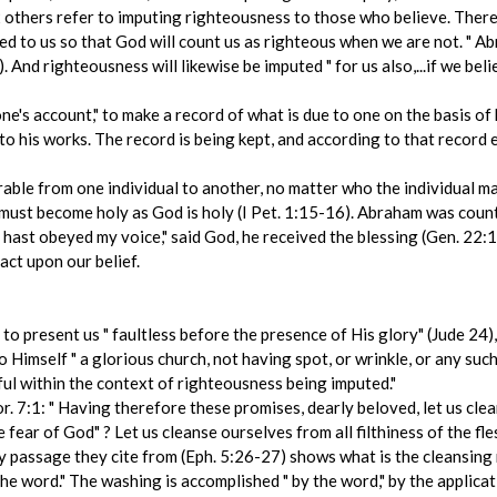
 2 others refer to imputing righteousness to those who believe. There
ed to us so that God will count us as righteous when we are not. " A
 And righteousness will likewise be imputed " for us also,...if we bel
ne's account," to make a record of what is due to one on the basis of 
 his works. The record is being kept, and according to that record 
erable from one individual to another, no matter who the individual 
es must become holy as God is holy (I Pet. 1:15-16). Abraham was cou
u hast obeyed my voice," said God, he received the blessing (Gen. 22
act upon our belief.
to present us " faultless before the presence of His glory" (Jude 24)
 Himself " a glorious church, not having spot, or wrinkle, or any such 
ul within the context of righteousness being imputed."
. 7:1: " Having therefore these promises, dearly beloved, let us clea
he fear of God" ? Let us cleanse ourselves from all filthiness of the fle
ry passage they cite from (Eph. 5:26-27) shows what is the cleansing
he word." The washing is accomplished " by the word," by the applicat