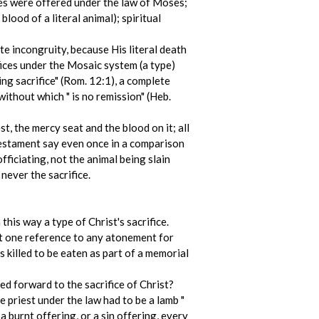
fices were offered under the law of Moses;
lood of a literal animal); spiritual
ate incongruity, because His literal death
ifices under the Mosaic system (a type)
ving sacrifice" (Rom. 12:1), a complete
without which " is no remission" (Heb.
t, the mercy seat and the blood on it; all
estament say even once in a comparison
fficiating, not the animal being slain
never the sacrifice.
this way a type of Christ's sacrifice.
ot one reference to any atonement for
s killed to be eaten as part of a memorial
ed forward to the sacrifice of Christ?
 priest under the law had to be a lamb "
a burnt offering, or a sin offering, every