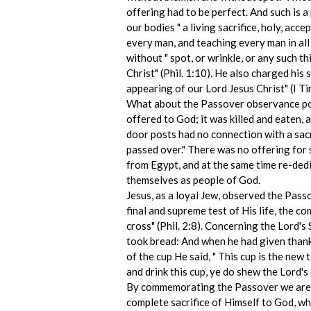
offering had to be perfect. And such is a
our bodies " a living sacrifice, holy, ac
every man, and teaching every man in all
without " spot, or wrinkle, or any such t
Christ" (Phil. 1:10). He also charged hi
appearing of our Lord Jesus Christ" (I T
What about the Passover observance poin
offered to God; it was killed and eaten,
door posts had no connection with a sacr
passed over." There was no offering for 
from Egypt, and at the same time re-de
themselves as people of God.
Jesus, as a loyal Jew, observed the Pass
final and supreme test of His life, the c
cross" (Phil. 2:8). Concerning the Lord'
took bread: And when he had given thanks,
of the cup He said, " This cup is the new 
and drink this cup, ye do shew the Lord's 
By commemorating the Passover we are me
complete sacrifice of Himself to God, wh