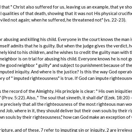
that " Christ also suffered for us, leaving us an example, that ye shou
qualities of that death, showing that it was not His physical crucifi
viled not again; when he suffered, he threatened not" (vs. 22-23).
or abusing and killing his child. Everyone in the court knows the man 
self admits that he is guilty. But when the judge gives the verdict, 
ly kind to his children, and he wishes to credit the guilty man with 
neighbor is on trial for abusing his child. Everyone knows he is not 
the good neighbor " guilty" and subject to punishment because of the
mputed iniquity. And where is the justice? Is this the way God operat
heory of " imputed righteousness" is true. If God can impute righteous
he record of the Almighty. His principle is clear: " His own iniquitie
 (Prov. 5:22). Also, " The soul that sinneth, it shall die" (Ezek. 18:20) 
e precisely that all the righteousness of the most righteous man woul
 Job, where in it, they should deliver but their own souls by their r
r own souls by their righteousness," how can God make an exception of
ripture, and of these, 7 refer to imputing sin or iniquity, 2 are irrel