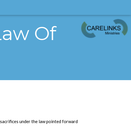
 Law Of
 sacrifices under the law pointed forward