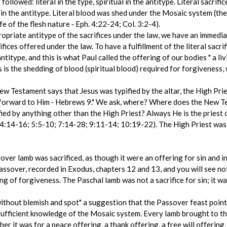
followed: literal in the type, spiritual in the antitype. Literal sacri
 in the antitype. Literal blood was shed under the Mosaic system (the b
fe of the flesh nature ‑ Eph. 4:22-24; Col. 3:2-4).
ppropriate antitype of the sacrifices under the law, we have an immedi
ifices offered under the law. To have a fulfillment of the literal sacr
antitype, and this is what Paul called the offering of our bodies " a li
 is the shedding of blood (spiritual blood) required for forgiveness, 
w Testament says that Jesus was typified by the altar, the High Pries
 forward to Him ‑ Hebrews 9." We ask, where? Where does the New T
ied by anything other than the High Priest? Always He is the priest o
 4:14-16; 5:5-10; 7:14-28; 9:11-14; 10:19-22). The High Priest was 
ver lamb was sacrificed, as though it were an offering for sin and in 
Passover, recorded in Exodus, chapters 12 and 13, and you will see n
ing of forgiveness. The Paschal lamb was not a sacrifice for sin; it wa
without blemish and spot" a suggestion that the Passover feast point
sufficient knowledge of the Mosaic system. Every lamb brought to the
r it was for a peace offering, a thank offering, a free will offering, 