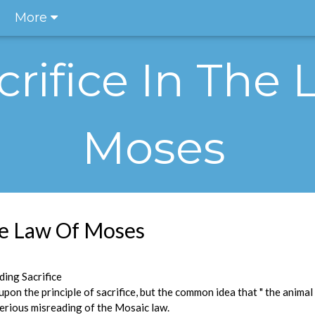
More
crifice In The
Moses
The Law Of Moses
ing Sacrifice
pon the principle of sacrifice, but the common idea that " the animal
a serious misreading of the Mosaic law.