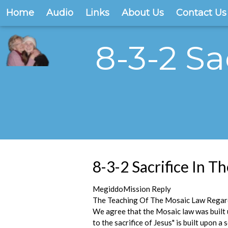
Home
Audio
Links
About Us
Contact Us
8-3-2 Sa
8-3-2 Sacrifice In 
MegiddoMission Reply
The Teaching Of The Mosaic Law Regard
We agree that the Mosaic law was built u
to the sacrifice of Jesus" is built upon 