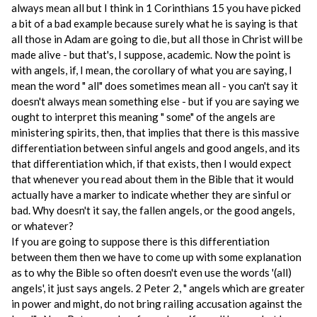
always mean all but I think in 1 Corinthians 15 you have picked
a bit of a bad example because surely what he is saying is that
all those in Adam are going to die, but all those in Christ will be
made alive - but that's, I suppose, academic. Now the point is
with angels, if, I mean, the corollary of what you are saying, I
mean the word " all" does sometimes mean all - you can't say it
doesn't always mean something else - but if you are saying we
ought to interpret this meaning " some" of the angels are
ministering spirits, then, that implies that there is this massive
differentiation between sinful angels and good angels, and its
that differentiation which, if that exists, then I would expect
that whenever you read about them in the Bible that it would
actually have a marker to indicate whether they are sinful or
bad. Why doesn't it say, the fallen angels, or the good angels,
or whatever?
If you are going to suppose there is this differentiation
between them then we have to come up with some explanation
as to why the Bible so often doesn't even use the words '(all)
angels', it just says angels. 2 Peter 2, " angels which are greater
in power and might, do not bring railing accusation against the