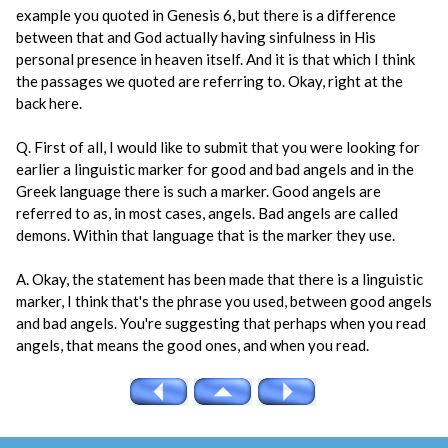
example you quoted in Genesis 6, but there is a difference
between that and God actually having sinfulness in His
personal presence in heaven itself. And it is that which I think
the passages we quoted are referring to. Okay, right at the
back here.
Q. First of all, I would like to submit that you were looking for
earlier a linguistic marker for good and bad angels and in the
Greek language there is such a marker. Good angels are
referred to as, in most cases, angels. Bad angels are called
demons. Within that language that is the marker they use.
A. Okay, the statement has been made that there is a linguistic
marker, I think that's the phrase you used, between good angels
and bad angels. You're suggesting that perhaps when you read
angels, that means the good ones, and when you read.