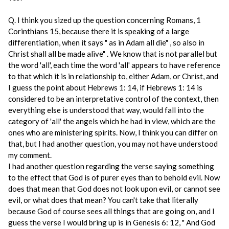
Q. I think you sized up the question concerning Romans, 1
Corinthians 15, because there it is speaking of a large
differentiation, when it says " as in Adam all die" , so also in
Christ shall all be made alive" . We know that is not parallel but
the word 'all', each time the word 'all' appears to have reference
to that which it is in relationship to, either Adam, or Christ, and
I guess the point about Hebrews 1: 14, if Hebrews 1: 14 is
considered to be an interpretative control of the context, then
everything else is understood that way, would fall into the
category of 'all' the angels which he had in view, which are the
ones who are ministering spirits. Now, I think you can differ on
that, but I had another question, you may not have understood
my comment.
I had another question regarding the verse saying something
to the effect that God is of purer eyes than to behold evil. Now
does that mean that God does not look upon evil, or cannot see
evil, or what does that mean? You can't take that literally
because God of course sees all things that are going on, and I
guess the verse I would bring up is in Genesis 6: 12, " And God