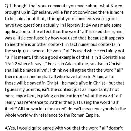
Q. I thought that your comments you made about what Karen
brought up in Ephesians, while I'm not convinced there is more
to be said about that, I thought your comments were good. I
have two questions actually. In Hebrew 1: 14 was made some
application to the effect that the word " all" is used there, and I
was a little confused by how you used that, because it appears
to me there is another context, in fact numerous contexts in
the scriptures where the word " all" is used where certainly not
" all" is meant. I think a good example of that is in 1 Corinthians
15: 22 where it says, " For as in Adam all die, so also in Christ
shall all be made alive" . I think we all agree that the word " all"
there doesn't mean that all who have fallen in Adam, all of
those will be saved in Christ - be made alive in Christ - but that
I guess my point is, isn't the context just as important, if not
more important, in giving an indication of what the word " all"
really has reference to, rather than just using the word " all"
itself? All the world to be taxed" doesn't mean everybody in the
whole world with reference to the Roman Empire.
A.Yes, I would quite agree with you that the word " all" doesn't