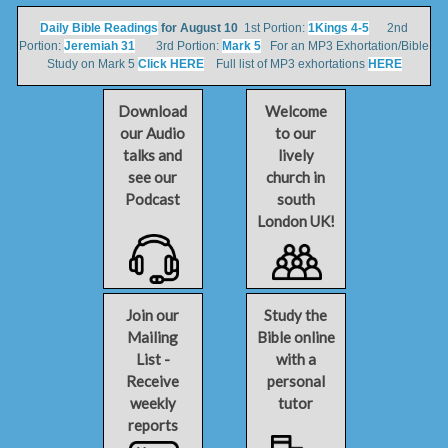
Daily Bible Readings
for August 10
1st Portion:
1Kings 4-5
2nd
Portion:
Jeremiah 31
3rd Portion:
Mark 5
For an MP3 Exhortation/Bible
Study on Mark 5
Click HERE
Full list of MP3 exhortations
HERE
Download
Welcome
our Audio
to our
talks and
lively
see our
church in
Podcast
south
London UK!
Join our
Study the
Mailing
Bible online
List -
with a
Receive
personal
weekly
tutor
reports