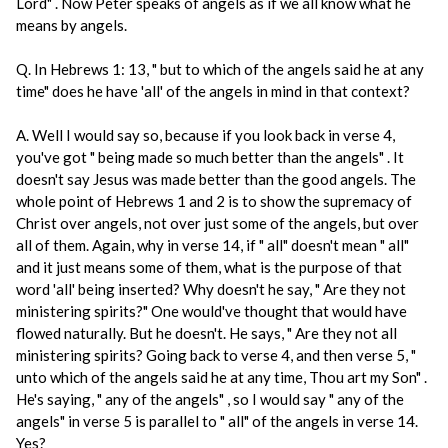
Lord" . Now Peter speaks of angels as if we all know what he
means by angels.
Q. In Hebrews 1: 13, " but to which of the angels said he at any
time" does he have 'all' of the angels in mind in that context?
A. Well I would say so, because if you look back in verse 4,
you've got " being made so much better than the angels" . It
doesn't say Jesus was made better than the good angels. The
whole point of Hebrews 1 and 2 is to show the supremacy of
Christ over angels, not over just some of the angels, but over
all of them. Again, why in verse 14, if " all" doesn't mean " all"
and it just means some of them, what is the purpose of that
word 'all' being inserted? Why doesn't he say, " Are they not
ministering spirits?" One would've thought that would have
flowed naturally. But he doesn't. He says, " Are they not all
ministering spirits? Going back to verse 4, and then verse 5, "
unto which of the angels said he at any time, Thou art my Son" .
He's saying, " any of the angels" , so I would say " any of the
angels" in verse 5 is parallel to " all" of the angels in verse 14.
Yes?