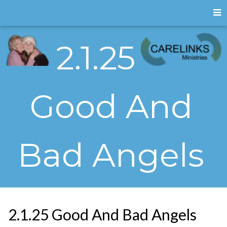
2.1.25
Good And
Bad Angels
2.1.25 Good And Bad Angels