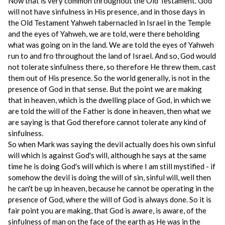
Now that is very common throughout the Old Testament. God
will not have sinfulness in His presence, and in those days in
the Old Testament Yahweh tabernacled in Israel in the Temple
and the eyes of Yahweh, we are told, were there beholding
what was going on in the land. We are told the eyes of Yahweh
run to and fro throughout the land of Israel. And so, God would
not tolerate sinfulness there, so therefore He threw them, cast
them out of His presence. So the world generally, is not in the
presence of God in that sense. But the point we are making
that in heaven, which is the dwelling place of God, in which we
are told the will of the Father is done in heaven, then what we
are saying is that God therefore cannot tolerate any kind of
sinfulness.
So when Mark was saying the devil actually does his own sinful
will which is against God's will, although he says at the same
time he is doing God's will which is where I am still mystified - if
somehow the devil is doing the will of sin, sinful will, well then
he can't be up in heaven, because he cannot be operating in the
presence of God, where the will of God is always done. So it is
fair point you are making, that God is aware, is aware, of the
sinfulness of man on the face of the earth as He was in the