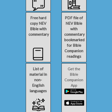
Free hard
PDF file of
copy NEV
NEV Bible
Bible with
with
commentary
commentary
bookmarked
for Bible
Companion
readings
List of
Get the
material in
Bible
non-
Companion
English
App
languages