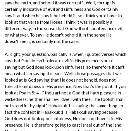
saw the earth, and behold it was corrupt" . Well, corrupt is
certainly indicative of evil and sinfulness and God certainly
saw it and when he saw it he beheld it, so I think you'd have to
look at that verse from Hosea I think it was in possibly a
different way, in the sense that God will not countenance evil,
or whatever. To say He doesn't behold it in the sense He
doesn't see it, is certainly not the case.
A. Right, your question, basically is, when I quoted verses which
say that God doesn't tolerate evil in His presence, you're
saying but God does look upon sinfulness, so therefore it can't
mean what I'm saying it means. Well, those passages that we
looked at is God saying that He does not behold, does not
tolerate sinfulness in His presence. Now that's the point. If you
look at Psalm 5: 4 - " thou art not a God that hath pleasure in
wickedness: neither shall evil dwell with thee. The foolish shall
not stand in thy sight." Habakkuk 1 is saying the same thing. In
fact the context in Habakkuk 1 is Habakkuk saying because
God does not look upon sinfulness, He does not have it in His
presence, He is therefore going to cast Israel out of the land.