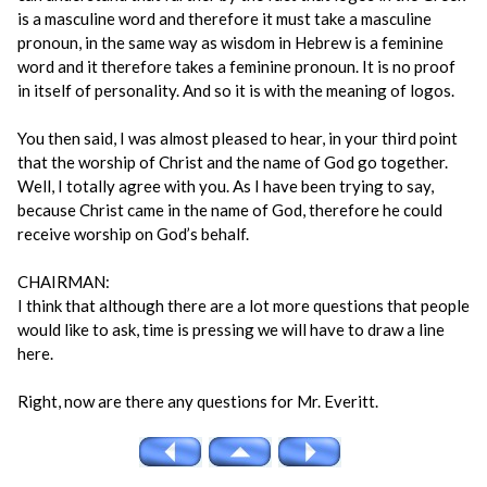
is a masculine word and therefore it must take a masculine
pronoun, in the same way as wisdom in Hebrew is a feminine
word and it therefore takes a feminine pronoun. It is no proof
in itself of personality. And so it is with the meaning of logos.
You then said, I was almost pleased to hear, in your third point
that the worship of Christ and the name of God go together.
Well, I totally agree with you. As I have been trying to say,
because Christ came in the name of God, therefore he could
receive worship on God’s behalf.
CHAIRMAN:
I think that although there are a lot more questions that people
would like to ask, time is pressing we will have to draw a line
here.
Right, now are there any questions for Mr. Everitt.