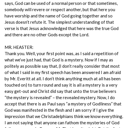
says, God can be used of a normal person or that sometimes,
somebody will revere or respect another, but that here you
have worship and the name of God going together and so
Jesus doesn’t refute it. The simplest understanding of that
verse is that Jesus acknowledged that here was the true God
and there are no other Gods except the Lord.
MR. HEASTER:
Thank you. Well, your first point was, as I said a repetition of
what we’ve just had, that God is a mystery. Now if I may as
politely as possible say that, (I don’t really consider that most
of what I said in my first speech has been answered I am afraid
by Mr. Everitt at all. I don’t think anything much at all has been
touched on) to turn round and say it is all a mystery is a very
easy get-out and Christ did say that unto the true believers
“the mystery is revealed” – the revealed mystery. Now, I do
accept that there is as Paul says “a mystery of Godliness” that
God was manifested in the flesh and I am sorry if I give the
impression that we Christadelphians think we know everything.
I am not saying that anyone can fathom the mysteries of God