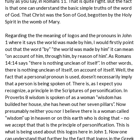
fully as you say, in Romans 11. That is quite right. But the fact
is that one can understand the basic simple truths of the word
of God. That Christ was the Son of God, begotten by the Holy
Spirit in the womb of Mary.
Regarding the the meaning of logos and the pronouns in John
1 where it says the world was made by him, I would firstly point
out that the word “by” “the world was made by him” it can mean
“on account of him, through him, by reason of him”. As Romans
14:14 says “there is nothing unclean of itself”. In other words,
there is nothing unclean of itself, on account of itself. Well, the
fact that a personal pronoun is used, doesn’t necessarily imply
that a person is being spoken of. There is, as I expect you
recognize, a principle in the Scriptures of personification. In
Proverbs 8 wisdom is spoken of as a woman “wisdom has
builded her house, she has hewn out her seven pillars”. Now
presumably neither you nor I believe there is a woman called
“wisdom” up in heaven or on this earth who is doing that – no
we accept that that is the principle of personification. This is
what is being used about this logos here in John 1. Now one
can understand that further by the fact that logos in the Greek