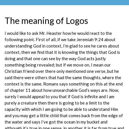
The meaning of Logos
I would like to ask Mr. Heaster how he would react to the
following point. First of all, if we take Jeremiah 9:24 about
understanding God in context, I’m glad to see he cares about
context, then we find that it is knowing the things that God is
doing and that one can see by the way God acts justly
something being revealed; but if we move on, I mean our
Christian friend over there only mentioned one verse, but he
said there were others that had the same thoughts, where the
context is the same. Romans says something on this at the end
of chapter 11 about how unsearchable God’s ways are. Now,
surely I would appeal to you that if God is infinite and I am
purely a creature then there is going to be a limit to the
capacity with which I am going to be able to understand Him
and you may get a little child that comes back from the edge of
the water and says I’ve got the ocean in my bucket and
although it’s true in one sense, in another it is far from true and