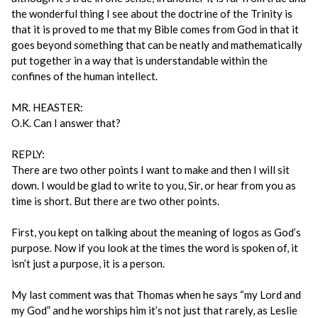
the wonderful thing I see about the doctrine of the Trinity is
that it is proved to me that my Bible comes from God in that it
goes beyond something that can be neatly and mathematically
put together in a way that is understandable within the
confines of the human intellect.
MR. HEASTER:
O.K. Can I answer that?
REPLY:
There are two other points I want to make and then I will sit
down. I would be glad to write to you, Sir, or hear from you as
time is short. But there are two other points.
First, you kept on talking about the meaning of logos as God’s
purpose. Now if you look at the times the word is spoken of, it
isn’t just a purpose, it is a person.
My last comment was that Thomas when he says “my Lord and
my God” and he worships him it’s not just that rarely, as Leslie