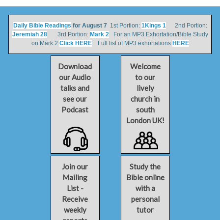
Daily Bible Readings
for August 7
1st Portion:
1Kings 1
2nd Portion:
Jeremiah 28
3rd Portion:
Mark 2
For an MP3 Exhortation/Bible Study
on Mark 2
Click HERE
Full list of MP3 exhortations
HERE
Download
Welcome
our Audio
to our
talks and
lively
see our
church in
Podcast
south
London UK!
Join our
Study the
Mailing
Bible online
List -
with a
Receive
personal
weekly
tutor