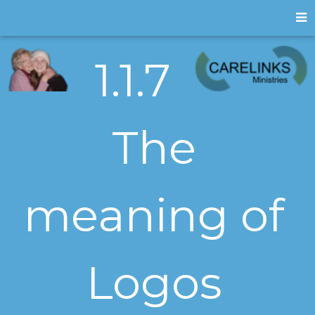
1.1.7
The
meaning of
Logos