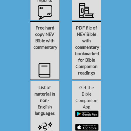
reports
Free hard
PDF file of
copy NEV
NEV Bible
Bible with
with
commentary
commentary
bookmarked
for Bible
Companion
readings
List of
Get the
material in
Bible
non-
Companion
English
App
languages