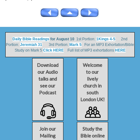
Daily Bible Readings
for August 10
1st Portion:
1Kings 4-5
2nd
Portion:
Jeremiah 31
3rd Portion:
Mark 5
For an MP3 Exhortation/Bible
Study on Mark 5
Click HERE
Full list of MP3 exhortations
HERE
Download
Welcome
our Audio
to our
talks and
lively
see our
church in
Podcast
south
London UK!
Join our
Study the
Mailing
Bible online