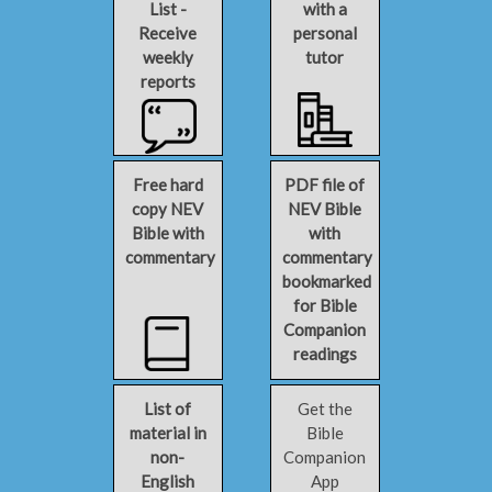
List -
with a
Receive
personal
weekly
tutor
reports
Free hard
PDF file of
copy NEV
NEV Bible
Bible with
with
commentary
commentary
bookmarked
for Bible
Companion
readings
List of
Get the
material in
Bible
non-
Companion
English
App