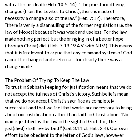
with after his death (Heb. 10:5-14). “The priesthood being
changed (from the Levites to Christ), there is made of
necessity a change also of the law” (Heb. 7:12). Therefore,
“there is verily a disannulling of the former regulation (i.e. the
law of Moses) because it was weak and useless. For the law
made nothing perfect, but the bringing in of a better hope
(through Christ) did” (Heb. 7:18,19 A.V. with N.I.V.). This means
that it is irrelevant to argue that any command system of God
cannot be changed and is eternal- for clearly there was a
change made.
The Problem Of Trying To Keep The Law
To trust in Sabbath keeping for justification means that we do
not accept the fullness of Christ’s victory. Such beliefs mean
that we do not accept Christ’s sacrifice as completely
successful, and that we feel that works are necessary to bring
about our justification, rather than faith in Christ alone. “No
man is justified by the law in the sight of God...for, The
just(ified) shall live by faith” (Gal. 3:11 cf. Hab. 2:4). Our own
effort to be obedient to the letter of God’s laws, however