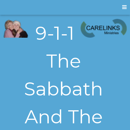
9-1-1
The
Sabbath
And The