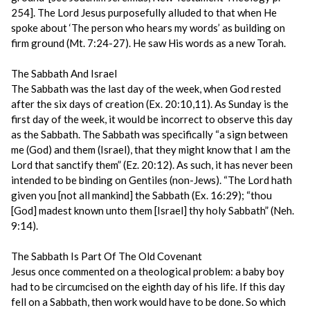
254]. The Lord Jesus purposefully alluded to that when He
spoke about ‘The person who hears my words’ as building on
firm ground (Mt. 7:24-27). He saw His words as a new Torah.
The Sabbath And Israel
The Sabbath was the last day of the week, when God rested
after the six days of creation (Ex. 20:10,11). As Sunday is the
first day of the week, it would be incorrect to observe this day
as the Sabbath. The Sabbath was specifically “a sign between
me (God) and them (Israel), that they might know that I am the
Lord that sanctify them” (Ez. 20:12). As such, it has never been
intended to be binding on Gentiles (non-Jews). “The Lord hath
given you [not all mankind] the Sabbath (Ex. 16:29); “thou
[God] madest known unto them [Israel] thy holy Sabbath” (Neh.
9:14).
The Sabbath Is Part Of The Old Covenant
Jesus once commented on a theological problem: a baby boy
had to be circumcised on the eighth day of his life. If this day
fell on a Sabbath, then work would have to be done. So which