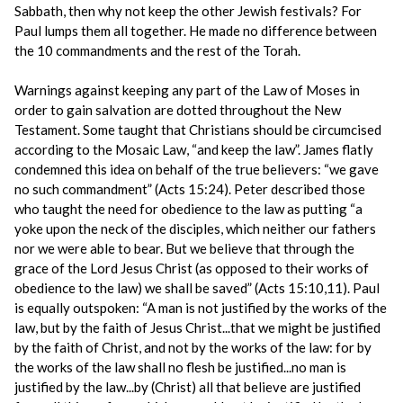
Sabbath, then why not keep the other Jewish festivals? For
Paul lumps them all together. He made no difference between
the 10 commandments and the rest of the Torah.
Warnings against keeping any part of the Law of Moses in
order to gain salvation are dotted throughout the New
Testament. Some taught that Christians should be circumcised
according to the Mosaic Law, “and keep the law”. James flatly
condemned this idea on behalf of the true believers: “we gave
no such commandment” (Acts 15:24). Peter described those
who taught the need for obedience to the law as putting “a
yoke upon the neck of the disciples, which neither our fathers
nor we were able to bear. But we believe that through the
grace of the Lord Jesus Christ (as opposed to their works of
obedience to the law) we shall be saved” (Acts 15:10,11). Paul
is equally outspoken: “A man is not justified by the works of the
law, but by the faith of Jesus Christ...that we might be justified
by the faith of Christ, and not by the works of the law: for by
the works of the law shall no flesh be justified...no man is
justified by the law...by (Christ) all that believe are justified