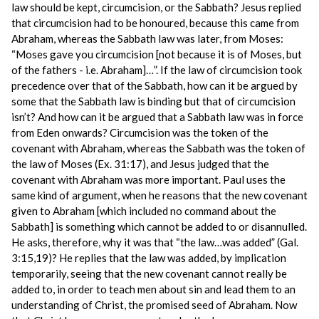
law should be kept, circumcision, or the Sabbath? Jesus replied
that circumcision had to be honoured, because this came from
Abraham, whereas the Sabbath law was later, from Moses:
“Moses gave you circumcision [not because it is of Moses, but
of the fathers - i.e. Abraham]…”. If the law of circumcision took
precedence over that of the Sabbath, how can it be argued by
some that the Sabbath law is binding but that of circumcision
isn’t? And how can it be argued that a Sabbath law was in force
from Eden onwards? Circumcision was the token of the
covenant with Abraham, whereas the Sabbath was the token of
the law of Moses (Ex. 31:17), and Jesus judged that the
covenant with Abraham was more important. Paul uses the
same kind of argument, when he reasons that the new covenant
given to Abraham [which included no command about the
Sabbath] is something which cannot be added to or disannulled.
He asks, therefore, why it was that “the law…was added” (Gal.
3:15,19)? He replies that the law was added, by implication
temporarily, seeing that the new covenant cannot really be
added to, in order to teach men about sin and lead them to an
understanding of Christ, the promised seed of Abraham. Now