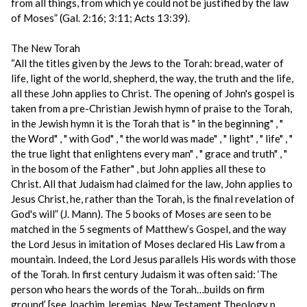
from all things, from which ye could not be justified by the law
of Moses” (Gal. 2:16; 3:11; Acts 13:39).
The New Torah
“All the titles given by the Jews to the Torah: bread, water of
life, light of the world, shepherd, the way, the truth and the life,
all these John applies to Christ. The opening of John's gospel is
taken from a pre-Christian Jewish hymn of praise to the Torah,
in the Jewish hymn it is the Torah that is " in the beginning" , "
the Word" , " with God" , " the world was made" , " light" , " life" , "
the true light that enlightens every man" , " grace and truth" , "
in the bosom of the Father" , but John applies all these to
Christ. All that Judaism had claimed for the law, John applies to
Jesus Christ, he, rather than the Torah, is the final revelation of
God's will” (J. Mann). The 5 books of Moses are seen to be
matched in the 5 segments of Matthew’s Gospel, and the way
the Lord Jesus in imitation of Moses declared His Law from a
mountain. Indeed, the Lord Jesus parallels His words with those
of the Torah. In first century Judaism it was often said: ‘The
person who hears the words of the Torah…builds on firm
ground’ [see Joachim Jeremias, New Testament Theology p.