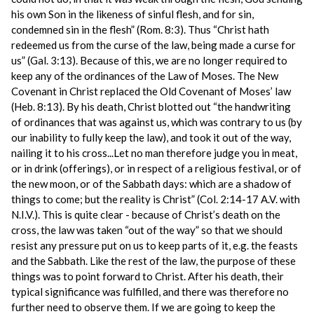
his own Son in the likeness of sinful flesh, and for sin,
condemned sin in the flesh” (Rom. 8:3). Thus “Christ hath
redeemed us from the curse of the law, being made a curse for
us” (Gal. 3:13). Because of this, we are no longer required to
keep any of the ordinances of the Law of Moses. The New
Covenant in Christ replaced the Old Covenant of Moses’ law
(Heb. 8:13). By his death, Christ blotted out “the handwriting
of ordinances that was against us, which was contrary to us (by
our inability to fully keep the law), and took it out of the way,
nailing it to his cross...Let no man therefore judge you in meat,
or in drink (offerings), or in respect of a religious festival, or of
the new moon, or of the Sabbath days: which are a shadow of
things to come; but the reality is Christ” (Col. 2:14-17 A.V. with
N.I.V.). This is quite clear - because of Christ’s death on the
cross, the law was taken “out of the way” so that we should
resist any pressure put on us to keep parts of it, e.g. the feasts
and the Sabbath. Like the rest of the law, the purpose of these
things was to point forward to Christ. After his death, their
typical significance was fulfilled, and there was therefore no
further need to observe them. If we are going to keep the