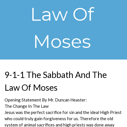
Law Of
Moses
9-1-1 The Sabbath And The
Law Of Moses
Opening Statement By Mr. Duncan Heaster:
The Change In The Law
Jesus was the perfect sacrifice for sin and the ideal High Priest
who could truly gain forgiveness for us. Therefore the old
system of animal sacrifices and high priests was done away