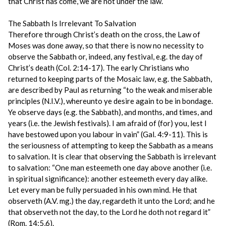
that Christ has come, we are not under the law.
The Sabbath Is Irrelevant To Salvation
Therefore through Christ’s death on the cross, the Law of
Moses was done away, so that there is now no necessity to
observe the Sabbath or, indeed, any festival, e.g. the day of
Christ’s death (Col. 2:14-17). The early Christians who
returned to keeping parts of the Mosaic law, e.g. the Sabbath,
are described by Paul as returning “to the weak and miserable
principles (N.I.V.), whereunto ye desire again to be in bondage.
Ye observe days (e.g. the Sabbath), and months, and times, and
years (i.e. the Jewish festivals). I am afraid of (for) you, lest I
have bestowed upon you labour in vain” (Gal. 4:9-11). This is
the seriousness of attempting to keep the Sabbath as a means
to salvation. It is clear that observing the Sabbath is irrelevant
to salvation: “One man esteemeth one day above another (i.e.
in spiritual significance): another esteemeth every day alike.
Let every man be fully persuaded in his own mind. He that
observeth (A.V. mg.) the day, regardeth it unto the Lord; and he
that observeth not the day, to the Lord he doth not regard it”
(Rom. 14:5,6).