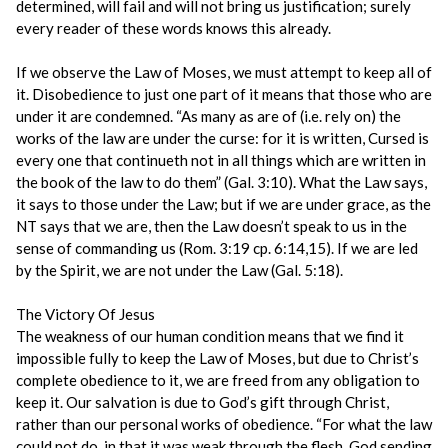
determined, will fail and will not bring us justification; surely
every reader of these words knows this already.
If we observe the Law of Moses, we must attempt to keep all of
it. Disobedience to just one part of it means that those who are
under it are condemned. “As many as are of (i.e. rely on) the
works of the law are under the curse: for it is written, Cursed is
every one that continueth not in all things which are written in
the book of the law to do them” (Gal. 3:10). What the Law says,
it says to those under the Law; but if we are under grace, as the
NT says that we are, then the Law doesn’t speak to us in the
sense of commanding us (Rom. 3:19 cp. 6:14,15). If we are led
by the Spirit, we are not under the Law (Gal. 5:18).
The Victory Of Jesus
The weakness of our human condition means that we find it
impossible fully to keep the Law of Moses, but due to Christ’s
complete obedience to it, we are freed from any obligation to
keep it. Our salvation is due to God’s gift through Christ,
rather than our personal works of obedience. “For what the law
could not do, in that it was weak through the flesh, God sending