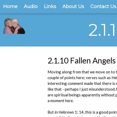
Home
Audio
Links
About Us
Contact Us
2.1
2.1.10 Fallen Angels
Moving along from that we move on to the
couple of points here; verses such as Heb
interesting comment made that there is n
like that - perhaps I just misunderstood
are spiritual beings apparently without p
a moment here.
But in Hebrews 1: 14, this is a good point