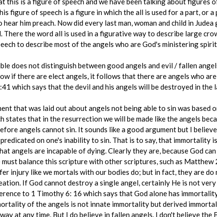
hat this is a figure of speech and we have been talking about figures of
is figure of speech is a figure in which the all is used for a part, or a
to hear him preach. Now did every last man, woman and child in Judea
. There the word all is used in a figurative way to describe large cro
peech to describe most of the angels who are God's ministering spirit
e does not distinguish between good angels and evil / fallen angels. 
w if there are elect angels, it follows that there are angels who are
1 which says that the devil and his angels will be destroyed in the la
ent that was laid out about angels not being able to sin was based o
 states that in the resurrection we will be made like the angels becau
fore angels cannot sin. It sounds like a good argument but I believe t
redicated on one's inability to sin. That is to say, that immortality is
hat angels are incapable of dying. Clearly they are, because God can
e must balance this scripture with other scriptures, such as Matthew 
er injury like we mortals with our bodies do; but in fact, they are do
ation. If God cannot destroy a single angel, certainly He is not very
eference to 1 Timothy 6: 16 which says that God alone has immortalit
ortality of the angels is not innate immortality but derived immortal
y at any time. But I do believe in fallen angels. I don't believe the 