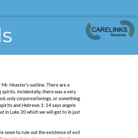
ls
 Mr. Heaster's outline. There are a
spirits. Incidentally, there was a very
ood, only corporeal beings, or something
 spirits and Hebrews 1: 14 says angels
t in Luke 20 which we will get to in just
his seem to rule out the existence of evil