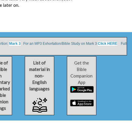
e later on.
tion:
Mark 3
For an MP3 Exhortation/Bible Study on Mark 3
Click HERE
Full
le of
List of
Get the
ible
material in
Bible
h
non-
Companion
ntary
English
App
arked
languages
ible
nion
ngs