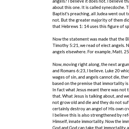
angels? I believe it does not. I believe t
about this one. It is called synecdoche. Th
Baptist's preaching, all Judea went out 
not. But the greater majority of them did
that Hebrews 1: 14 uses this figure of s
Now the statement was made that the Bibl
Timothy 5:21, we read of elect angels. No
angels elsewhere. For example, Matt. 25:4
Now, moving right along, the next argum
and Romans 6:23, I believe. Luke 20 which
wages of sin, and angels cannot die, there
based on the premise that immortality is p
In fact what Jesus meant there was not t
that. What Jesus is talking about, and w
not grow old and die and they do not suff
certainly destroy an angel of His own cre
I believe this is also strengthened by r
Himself, innate immortality. Now the imm
God and God can take that immortality awa