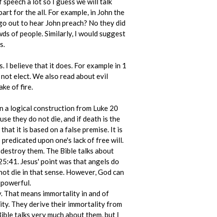
 speech a lot so I guess we will talk
 part for the all. For example, in John the
 go out to hear John preach? No they did
wds of people. Similarly, I would suggest
s.
I believe that it does. For example in 1
 not elect. We also read about evil
ke of fire.
n a logical construction from Luke 20
se they do not die, and if death is the
hat it is based on a false premise. It is
 predicated upon one's lack of free will.
 destroy them. The Bible talks about
25:41. Jesus' point was that angels do
 not die in that sense. However, God can
 powerful.
y. That means immortality in and of
ity. They derive their immortality from
Bible talks very much about them, but I