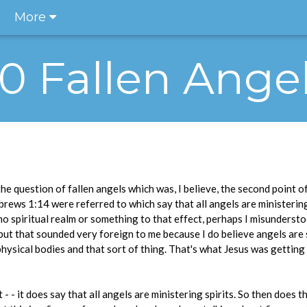
More
.10 Fallen Ange
 question of fallen angels which was, I believe, the second point of
rews 1:14 were referred to which say that all angels are ministering 
o spiritual realm or something to that effect, perhaps I misunderst
, but that sounded very foreign to me because I do believe angels are
hysical bodies and that sort of thing. That's what Jesus was getting a
 - - it does say that all angels are ministering spirits. So then does t