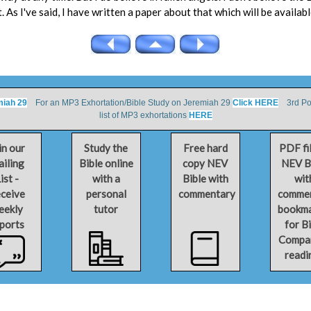
t. As I've said, I have written a paper about that which will be availabl
miah 29
For an MP3 Exhortation/Bible Study on Jeremiah 29
Click HERE
3rd Por
list of MP3 exhortations
HERE
in our
Study the
Free hard
PDF fi
iling
Bible online
copy NEV
NEV B
ist -
with a
Bible with
wit
ceive
personal
commentary
comme
eekly
tutor
bookm
ports
for B
Compa
readi