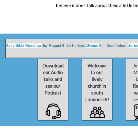
believe it does talk about them a little bi
Daily Bible Readings
for August 8
1st Portion:
1Kings 2
2nd Portion:
Jere
Download
Welcome
Jo
our Audio
to our
Ma
talks and
lively
L
see our
church in
Re
Podcast
south
w
London UK!
re