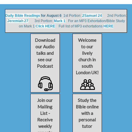
Daily Bible Readings
for August 6
1st Portion:
2Samuel 24
2nd Portion:
Jeremiah 27
3rd Portion:
Mark 1
For an MP3 Exhortation/Bible Study
on Mark 1
Click HERE
Full list of MP3 exhortations
HERE
Download
Welcome
our Audio
to our
talks and
lively
see our
church in
Podcast
south
London UK!
Join our
Study the
Mailing
Bible online
List -
with a
Receive
personal
weekly
tutor