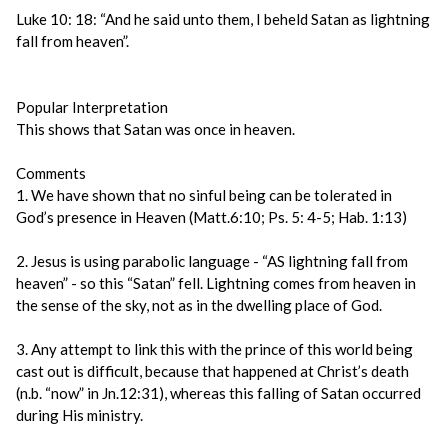
Luke 10: 18: “And he said unto them, I beheld Satan as lightning
fall from heaven”.
Popular Interpretation
This shows that Satan was once in heaven.
Comments
1. We have shown that no sinful being can be tolerated in
God’s presence in Heaven (Matt.6:10; Ps. 5: 4-5; Hab. 1:13)
2. Jesus is using parabolic language - “AS lightning fall from
heaven” - so this “Satan” fell. Lightning comes from heaven in
the sense of the sky, not as in the dwelling place of God.
3. Any attempt to link this with the prince of this world being
cast out is difficult, because that happened at Christ’s death
(n.b. “now” in Jn.12:31), whereas this falling of Satan occurred
during His ministry.