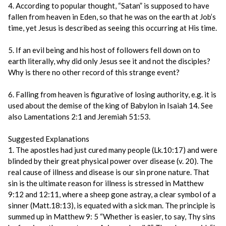
4. According to popular thought, “Satan” is supposed to have
fallen from heaven in Eden, so that he was on the earth at Job’s
time, yet Jesus is described as seeing this occurring at His time.
5. If an evil being and his host of followers fell down on to
earth literally, why did only Jesus see it and not the disciples?
Why is there no other record of this strange event?
6. Falling from heaven is figurative of losing authority, e.g. it is
used about the demise of the king of Babylon in Isaiah 14. See
also Lamentations 2:1 and Jeremiah 51:53.
Suggested Explanations
1. The apostles had just cured many people (Lk.10:17) and were
blinded by their great physical power over disease (v. 20). The
real cause of illness and disease is our sin prone nature. That
sin is the ultimate reason for illness is stressed in Matthew
9:12 and 12:11, where a sheep gone astray, a clear symbol of a
sinner (Matt.18:13), is equated with a sick man. The principle is
summed up in Matthew 9: 5 “Whether is easier, to say, Thy sins