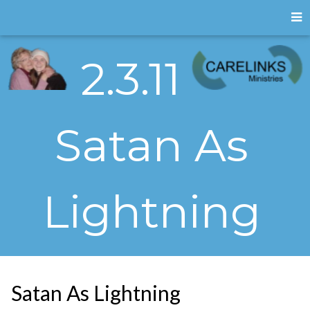
2.3.11
Satan As
Lightning
Satan As Lightning