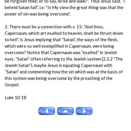
be forgiven thee; or to say, Arise and walk?”. Thus Jesus said, “I
beheld Satan fall”, i.e. “In My view the great thing was that the
power of sin was being overcome”.
2. There must be a connection with v. 15: “And thou,
Capernaum, which art exalted to heaven, shalt be thrust down
to hell”. Is Jesus implying that “Satan”, the ways of the flesh,
which were so well exemplified in Capernaum, were being
overcome? Notice that Capernaum was “exalted” in Jewish
eyes. “Satan” often referring to the Jewish system (2.3.2 “The
Jewish Satan”), maybe Jesus is equating Capernaum with
“Satan” and commenting how the sin which was at the basis of
this system was being overcome by the preaching of the
Gospel.
Luke 10:18