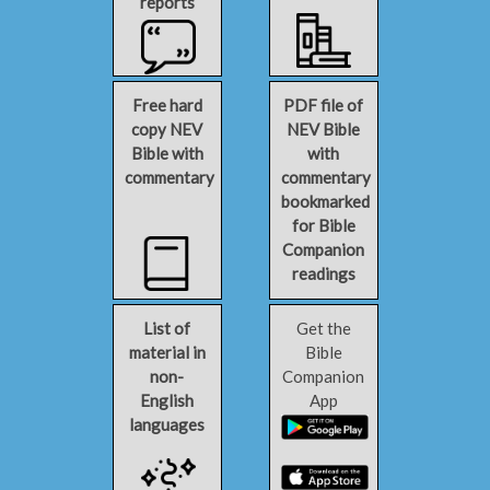
reports
Free hard
PDF file of
copy NEV
NEV Bible
Bible with
with
commentary
commentary
bookmarked
for Bible
Companion
readings
List of
Get the
material in
Bible
non-
Companion
English
App
languages