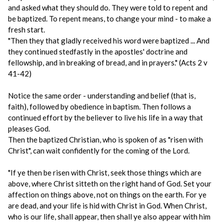
and asked what they should do. They were told to repent and
be baptized. To repent means, to change your mind - to make a
fresh start.
"Then they that gladly received his word were baptized ... And
they continued stedfastly in the apostles' doctrine and
fellowship, and in breaking of bread, and in prayers." (Acts 2 v
41-42)
Notice the same order - understanding and belief (that is,
faith), followed by obedience in baptism. Then follows a
continued effort by the believer to live his life in a way that
pleases God.
Then the baptized Christian, who is spoken of as "risen with
Christ", can wait confidently for the coming of the Lord.
"If ye then be risen with Christ, seek those things which are
above, where Christ sitteth on the right hand of God. Set your
affection on things above, not on things on the earth. For ye
are dead, and your life is hid with Christ in God. When Christ,
who is our life, shall appear, then shall ye also appear with him