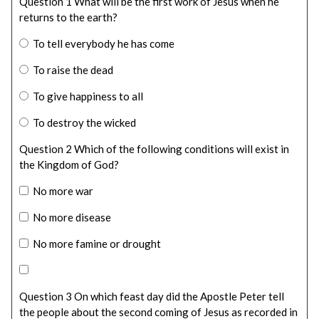
Question 1 What will be the first work of Jesus when he
returns to the earth?
To tell everybody he has come
To raise the dead
To give happiness to all
To destroy the wicked
Question 2 Which of the following conditions will exist in
the Kingdom of God?
No more war
No more disease
No more famine or drought
Question 3 On which feast day did the Apostle Peter tell
the people about the second coming of Jesus as recorded in