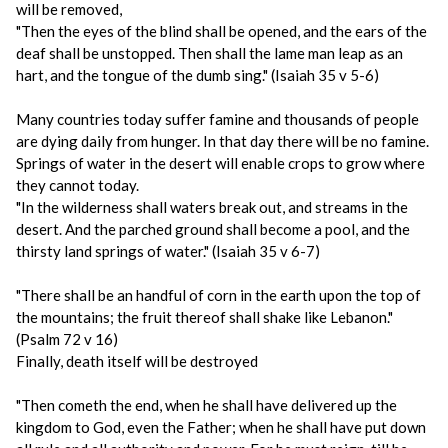
will be removed,
"Then the eyes of the blind shall be opened, and the ears of the
deaf shall be unstopped. Then shall the lame man leap as an
hart, and the tongue of the dumb sing." (Isaiah 35 v 5-6)
Many countries today suffer famine and thousands of people
are dying daily from hunger. In that day there will be no famine.
Springs of water in the desert will enable crops to grow where
they cannot today.
"In the wilderness shall waters break out, and streams in the
desert. And the parched ground shall become a pool, and the
thirsty land springs of water." (Isaiah 35 v 6-7)
"There shall be an handful of corn in the earth upon the top of
the mountains; the fruit thereof shall shake like Lebanon."
(Psalm 72 v 16)
Finally, death itself will be destroyed
"Then cometh the end, when he shall have delivered up the
kingdom to God, even the Father; when he shall have put down