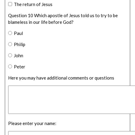
The return of Jesus
Question 10 Which apostle of Jesus told us to try to be
blameless in our life before God?
Paul
Philip
John
Peter
Here you may have additional comments or questions
Please enter your name: