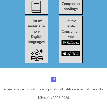
Companion
readings
List of
Get the
material in
Bible
non-
Companion
English
App
languages
All material on this website is copyright, all rights reserved. © Carelinks
Ministries 2002-2026