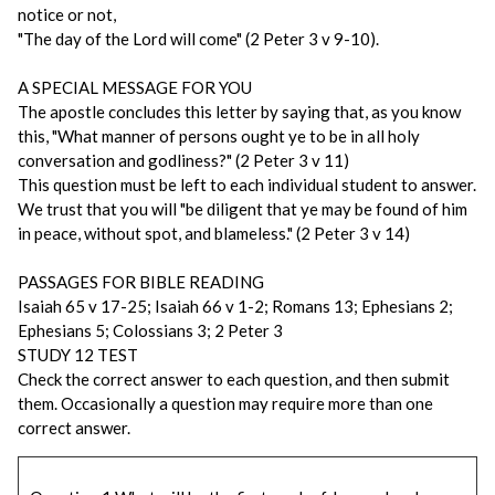
notice or not,
"The day of the Lord will come" (2 Peter 3 v 9-10).
A SPECIAL MESSAGE FOR YOU
The apostle concludes this letter by saying that, as you know
this, "What manner of persons ought ye to be in all holy
conversation and godliness?" (2 Peter 3 v 11)
This question must be left to each individual student to answer.
We trust that you will "be diligent that ye may be found of him
in peace, without spot, and blameless." (2 Peter 3 v 14)
PASSAGES FOR BIBLE READING
Isaiah 65 v 17-25; Isaiah 66 v 1-2; Romans 13; Ephesians 2;
Ephesians 5; Colossians 3; 2 Peter 3
STUDY 12 TEST
Check the correct answer to each question, and then submit
them. Occasionally a question may require more than one
correct answer.