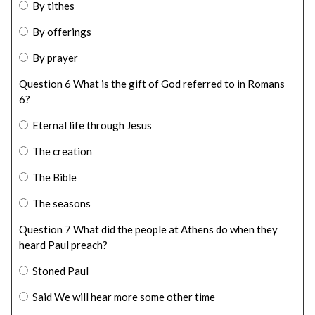
By tithes
By offerings
By prayer
Question 6 What is the gift of God referred to in Romans
6?
Eternal life through Jesus
The creation
The Bible
The seasons
Question 7 What did the people at Athens do when they
heard Paul preach?
Stoned Paul
Said We will hear more some other time