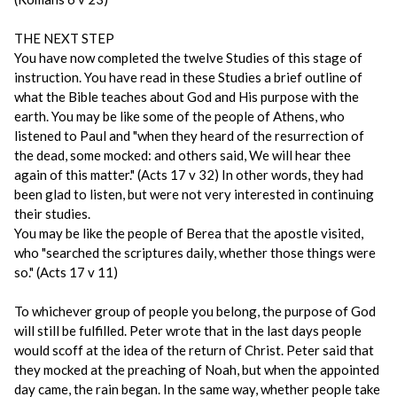
THE NEXT STEP
You have now completed the twelve Studies of this stage of
instruction. You have read in these Studies a brief outline of
what the Bible teaches about God and His purpose with the
earth. You may be like some of the people of Athens, who
listened to Paul and "when they heard of the resurrection of
the dead, some mocked: and others said, We will hear thee
again of this matter." (Acts 17 v 32) In other words, they had
been glad to listen, but were not very interested in continuing
their studies.
You may be like the people of Berea that the apostle visited,
who "searched the scriptures daily, whether those things were
so." (Acts 17 v 11)
To whichever group of people you belong, the purpose of God
will still be fulfilled. Peter wrote that in the last days people
would scoff at the idea of the return of Christ. Peter said that
they mocked at the preaching of Noah, but when the appointed
day came, the rain began. In the same way, whether people take