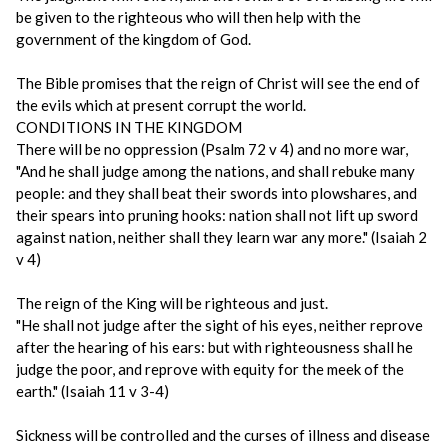
be given to the righteous who will then help with the
government of the kingdom of God.
The Bible promises that the reign of Christ will see the end of
the evils which at present corrupt the world.
CONDITIONS IN THE KINGDOM
There will be no oppression (Psalm 72 v 4) and no more war,
"And he shall judge among the nations, and shall rebuke many
people: and they shall beat their swords into plowshares, and
their spears into pruning hooks: nation shall not lift up sword
against nation, neither shall they learn war any more." (Isaiah 2
v 4)
The reign of the King will be righteous and just.
"He shall not judge after the sight of his eyes, neither reprove
after the hearing of his ears: but with righteousness shall he
judge the poor, and reprove with equity for the meek of the
earth." (Isaiah 11 v 3-4)
Sickness will be controlled and the curses of illness and disease