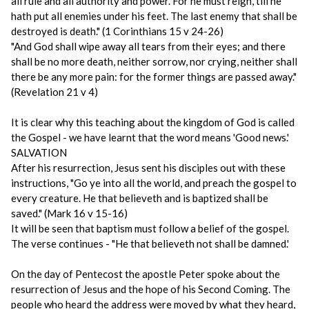
all rule and all authority and power. For he must reign, till he
hath put all enemies under his feet. The last enemy that shall be
destroyed is death." (1 Corinthians 15 v 24-26)
"And God shall wipe away all tears from their eyes; and there
shall be no more death, neither sorrow, nor crying, neither shall
there be any more pain: for the former things are passed away."
(Revelation 21 v 4)
It is clear why this teaching about the kingdom of God is called
the Gospel - we have learnt that the word means 'Good news.'
SALVATION
After his resurrection, Jesus sent his disciples out with these
instructions, "Go ye into all the world, and preach the gospel to
every creature. He that believeth and is baptized shall be
saved." (Mark 16 v 15-16)
It will be seen that baptism must follow a belief of the gospel.
The verse continues - "He that believeth not shall be damned.'
On the day of Pentecost the apostle Peter spoke about the
resurrection of Jesus and the hope of his Second Coming. The
people who heard the address were moved by what they heard,