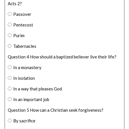
Acts 2?
Passover
Pentecost
Purim
Tabernacles
Question 4 How should a baptized believer live their life?
In a monastery
In isolation
In a way that pleases God
In an important job
Question 5 How can a Christian seek forgiveness?
By sacrifice