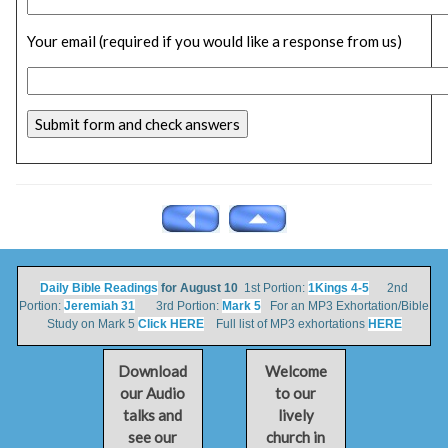
Your email (required if you would like a response from us)
Daily Bible Readings
for August 10
1st Portion:
1Kings 4-5
2nd
Portion:
Jeremiah 31
3rd Portion:
Mark 5
For an MP3 Exhortation/Bible
Study on Mark 5
Click HERE
Full list of MP3 exhortations
HERE
Download
Welcome
our Audio
to our
talks and
lively
see our
church in