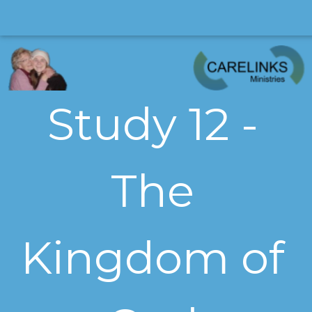
Study 12 -
The
Kingdom of