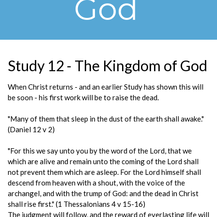
God
Study 12 - The Kingdom of God
When Christ returns - and an earlier Study has shown this will
be soon - his first work will be to raise the dead.
"Many of them that sleep in the dust of the earth shall awake."
(Daniel 12 v 2)
"For this we say unto you by the word of the Lord, that we
which are alive and remain unto the coming of the Lord shall
not prevent them which are asleep. For the Lord himself shall
descend from heaven with a shout, with the voice of the
archangel, and with the trump of God: and the dead in Christ
shall rise first." (1 Thessalonians 4 v 15-16)
The judgment will follow, and the reward of everlasting life will