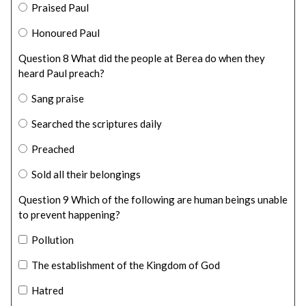
Praised Paul
Honoured Paul
Question 8 What did the people at Berea do when they
heard Paul preach?
Sang praise
Searched the scriptures daily
Preached
Sold all their belongings
Question 9 Which of the following are human beings unable
to prevent happening?
Pollution
The establishment of the Kingdom of God
Hatred