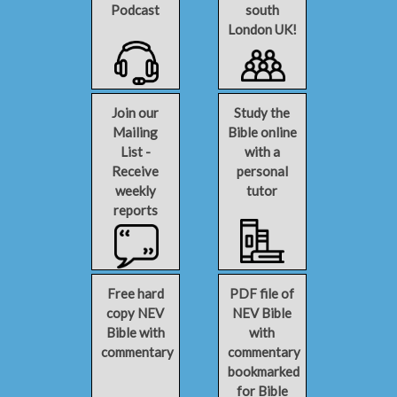
Podcast
south
London UK!
Join our
Study the
Mailing
Bible online
List -
with a
Receive
personal
weekly
tutor
reports
Free hard
PDF file of
copy NEV
NEV Bible
Bible with
with
commentary
commentary
bookmarked
for Bible