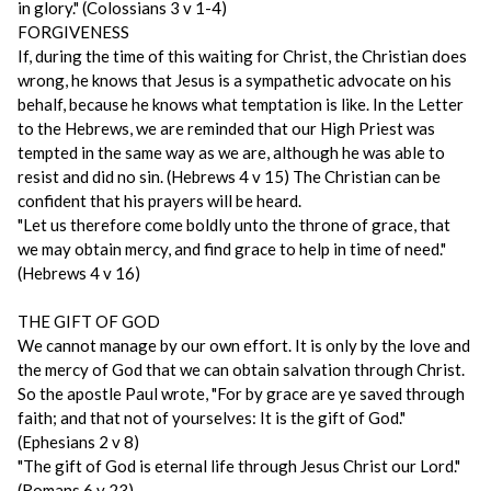
in glory." (Colossians 3 v 1-4)
FORGIVENESS
If, during the time of this waiting for Christ, the Christian does
wrong, he knows that Jesus is a sympathetic advocate on his
behalf, because he knows what temptation is like. In the Letter
to the Hebrews, we are reminded that our High Priest was
tempted in the same way as we are, although he was able to
resist and did no sin. (Hebrews 4 v 15) The Christian can be
confident that his prayers will be heard.
"Let us therefore come boldly unto the throne of grace, that
we may obtain mercy, and find grace to help in time of need."
(Hebrews 4 v 16)
THE GIFT OF GOD
We cannot manage by our own effort. It is only by the love and
the mercy of God that we can obtain salvation through Christ.
So the apostle Paul wrote, "For by grace are ye saved through
faith; and that not of yourselves: It is the gift of God."
(Ephesians 2 v 8)
"The gift of God is eternal life through Jesus Christ our Lord."
(Romans 6 v 23)