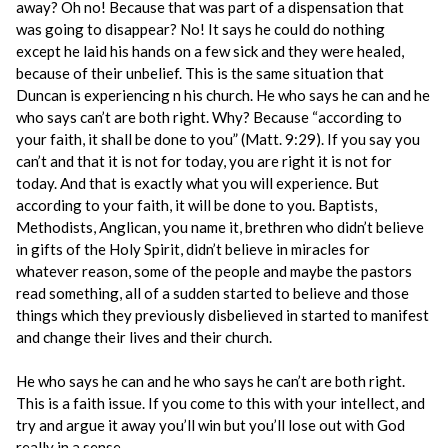
away? Oh no! Because that was part of a dispensation that
was going to disappear? No! It says he could do nothing
except he laid his hands on a few sick and they were healed,
because of their unbelief. This is the same situation that
Duncan is experiencing n his church. He who says he can and he
who says can’t are both right. Why? Because “according to
your faith, it shall be done to you” (Matt. 9:29). If you say you
can’t and that it is not for today, you are right it is not for
today. And that is exactly what you will experience. But
according to your faith, it will be done to you. Baptists,
Methodists, Anglican, you name it, brethren who didn’t believe
in gifts of the Holy Spirit, didn’t believe in miracles for
whatever reason, some of the people and maybe the pastors
read something, all of a sudden started to believe and those
things which they previously disbelieved in started to manifest
and change their lives and their church.
He who says he can and he who says he can’t are both right.
This is a faith issue. If you come to this with your intellect, and
try and argue it away you’ll win but you’ll lose out with God
really in a sense.