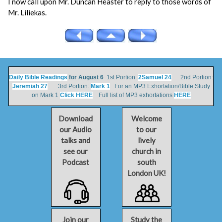
I now call upon Mr. Duncan Heaster to reply to those words of
Mr. Liliekas.
Daily Bible Readings
for August 6
1st Portion:
2Samuel 24
2nd Portion:
Jeremiah 27
3rd Portion:
Mark 1
For an MP3 Exhortation/Bible Study
on Mark 1
Click HERE
Full list of MP3 exhortations
HERE
Download
Welcome
our Audio
to our
talks and
lively
see our
church in
Podcast
south
London UK!
Join our
Study the