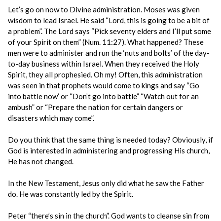
Let’s go on now to Divine administration. Moses was given
wisdom to lead Israel. He said “Lord, this is going to be a bit of
a problem”. The Lord says “Pick seventy elders and I’ll put some
of your Spirit on them” (Num. 11:27). What happened? These
men were to administer and run the ‘nuts and bolts’ of the day-
to-day business within Israel. When they received the Holy
Spirit, they all prophesied. Oh my! Often, this administration
was seen in that prophets would come to kings and say “Go
into battle now’ or “Don’t go into battle” “Watch out for an
ambush” or “Prepare the nation for certain dangers or
disasters which may come”.
Do you think that the same thing is needed today? Obviously, if
God is interested in administering and progressing His church,
He has not changed.
In the New Testament, Jesus only did what he saw the Father
do. He was constantly led by the Spirit.
Peter “there’s sin in the church”. God wants to cleanse sin from