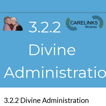
3.2.2
Divine
Administrati
3.2.2 Divine Administration