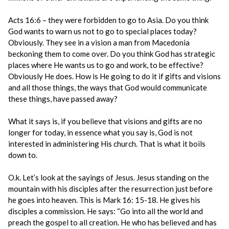
Acts 16:6 – they were forbidden to go to Asia. Do you think
God wants to warn us not to go to special places today?
Obviously. They see in a vision a man from Macedonia
beckoning them to come over. Do you think God has strategic
places where He wants us to go and work, to be effective?
Obviously He does. How is He going to do it if gifts and visions
and all those things, the ways that God would communicate
these things, have passed away?
What it says is, if you believe that visions and gifts are no
longer for today, in essence what you say is, God is not
interested in administering His church. That is what it boils
down to.
O.k. Let’s look at the sayings of Jesus. Jesus standing on the
mountain with his disciples after the resurrection just before
he goes into heaven. This is Mark 16: 15-18. He gives his
disciples a commission. He says: “Go into all the world and
preach the gospel to all creation. He who has believed and has