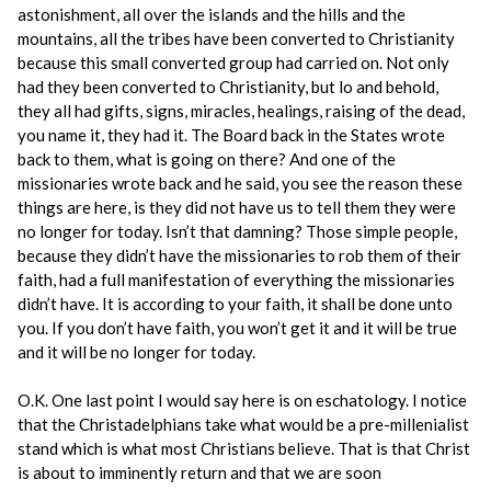
astonishment, all over the islands and the hills and the
mountains, all the tribes have been converted to Christianity
because this small converted group had carried on. Not only
had they been converted to Christianity, but lo and behold,
they all had gifts, signs, miracles, healings, raising of the dead,
you name it, they had it. The Board back in the States wrote
back to them, what is going on there? And one of the
missionaries wrote back and he said, you see the reason these
things are here, is they did not have us to tell them they were
no longer for today. Isn’t that damning? Those simple people,
because they didn’t have the missionaries to rob them of their
faith, had a full manifestation of everything the missionaries
didn’t have. It is according to your faith, it shall be done unto
you. If you don’t have faith, you won’t get it and it will be true
and it will be no longer for today.
O.K. One last point I would say here is on eschatology. I notice
that the Christadelphians take what would be a pre-millenialist
stand which is what most Christians believe. That is that Christ
is about to imminently return and that we are soon