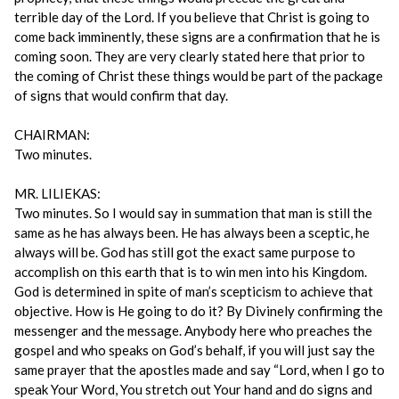
terrible day of the Lord. If you believe that Christ is going to
come back imminently, these signs are a confirmation that he is
coming soon. They are very clearly stated here that prior to
the coming of Christ these things would be part of the package
of signs that would confirm that day.
CHAIRMAN:
Two minutes.
MR. LILIEKAS:
Two minutes. So I would say in summation that man is still the
same as he has always been. He has always been a sceptic, he
always will be. God has still got the exact same purpose to
accomplish on this earth that is to win men into his Kingdom.
God is determined in spite of man’s scepticism to achieve that
objective. How is He going to do it? By Divinely confirming the
messenger and the message. Anybody here who preaches the
gospel and who speaks on God’s behalf, if you will just say the
same prayer that the apostles made and say “Lord, when I go to
speak Your Word, You stretch out Your hand and do signs and