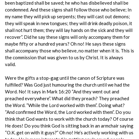
been baptized shall be saved; he who has disbelieved shall be
condemned. And these signs shall follow those who believe; In
my name they will pick up serpents; they will cast out demons;
they will speak in new tongues; they will drink deadly poison, it
shall not hurt them; they will lay hands on the sick and they will
recover”. Did he say these signs will only accompany them for
maybe fifty or a hundred years? Oh no! He says these signs
shall accompany those who believe, no matter when it is. This is
the commission that was given to us by Christ. It is always
valid.
Were the gifts a stop-gag until the canon of Scripture was
fulfilled? Was God just humouring the church until we had the
Word. No! It says in Mark 16:20 “And they went out and
preached everywhere”. What did they preach? They preached
the Word. “While the Lord worked with them”. Doing what?
“And confirmed the Word, the Lord worked with them”. Do you
think that God wants to work with the church today? Of course
He does! Do you think God is sitting back in an armchair saying
“O.K. get on with it guys?” Oh no! He’s actively working with us