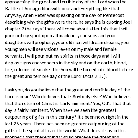
approaching the great and terrible day of the Lord when the
Battle of Armageddon will come and everything like that.
Anyway, when Peter was speaking on the day of Pentecost
describing why the gifts were there, he says (he is quoting Joel
chapter 2) he says “there will come about after this that I will
pour out my spirit upon all mankind, your sons and your
daughters will prophesy, your old men will dream dreams, your
young men will see visions, even on my male and female
servants, I will pour out my spirits in those days and I will
display signs and wonders in the sky and on the earth, blood,
fire, columns of smoke. The Sun will be turned into blood before
the great and terrible day of the Lord” (Acts 2:17).
I ask you, do you believe that the great and terrible day of the
Lord is near? Who believes that? Anybody else? Who believes
that the return of Christ is fairly imminent? Yes, O.K. That that
day is fairly imminent. When have we seen the greatest
outpouring of gifts in this century? It’s been now, right in the
last 25 years. There has been no greater outpouring of the
gifts of the spirit all over the world. What does it say in this
prophecy, that these things would precede the great and