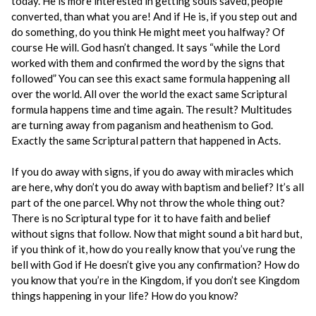
today. He is more interested in getting souls saved, people
converted, than what you are! And if He is, if you step out and
do something, do you think He might meet you halfway? Of
course He will. God hasn’t changed. It says “while the Lord
worked with them and confirmed the word by the signs that
followed” You can see this exact same formula happening all
over the world. All over the world the exact same Scriptural
formula happens time and time again. The result? Multitudes
are turning away from paganism and heathenism to God.
Exactly the same Scriptural pattern that happened in Acts.
If you do away with signs, if you do away with miracles which
are here, why don’t you do away with baptism and belief? It’s all
part of the one parcel. Why not throw the whole thing out?
There is no Scriptural type for it to have faith and belief
without signs that follow. Now that might sound a bit hard but,
if you think of it, how do you really know that you’ve rung the
bell with God if He doesn’t give you any confirmation? How do
you know that you’re in the Kingdom, if you don’t see Kingdom
things happening in your life? How do you know?