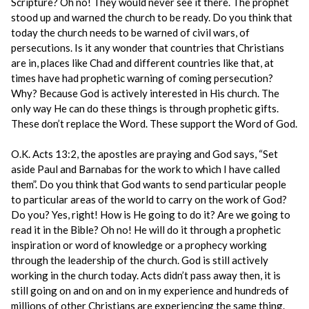
Scripture? Oh no! They would never see it there. The prophet
stood up and warned the church to be ready. Do you think that
today the church needs to be warned of civil wars, of
persecutions. Is it any wonder that countries that Christians
are in, places like Chad and different countries like that, at
times have had prophetic warning of coming persecution?
Why? Because God is actively interested in His church. The
only way He can do these things is through prophetic gifts.
These don’t replace the Word. These support the Word of God.
O.K. Acts 13:2, the apostles are praying and God says, “Set
aside Paul and Barnabas for the work to which I have called
them”. Do you think that God wants to send particular people
to particular areas of the world to carry on the work of God?
Do you? Yes, right! How is He going to do it? Are we going to
read it in the Bible? Oh no! He will do it through a prophetic
inspiration or word of knowledge or a prophecy working
through the leadership of the church. God is still actively
working in the church today. Acts didn’t pass away then, it is
still going on and on and on in my experience and hundreds of
millions of other Christians are experiencing the same thing.