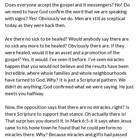
Does everyone accept the gospel and it messengers? No! Do
we need to have God confirm the word that we are speaking
with signs? Yes! Obviously we do. Men are still as sceptical
today as they were back then.
Are there no sick to be healed? Would anybody say there are
no sick any more to be healed? Obviously there are. If they
were healed, would it be an asset and a promotion of the
gospel? Yes, it would. I’ve seen it before. I’ve seen miracles
happen that you would not believe and the results have been
incredible, where whole families and whole neighbourhoods
have turned to God. Why? It is just a Scriptural pattern. We
didn’t do anything, God confirmed what we were saying. He just
meets you halfway.
Now, the opposition says that there are no miracles, right? Is
there Scripture to support that stance. Oh actually there is!
That surprises you doesn’t it. In Mark 6:5-6 it says when Jesus
came to his home town he found that he could perform no
miracles there. Why? Because miracles and gifts had passed