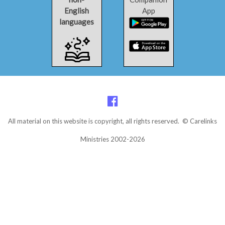
English
App
languages
All material on this website is copyright, all rights reserved. © Carelinks
Ministries 2002-2026