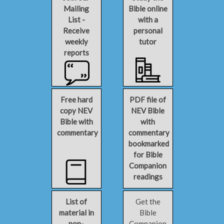
Mailing
Bible online
List -
with a
Receive
personal
weekly
tutor
reports
Free hard
PDF file of
copy NEV
NEV Bible
Bible with
with
commentary
commentary
bookmarked
for Bible
Companion
readings
List of
Get the
material in
Bible
non-
Companion