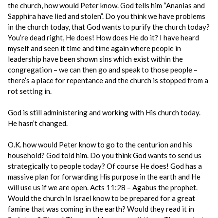
the church, how would Peter know. God tells him “Ananias and
Sapphira have lied and stolen”. Do you think we have problems
in the church today, that God wants to purify the church today?
You’re dead right, He does! How does He do it? I have heard
myself and seen it time and time again where people in
leadership have been shown sins which exist within the
congregation – we can then go and speak to those people –
there’s a place for repentance and the church is stopped from a
rot setting in.
God is still administering and working with His church today.
He hasn’t changed.
O.K. how would Peter know to go to the centurion and his
household? God told him. Do you think God wants to send us
strategically to people today? Of course He does! God has a
massive plan for forwarding His purpose in the earth and He
will use us if we are open. Acts 11:28 – Agabus the prophet.
Would the church in Israel know to be prepared for a great
famine that was coming in the earth? Would they read it in