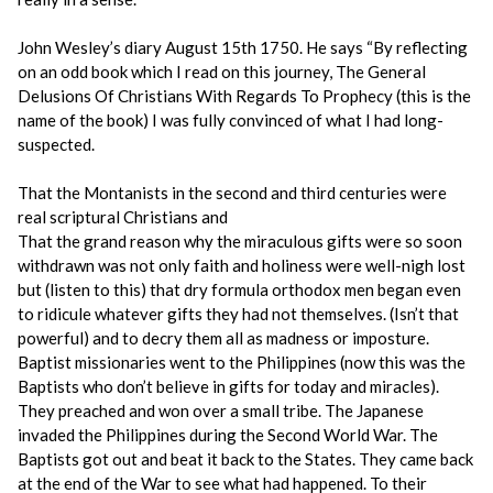
John Wesley’s diary August 15th 1750. He says “By reflecting
on an odd book which I read on this journey, The General
Delusions Of Christians With Regards To Prophecy (this is the
name of the book) I was fully convinced of what I had long-
suspected.
That the Montanists in the second and third centuries were
real scriptural Christians and
That the grand reason why the miraculous gifts were so soon
withdrawn was not only faith and holiness were well-nigh lost
but (listen to this) that dry formula orthodox men began even
to ridicule whatever gifts they had not themselves. (Isn’t that
powerful) and to decry them all as madness or imposture.
Baptist missionaries went to the Philippines (now this was the
Baptists who don’t believe in gifts for today and miracles).
They preached and won over a small tribe. The Japanese
invaded the Philippines during the Second World War. The
Baptists got out and beat it back to the States. They came back
at the end of the War to see what had happened. To their