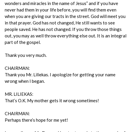
wonders and miracles in the name of Jesus” and if you have
never had them in your life before, you will find them even
when you are giving our tracts in the street. God will meet you
in that prayer. God has not changed, He still wants to see
people saved. He has not changed. If you throw those things
out, you may as well throw everything else out. It is an integral
part of the gospel.
Thank you very much.
CHAIRMAN:
Thank you Mr. Liliekas. I apologize for getting your name
wrong when I began.
MR. LILIEKAS:
That’s O.K. My mother gets it wrong sometimes!
CHAIRMAN:
Perhaps there’s hope for me yet!