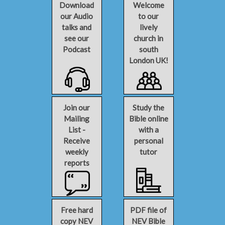
Download
Welcome
our Audio
to our
talks and
lively
see our
church in
Podcast
south
London UK!
Join our
Study the
Mailing
Bible online
List -
with a
Receive
personal
weekly
tutor
reports
Free hard
PDF file of
copy NEV
NEV Bible