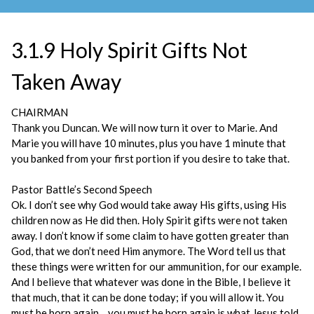
3.1.9 Holy Spirit Gifts Not
Taken Away
CHAIRMAN
Thank you Duncan. We will now turn it over to Marie. And
Marie you will have 10 minutes, plus you have 1 minute that
you banked from your first portion if you desire to take that.
Pastor Battle’s Second Speech
Ok. I don’t see why God would take away His gifts, using His
children now as He did then. Holy Spirit gifts were not taken
away. I don’t know if some claim to have gotten greater than
God, that we don’t need Him anymore. The Word tell us that
these things were written for our ammunition, for our example.
And I believe that whatever was done in the Bible, I believe it
that much, that it can be done today; if you will allow it. You
must be born again….you must be born again is what Jesus told