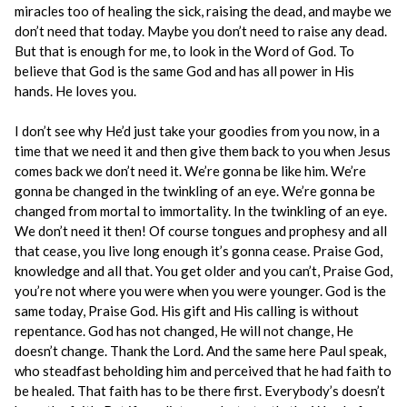
miracles too of healing the sick, raising the dead, and maybe we
don’t need that today. Maybe you don’t need to raise any dead.
But that is enough for me, to look in the Word of God. To
believe that God is the same God and has all power in His
hands. He loves you.
I don’t see why He’d just take your goodies from you now, in a
time that we need it and then give them back to you when Jesus
comes back we don’t need it. We’re gonna be like him. We’re
gonna be changed in the twinkling of an eye. We’re gonna be
changed from mortal to immortality. In the twinkling of an eye.
We don’t need it then! Of course tongues and prophesy and all
that cease, you live long enough it’s gonna cease. Praise God,
knowledge and all that. You get older and you can’t, Praise God,
you’re not where you were when you were younger. God is the
same today, Praise God. His gift and His calling is without
repentance. God has not changed, He will not change, He
doesn’t change. Thank the Lord. And the same here Paul speak,
who steadfast beholding him and perceived that he had faith to
be healed. That faith has to be there first. Everybody’s doesn’t