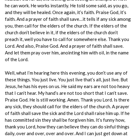
he can work. He works instantly. He told some said, as you go,
and they will be healed. Once again, it’s faith. Praise God, it’s
faith. And a prayer of faith shall save…it tells if any sick among
you, then call for the elders of the church. If the elders of the
church don’t believe in it, if the elders of the church don’t
preach it, well you have to call for somewhere else. Thank you
Lord. And also, Praise God. And a prayer of faith shall save.
And let them pray over him, anointing him with oil, in the name
of the Lord.
Well, what I’m hearing here this evening, you don’t use any of
these things. You just live. You just live that’s all, just live. But
Jesus, he has his eyes on us. He said my ears are not too heavy
that I can’t hear. My hand’s are not too short that I can’t save.
Praise God. He is still working. Amen. Thank you Lord. Is there
any sick, they should call for the elders of the church. A prayer
of faith shall save the sick and the Lord shall raise him up. If he
has committed sin they shall be forgiven him. It’s funny how,
thank you Lord, how they can believe they can do sinful things
daily, over and over, over and over. And I can just get down at