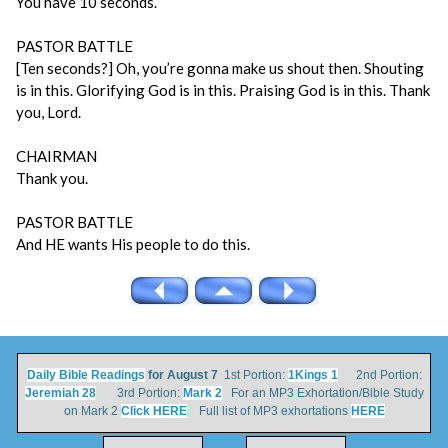
You have 10 seconds.
PASTOR BATTLE
[Ten seconds?] Oh, you’re gonna make us shout then. Shouting
is in this. Glorifying God is in this. Praising God is in this. Thank
you, Lord.
CHAIRMAN
Thank you.
PASTOR BATTLE
And HE wants His people to do this.
Daily Bible Readings
for August 7
1st Portion:
1Kings 1
2nd Portion:
Jeremiah 28
3rd Portion:
Mark 2
For an MP3 Exhortation/Bible Study
on Mark 2
Click HERE
Full list of MP3 exhortations
HERE