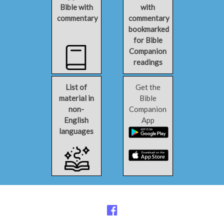
Bible with
with
commentary
commentary
bookmarked
for Bible
Companion
readings
List of
Get the
material in
Bible
non-
Companion
English
App
languages