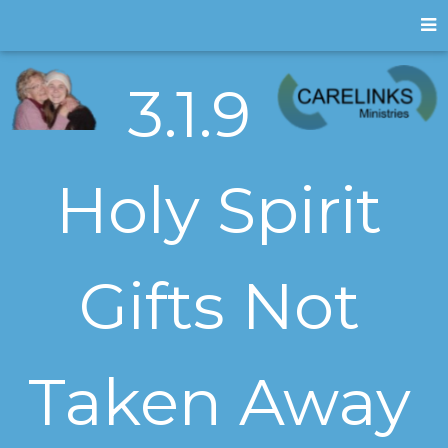
3.1.9
Holy Spirit
Gifts Not
Taken Away