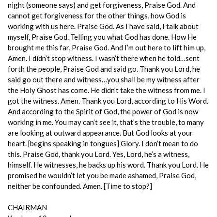
night (someone says) and get forgiveness, Praise God. And
cannot get forgiveness for the other things, how God is
working with us here. Praise God. As I have said, I talk about
myself, Praise God. Telling you what God has done. How He
brought me this far, Praise God. And I’m out here to lift him up,
Amen. I didn’t stop witness. I wasn’t there when he told…sent
forth the people, Praise God and said go. Thank you Lord, he
said go out there and witness…you shall be my witness after
the Holy Ghost has come. He didn’t take the witness from me. I
got the witness. Amen. Thank you Lord, according to His Word.
And according to the Spirit of God, the power of God is now
working in me. You may can’t see it, that’s the trouble, to many
are looking at outward appearance. But God looks at your
heart. [begins speaking in tongues] Glory. I don’t mean to do
this. Praise God, thank you Lord. Yes, Lord, he’s a witness,
himself. He witnesses, he backs up his word. Thank you Lord. He
promised he wouldn’t let you be made ashamed, Praise God,
neither be confounded. Amen. [Time to stop?]
CHAIRMAN