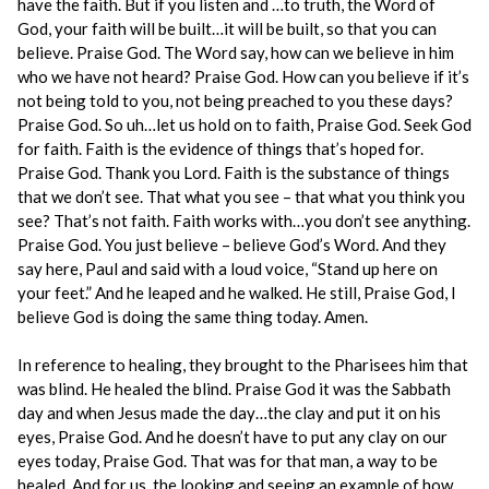
have the faith. But if you listen and …to truth, the Word of
God, your faith will be built…it will be built, so that you can
believe. Praise God. The Word say, how can we believe in him
who we have not heard? Praise God. How can you believe if it’s
not being told to you, not being preached to you these days?
Praise God. So uh…let us hold on to faith, Praise God. Seek God
for faith. Faith is the evidence of things that’s hoped for.
Praise God. Thank you Lord. Faith is the substance of things
that we don’t see. That what you see – that what you think you
see? That’s not faith. Faith works with…you don’t see anything.
Praise God. You just believe – believe God’s Word. And they
say here, Paul and said with a loud voice, “Stand up here on
your feet.” And he leaped and he walked. He still, Praise God, I
believe God is doing the same thing today. Amen.
In reference to healing, they brought to the Pharisees him that
was blind. He healed the blind. Praise God it was the Sabbath
day and when Jesus made the day…the clay and put it on his
eyes, Praise God. And he doesn’t have to put any clay on our
eyes today, Praise God. That was for that man, a way to be
healed. And for us, the looking and seeing an example of how