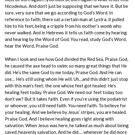
Nicodemus. And don’t just be supposing that we have it. But be
sure, very sure that we go according to God’s Word. In
reference to faith, there sat a certain man at Lystra, it pulled
him to his feet, being a cripple from his mother’s womb who
never walked. And in Hebrews it tells us faith come by hearing
and hearing by the Word of God. You read, study God’s Word,
hear the Word, Praise God.
When I look and see how God divided the Red Sea, Praise God,
he caused the axe head to swim; so many great things that He
did. He’s the same God to me today, Praise God. And He can
use… He’s still using whom He will. Uh…and this didn’t just stop
with this man’s feet; the one whose feet got healed. He’s
healing feet today. Praise God. We need our feet today too
don’t we? But it takes faith. Even if you’re using the podiatrist
or whoever, you still need faith. You need faith. To believe for
your healing. And we believe by Jesus’ stripes, you are healed.
Praise God. And I believe healing goes right along with
salvation. When Jesus was here, he talked as much about being
saved, heavenly salvation. And he did…. whenever he did more