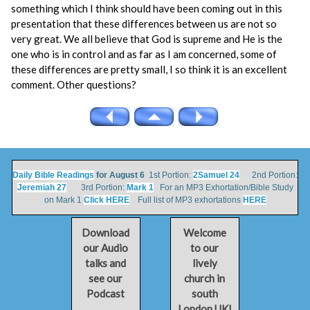
something which I think should have been coming out in this
presentation that these differences between us are not so
very great. We all believe that God is supreme and He is the
one who is in control and as far as I am concerned, some of
these differences are pretty small, I so think it is an excellent
comment. Other questions?
Daily Bible Readings
for August 6
1st Portion:
2Samuel 24
2nd Portion:
Jeremiah 27
3rd Portion:
Mark 1
For an MP3 Exhortation/Bible Study
on Mark 1
Click HERE
Full list of MP3 exhortations
HERE
Download
Welcome
our Audio
to our
talks and
lively
see our
church in
Podcast
south
London UK!