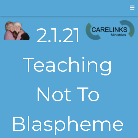
2.1.21
Teaching
Not To
Blaspheme