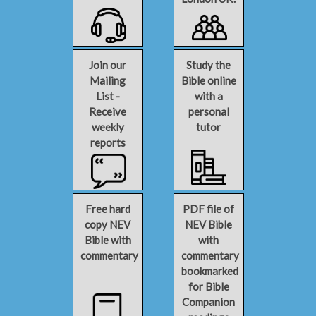
Join our
Study the
Mailing
Bible online
List -
with a
Receive
personal
weekly
tutor
reports
Free hard
PDF file of
copy NEV
NEV Bible
Bible with
with
commentary
commentary
bookmarked
for Bible
Companion