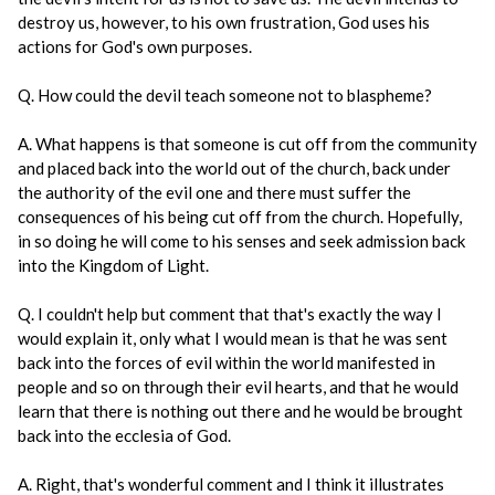
destroy us, however, to his own frustration, God uses his
actions for God's own purposes.
Q. How could the devil teach someone not to blaspheme?
A. What happens is that someone is cut off from the community
and placed back into the world out of the church, back under
the authority of the evil one and there must suffer the
consequences of his being cut off from the church. Hopefully,
in so doing he will come to his senses and seek admission back
into the Kingdom of Light.
Q. I couldn't help but comment that that's exactly the way I
would explain it, only what I would mean is that he was sent
back into the forces of evil within the world manifested in
people and so on through their evil hearts, and that he would
learn that there is nothing out there and he would be brought
back into the ecclesia of God.
A. Right, that's wonderful comment and I think it illustrates