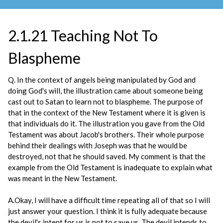
2.1.21 Teaching Not To
Blaspheme
Q. In the context of angels being manipulated by God and
doing God's will, the illustration came about someone being
cast out to Satan to learn not to blaspheme. The purpose of
that in the context of the New Testament where it is given is
that individuals do it. The illustration you gave from the Old
Testament was about Jacob's brothers. Their whole purpose
behind their dealings with Joseph was that he would be
destroyed, not that he should saved. My comment is that the
example from the Old Testament is inadequate to explain what
was meant in the New Testament.
A.Okay, I will have a difficult time repeating all of that so I will
just answer your question. I think it is fully adequate because
the devil's intent for us is not to save us. The devil intends to