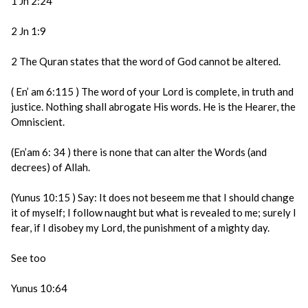
1 Jn 2:24
2 Jn 1:9
2 The Quran states that the word of God cannot be altered.
( En’ am 6:115 ) The word of your Lord is complete, in truth and
justice. Nothing shall abrogate His words. He is the Hearer, the
Omniscient.
(En’am 6: 34 ) there is none that can alter the Words (and
decrees) of Allah.
(Yunus 10:15 ) Say: It does not beseem me that I should change
it of myself; I follow naught but what is revealed to me; surely I
fear, if I disobey my Lord, the punishment of a mighty day.
See too
Yunus 10:64