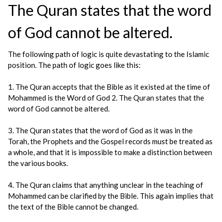
The Quran states that the word
of God cannot be altered.
The following path of logic is quite devastating to the Islamic
position. The path of logic goes like this:
1. The Quran accepts that the Bible as it existed at the time of
Mohammed is the Word of God 2. The Quran states that the
word of God cannot be altered.
3. The Quran states that the word of God as it was in the
Torah, the Prophets and the Gospel records must be treated as
a whole, and that it is impossible to make a distinction between
the various books.
4. The Quran claims that anything unclear in the teaching of
Mohammed can be clarified by the Bible. This again implies that
the text of the Bible cannot be changed.