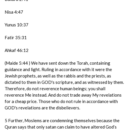
Nisa 4:47
Yunus 10:37
Fatir 35:31
Ahkaf 46:12
(Maide 5:44 ) We have sent down the Torah, containing
guidance and light. Ruling in accordance with it were the
Jewish prophets, as well as the rabbis and the priests, as
dictated to them in GOD's scripture, and as witnessed by them.
Therefore, do not reverence human beings; you shall
reverence Me instead. And do not trade away My revelations
for a cheap price. Those who do not rule in accordance with
GOD's revelations are the disbelievers.
5 Further, Moslems are condemning themselves because the
Quran says that only satan can claim to have altered God’s