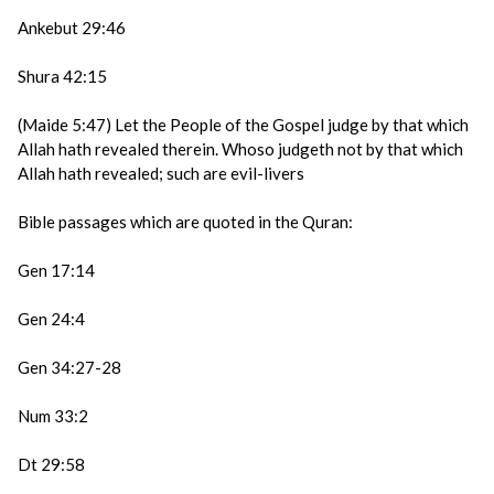
Ankebut 29:46
Shura 42:15
(Maide 5:47) Let the People of the Gospel judge by that which
Allah hath revealed therein. Whoso judgeth not by that which
Allah hath revealed; such are evil-livers
Bible passages which are quoted in the Quran:
Gen 17:14
Gen 24:4
Gen 34:27-28
Num 33:2
Dt 29:58