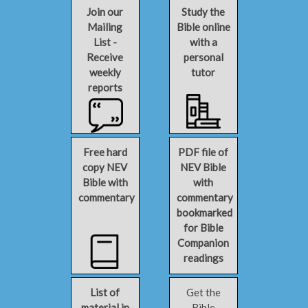
Join our
Study the
Mailing
Bible online
List -
with a
Receive
personal
weekly
tutor
reports
Free hard
PDF file of
copy NEV
NEV Bible
Bible with
with
commentary
commentary
bookmarked
for Bible
Companion
readings
List of
Get the
material in
Bible