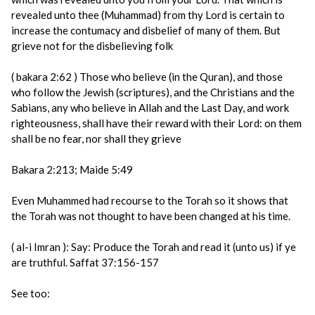
revealed unto thee (Muhammad) from thy Lord is certain to
increase the contumacy and disbelief of many of them. But
grieve not for the disbelieving folk
( bakara 2:62 ) Those who believe (in the Quran), and those
who follow the Jewish (scriptures), and the Christians and the
Sabians, any who believe in Allah and the Last Day, and work
righteousness, shall have their reward with their Lord: on them
shall be no fear, nor shall they grieve
Bakara 2:213; Maide 5:49
Even Muhammed had recourse to the Torah so it shows that
the Torah was not thought to have been changed at his time.
( al-i Imran ): Say: Produce the Torah and read it (unto us) if ye
are truthful. Saffat 37:156-157
See too: