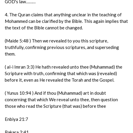
GOD's law………
4. The Quran claims that anything unclear in the teaching of
Mohammed can be clarified by the Bible. This again implies that
the text of the Bible cannot be changed.
(Maide 5:48 ) Then we revealed to you this scripture,
truthfully, confirming previous scriptures, and superseding
them.
( al-i Imran 3:3) He hath revealed unto thee (Muhammad) the
Scripture with truth, confirming that which was (revealed)
before it, even as He revealed the Torah and the Gospel.
( Yunus 10:94 ) And if thou (Muhammad) art in doubt
concerning that which We reveal unto thee, then question
those who read the Scripture (that was) before thee
Enbiya 21:7
Bakara 2:41