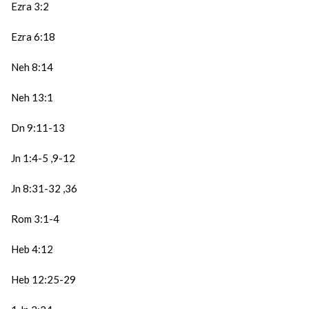
Ezra 3:2
Ezra 6:18
Neh 8:14
Neh 13:1
Dn 9:11-13
Jn 1:4-5 ,9-12
Jn 8:31-32 ,36
Rom 3:1-4
Heb 4:12
Heb 12:25-29