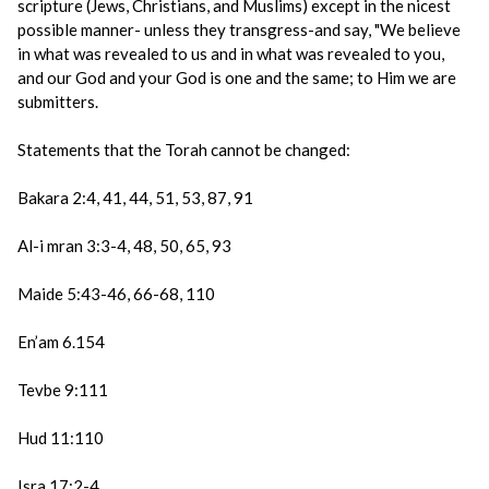
scripture (Jews, Christians, and Muslims) except in the nicest
possible manner- unless they transgress-and say, "We believe
in what was revealed to us and in what was revealed to you,
and our God and your God is one and the same; to Him we are
submitters.
Statements that the Torah cannot be changed:
Bakara 2:4, 41, 44, 51, 53, 87, 91
Al-i mran 3:3-4, 48, 50, 65, 93
Maide 5:43-46, 66-68, 110
En’am 6.154
Tevbe 9:111
Hud 11:110
Isra 17:2-4