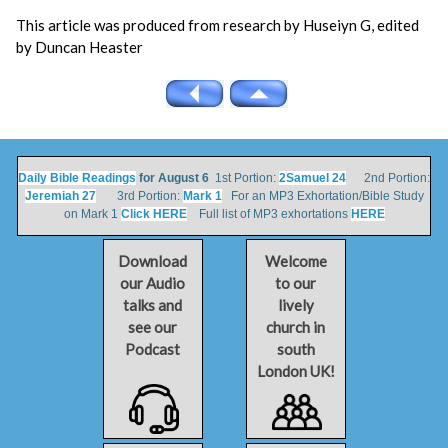
This article was produced from research by Huseiyn G, edited
by Duncan Heaster
Daily Bible Readings
for August 6
1st Portion:
2Samuel 24
2nd Portion:
Jeremiah 27
3rd Portion:
Mark 1
For an MP3 Exhortation/Bible Study
on Mark 1
Click HERE
Full list of MP3 exhortations
HERE
Download
Welcome
our Audio
to our
talks and
lively
see our
church in
Podcast
south
London UK!