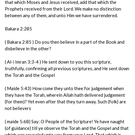
that which Moses and Jesus received, add that which the
Prophets received from their Lord. We make no distinction
between any of them, and unto Him we have surrendered.
Bakara 2:285
( Bakara 2:85 ) Do you then believe in a part of the Book and
disbelieve in the other?
( Al-i Imran 3:3-4 ) He sent down to you this scripture,
truthfully, confirming all previous scriptures, and He sent down
the Torah and the Gospel
( Maide 5:43) How come they unto thee for judgement when
they have the Torah, wherein Allah hath delivered judgement
(for them)? Yet even after that they turn away. Such (folk) are
not believers
( maide 5:68) Say: O People of the Scripture! Ye have naught
(of guidance) till ye observe the Torah and the Gospel and that
which was revealed unto you from your Lord. That which is