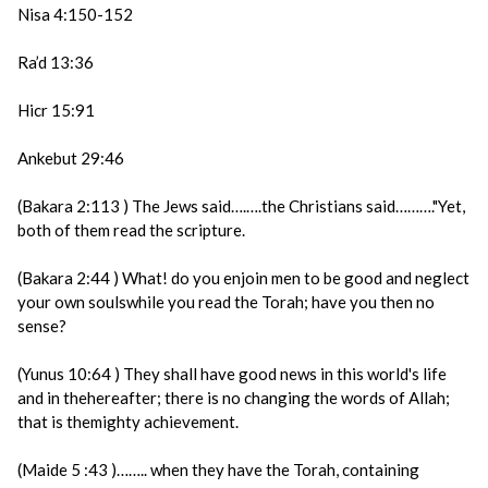
Nisa 4:150-152
Ra’d 13:36
Hicr 15:91
Ankebut 29:46
(Bakara 2:113 ) The Jews said….….the Christians said………."Yet,
both of them read the scripture.
(Bakara 2:44 ) What! do you enjoin men to be good and neglect
your own soulswhile you read the Torah; have you then no
sense?
(Yunus 10:64 ) They shall have good news in this world's life
and in thehereafter; there is no changing the words of Allah;
that is themighty achievement.
(Maide 5 :43 )…….. when they have the Torah, containing