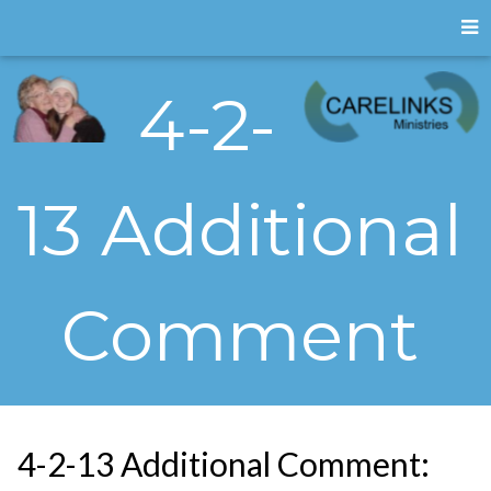
4-2-
13 Additional
Comment
4-2-13 Additional Comment: