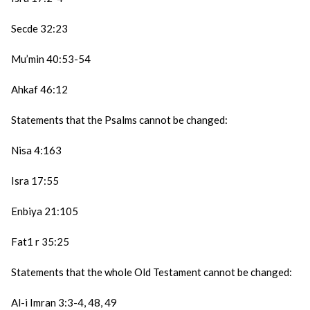
Secde 32:23
Mu’min 40:53-54
Ahkaf 46:12
Statements that the Psalms cannot be changed:
Nisa 4:163
Isra 17:55
Enbiya 21:105
Fat1 r 35:25
Statements that the whole Old Testament cannot be changed:
Al-i Imran 3:3-4, 48, 49