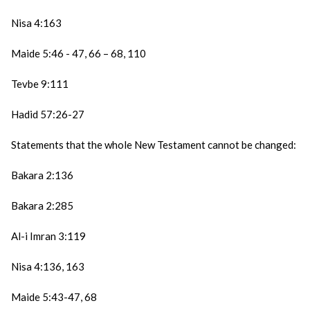
Nisa 4:163
Maide 5:46 - 47, 66 – 68, 110
Tevbe 9:111
Hadid 57:26-27
Statements that the whole New Testament cannot be changed:
Bakara 2:136
Bakara 2:285
Al-i Imran 3:119
Nisa 4:136, 163
Maide 5:43-47, 68