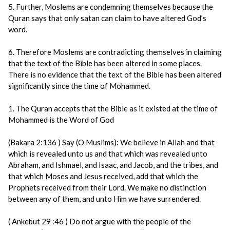
5. Further, Moslems are condemning themselves because the
Quran says that only satan can claim to have altered God’s
word.
6. Therefore Moslems are contradicting themselves in claiming
that the text of the Bible has been altered in some places.
There is no evidence that the text of the Bible has been altered
significantly since the time of Mohammed.
1. The Quran accepts that the Bible as it existed at the time of
Mohammed is the Word of God
(Bakara 2:136 ) Say (O Muslims): We believe in Allah and that
which is revealed unto us and that which was revealed unto
Abraham, and Ishmael, and Isaac, and Jacob, and the tribes, and
that which Moses and Jesus received, add that which the
Prophets received from their Lord. We make no distinction
between any of them, and unto Him we have surrendered.
( Ankebut 29 :46 ) Do not argue with the people of the