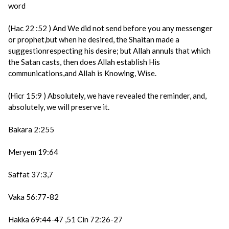
word
(Hac 22 :52 ) And We did not send before you any messenger
or prophet,but when he desired, the Shaitan made a
suggestionrespecting his desire; but Allah annuls that which
the Satan casts, then does Allah establish His
communications,and Allah is Knowing, Wise.
(Hicr 15:9 ) Absolutely, we have revealed the reminder, and,
absolutely, we will preserve it.
Bakara 2:255
Meryem 19:64
Saffat 37:3,7
Vaka 56:77-82
Hakka 69:44-47 ,51 Cin 72:26-27