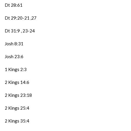
Dt 28:61
Dt 29:20-21 ,27
Dt 31:9 , 23-24
Josh 8:31
Josh 23:6
1 Kings 2:3
2 Kings 14:6
2 Kings 23:18
2 Kings 25:4
2 Kings 35:4