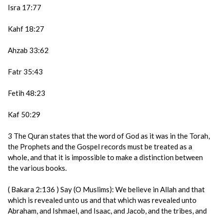
Isra 17:77
Kahf 18:27
Ahzab 33:62
Fatr 35:43
Fetih 48:23
Kaf 50:29
3 The Quran states that the word of God as it was in the Torah,
the Prophets and the Gospel records must be treated as a
whole, and that it is impossible to make a distinction between
the various books.
( Bakara 2:136 ) Say (O Muslims): We believe in Allah and that
which is revealed unto us and that which was revealed unto
Abraham, and Ishmael, and Isaac, and Jacob, and the tribes, and