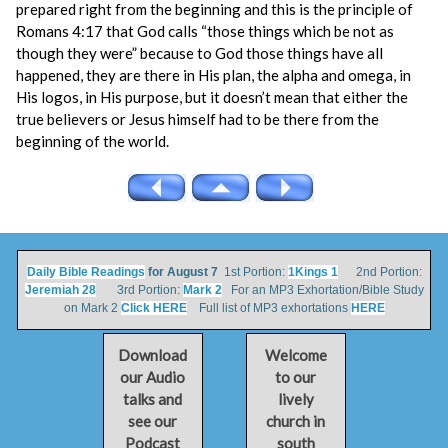
prepared right from the beginning and this is the principle of
Romans 4:17 that God calls “those things which be not as
though they were” because to God those things have all
happened, they are there in His plan, the alpha and omega, in
His logos, in His purpose, but it doesn’t mean that either the
true believers or Jesus himself had to be there from the
beginning of the world.
Daily Bible Readings
for August 7
1st Portion:
1Kings 1
2nd Portion:
Jeremiah 28
3rd Portion:
Mark 2
For an MP3 Exhortation/Bible Study
on Mark 2
Click HERE
Full list of MP3 exhortations
HERE
Download
Welcome
our Audio
to our
talks and
lively
see our
church in
Podcast
south