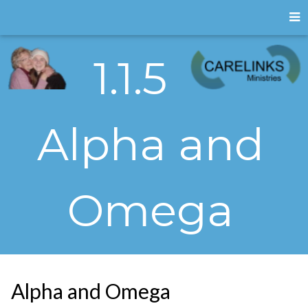
1.1.5
Alpha and
Omega
Alpha and Omega