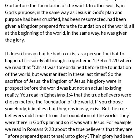
God before the foundation of the world. In other words, in
God’s purpose, in the same way as Jesus in God’s plan and
purpose had been crucified, had been resurrected, had been
given a kingdom prepared from the foundation of the world, all
at the beginning of the world, in the same way, he was given
the glory.
It doesn’t mean that he had to exist as a person for that to
happen. It is surely all brought together in 1 Peter 1:20 where
we read that “Christ was foreordained before the foundation
of the world, but was manifest in these last times”. So the
sacrifice of Jesus, the kingdom of Jesus, his glory were in
prospect before the world was but not an actual existing
reality. You read in Ephesians 1:4 that the true believers were
chosen before the foundation of the world. If you choose
somebody, it implies that they, obviously, exist. But the true
believers didn’t exist from the foundation of the world. They
were there in God’s plan and so it was with Jesus. For example
we read in Romans 9:23 about the true believers that they are
“ afore prepared (past tense) unto glory”. Their glory had been