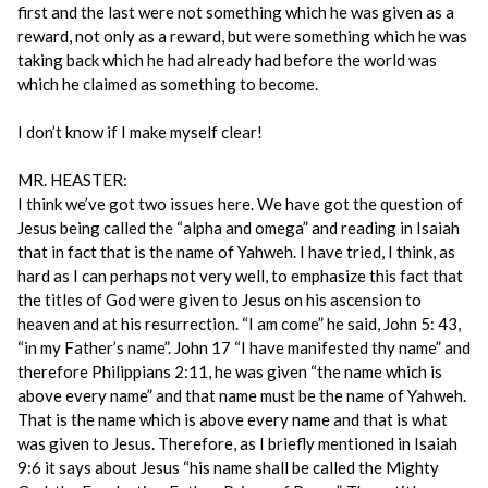
first and the last were not something which he was given as a
reward, not only as a reward, but were something which he was
taking back which he had already had before the world was
which he claimed as something to become.
I don’t know if I make myself clear!
MR. HEASTER:
I think we’ve got two issues here. We have got the question of
Jesus being called the “alpha and omega” and reading in Isaiah
that in fact that is the name of Yahweh. I have tried, I think, as
hard as I can perhaps not very well, to emphasize this fact that
the titles of God were given to Jesus on his ascension to
heaven and at his resurrection. “I am come” he said, John 5: 43,
“in my Father’s name”. John 17 “I have manifested thy name” and
therefore Philippians 2:11, he was given “the name which is
above every name” and that name must be the name of Yahweh.
That is the name which is above every name and that is what
was given to Jesus. Therefore, as I briefly mentioned in Isaiah
9:6 it says about Jesus “his name shall be called the Mighty