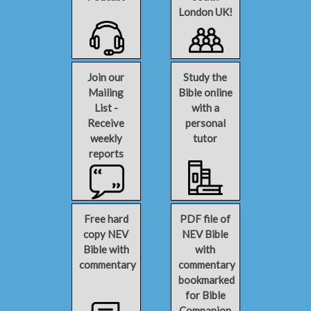
London UK!
Join our
Study the
Mailing
Bible online
List -
with a
Receive
personal
weekly
tutor
reports
Free hard
PDF file of
copy NEV
NEV Bible
Bible with
with
commentary
commentary
bookmarked
for Bible
Companion