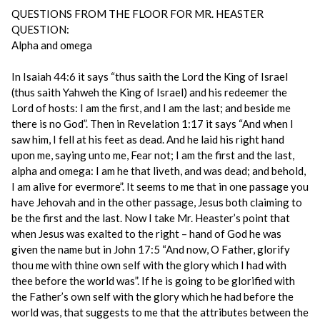
QUESTIONS FROM THE FLOOR FOR MR. HEASTER
QUESTION:
Alpha and omega
In Isaiah 44:6 it says “thus saith the Lord the King of Israel
(thus saith Yahweh the King of Israel) and his redeemer the
Lord of hosts: I am the first, and I am the last; and beside me
there is no God”. Then in Revelation 1:17 it says “And when I
saw him, I fell at his feet as dead. And he laid his right hand
upon me, saying unto me, Fear not; I am the first and the last,
alpha and omega: I am he that liveth, and was dead; and behold,
I am alive for evermore”. It seems to me that in one passage you
have Jehovah and in the other passage, Jesus both claiming to
be the first and the last. Now I take Mr. Heaster’s point that
when Jesus was exalted to the right – hand of God he was
given the name but in John 17:5 “And now, O Father, glorify
thou me with thine own self with the glory which I had with
thee before the world was”. If he is going to be glorified with
the Father’s own self with the glory which he had before the
world was, that suggests to me that the attributes between the