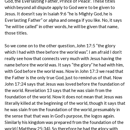
God, the Everlasting Father, Prince of Peace”. These titles
which beyond all dispute apply to God were to be given to
Jesus. It doesn’t say in Isaiah 9:6 “he is Mighty God, he is
Everlasting Father” or alpha and omega if you like. No, it says
“he will be called” in other words, he will be given that name,
those titles.
So we come on to the other question, John 17:5 “the glory
which I had with thee before the world was”. I am afraid I don’t
really see how that connects very much with Jesus having the
name before the world was. It says “the glory” he had with him,
with God before the world was. Now in John 17:3 we read that
the Father is the only true God, just to remind us of that. Now
John 17:24 says that Jesus was loved before the foundation of
the world. Revelation 13 says that he was slain from the
foundation of the world. Now it does not mean that Jesus was
literally killed at the beginning of the world, though it says that
he was slain from the foundation of the world, presumably in
the sense that that was in God’s purpose, the logos again.
Similarly his kingdom was prepared from the foundation of the
world ( Matthew 25:34). So therefore he had the glory with