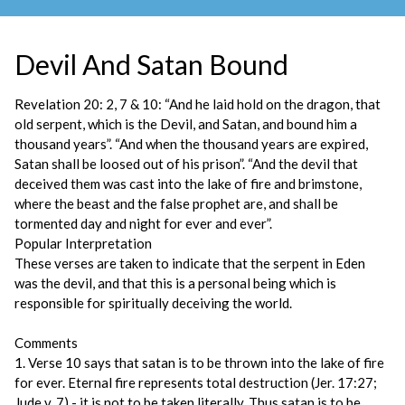
Devil And Satan Bound
Revelation 20: 2, 7 & 10: “And he laid hold on the dragon, that
old serpent, which is the Devil, and Satan, and bound him a
thousand years”. “And when the thousand years are expired,
Satan shall be loosed out of his prison”. “And the devil that
deceived them was cast into the lake of fire and brimstone,
where the beast and the false prophet are, and shall be
tormented day and night for ever and ever”.
Popular Interpretation
These verses are taken to indicate that the serpent in Eden
was the devil, and that this is a personal being which is
responsible for spiritually deceiving the world.
Comments
1. Verse 10 says that satan is to be thrown into the lake of fire
for ever. Eternal fire represents total destruction (Jer. 17:27;
Jude v. 7) - it is not to be taken literally. Thus satan is to be