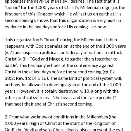
epitomizes the devil, i.e. man’s evil desires. The fact that it is
“bound” for the 1,000 years of Christ’s Millennial reign (i.e. the
first part of this Kingdom which He will set up on earth at His
second coming), shows that this organization is very much in
evidence in the last days before His coming - i.e. now.
This organization is “bound” during the Millennium. It then
reappears, with God’s permission, at the end of the 1,000 years
(v. 7) and inspires a political confederacy of nations to attack
Christ (v. 8) - “God and Magog, to gather them together to
battle”. This has many echoes of the confederacy against
Christ in these last days before the second coming (cp. Ez.
38:2; Rev. 16:14 & 16). The same kind of political system will,
perhaps, be allowed to develop again at the end of the 1,000
years. However, it is totally destroyed, v. 10, along with the
other political systems - “the beast and the false prophet” -
that meet their end at Christ’s second coming.
2. From what we know of conditions in the Millennium (the
1,000 years reign of Christ at the start of the Kingdom of
God), the “devil and satan” here clearly also represent the evil