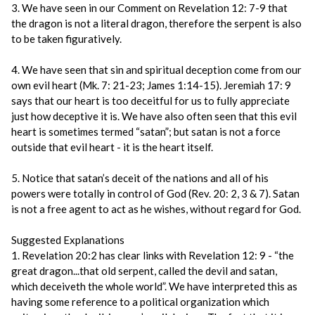
3. We have seen in our Comment on Revelation 12: 7-9 that
the dragon is not a literal dragon, therefore the serpent is also
to be taken figuratively.
4. We have seen that sin and spiritual deception come from our
own evil heart (Mk. 7: 21-23; James 1:14-15). Jeremiah 17: 9
says that our heart is too deceitful for us to fully appreciate
just how deceptive it is. We have also often seen that this evil
heart is sometimes termed “satan”; but satan is not a force
outside that evil heart - it is the heart itself.
5. Notice that satan’s deceit of the nations and all of his
powers were totally in control of God (Rev. 20: 2, 3 & 7). Satan
is not a free agent to act as he wishes, without regard for God.
Suggested Explanations
1. Revelation 20:2 has clear links with Revelation 12: 9 - “the
great dragon...that old serpent, called the devil and satan,
which deceiveth the whole world”. We have interpreted this as
having some reference to a political organization which