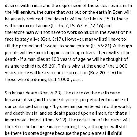
desires within man and the expression of those desires in sin. In
the Millennium, the curse that was put on the earth in Eden will
be greatly reduced. The deserts will be fertile (Is. 35:1), there
will be no more famine (Is. 35: 7; Ps. 67: 6; 72:16) and
therefore man will not have to work so much in the sweat of his
face to stay alive (Gen. 3:17). However, man will still have to
till the ground and “sweat” to some extent (Is. 65:21). Although
people will live much happier and longer lives, there will still be
death - if a man dies at 100 years of age he will be thought of
as a mere child (Is. 65:20). This is why, at the end of the 1,000
years, there will be a second resurrection (Rev. 20: 5-6) for
those who die during that 1,000 years.
Sin brings death (Rom. 6:23). The curse on the earth came
because of sin, and to some degree is perpetuated because of
our continued sinning - “by one man sin entered into the world,
and death by sin; and so death passed upon all men, for that all
(men) have sinned” (Rom. 5:12). The reduction of the curse will
therefore be because man is sinning less, although it will still
be there to some degree because the people are still sinful