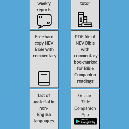
weekly
tutor
reports
Free hard
PDF file of
copy NEV
NEV Bible
Bible with
with
commentary
commentary
bookmarked
for Bible
Companion
readings
List of
Get the
material in
Bible
non-
Companion
English
App
languages