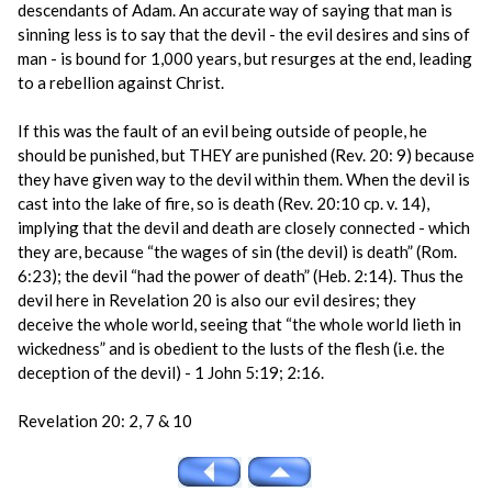
descendants of Adam. An accurate way of saying that man is
sinning less is to say that the devil - the evil desires and sins of
man - is bound for 1,000 years, but resurges at the end, leading
to a rebellion against Christ.
If this was the fault of an evil being outside of people, he
should be punished, but THEY are punished (Rev. 20: 9) because
they have given way to the devil within them. When the devil is
cast into the lake of fire, so is death (Rev. 20:10 cp. v. 14),
implying that the devil and death are closely connected - which
they are, because “the wages of sin (the devil) is death” (Rom.
6:23); the devil “had the power of death” (Heb. 2:14). Thus the
devil here in Revelation 20 is also our evil desires; they
deceive the whole world, seeing that “the whole world lieth in
wickedness” and is obedient to the lusts of the flesh (i.e. the
deception of the devil) - 1 John 5:19; 2:16.
Revelation 20: 2, 7 & 10