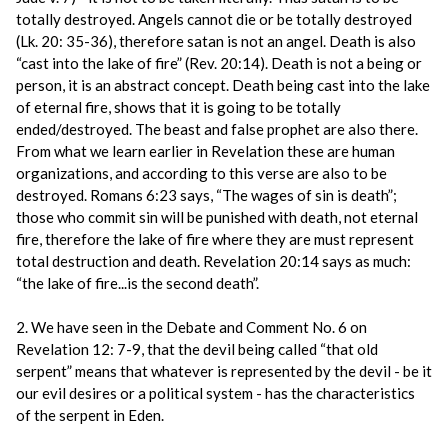
totally destroyed. Angels cannot die or be totally destroyed
(Lk. 20: 35-36), therefore satan is not an angel. Death is also
“cast into the lake of fire” (Rev. 20:14). Death is not a being or
person, it is an abstract concept. Death being cast into the lake
of eternal fire, shows that it is going to be totally
ended/destroyed. The beast and false prophet are also there.
From what we learn earlier in Revelation these are human
organizations, and according to this verse are also to be
destroyed. Romans 6:23 says, “The wages of sin is death”;
those who commit sin will be punished with death, not eternal
fire, therefore the lake of fire where they are must represent
total destruction and death. Revelation 20:14 says as much:
“the lake of fire...is the second death”.
2. We have seen in the Debate and Comment No. 6 on
Revelation 12: 7-9, that the devil being called “that old
serpent” means that whatever is represented by the devil - be it
our evil desires or a political system - has the characteristics
of the serpent in Eden.