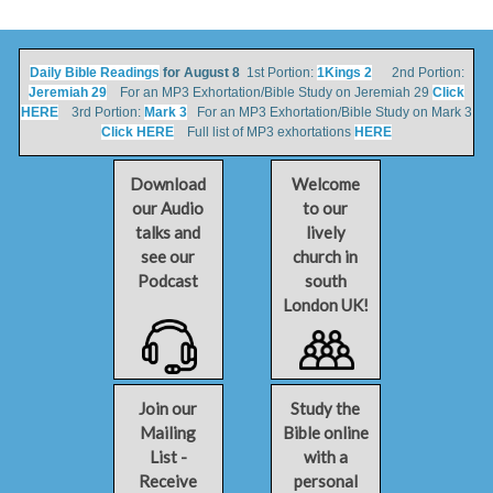
Daily Bible Readings
for August 8
1st Portion:
1Kings 2
2nd Portion:
Jeremiah 29
For an MP3 Exhortation/Bible Study on Jeremiah 29
Click
HERE
3rd Portion:
Mark 3
For an MP3 Exhortation/Bible Study on Mark 3
Click HERE
Full list of MP3 exhortations
HERE
Download
Welcome
our Audio
to our
talks and
lively
see our
church in
Podcast
south
London UK!
Join our
Study the
Mailing
Bible online
List -
with a
Receive
personal