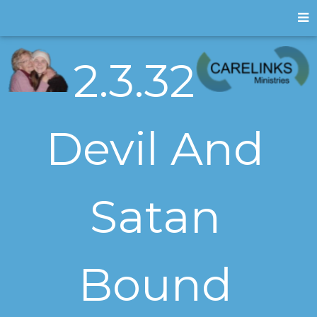
2.3.32
Devil And
Satan
Bound