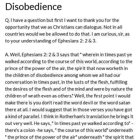
Disobedience
Q. I have a question but first I want to thank you for the
opportunity that we as Christians can dialogue. Not in all
countries would we be allowed to do that. I am curious, sir, as
to your understanding of Ephesians 2: 2 & 3.
A. Well, Ephesians 2: 2 & 3 says that " wherein in times past ye
walked according to the course of this world, according to the
prince of the power of the air, the spirit that now worketh in
the children of disobedience among whom we all had our
conversation in times past, in the lusts of the flesh, fulfilling
the desires of the flesh and of the mind and were by nature the
children of wrath even as others." Well, the first point I would
make there is you don't read the word devil or the word satan
there at all. I would suggest that in those verses you have got
a kind of parallel. I think in Rotherham's translation he brings it
out very well. He says, " In times past ye walked according to" -
there's a colon -he says, " the course of this world" underneath
" the prince of the power of the air" underneath " the spirit that