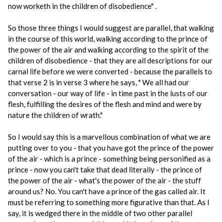
now worketh in the children of disobedience" .
So those three things I would suggest are parallel, that walking
in the course of this world, walking according to the prince of
the power of the air and walking according to the spirit of the
children of disobedience - that they are all descriptions for our
carnal life before we were converted - because the parallels to
that verse 2 is in verse 3 where he says, " We all had our
conversation - our way of life - in time past in the lusts of our
flesh, fulfilling the desires of the flesh and mind and were by
nature the children of wrath."
So I would say this is a marvellous combination of what we are
putting over to you - that you have got the prince of the power
of the air - which is a prince - something being personified as a
prince - now you can't take that dead literally - the prince of
the power of the air - what's the power of the air - the stuff
around us? No. You can't have a prince of the gas called air. It
must be referring to something more figurative than that. As I
say, it is wedged there in the middle of two other parallel