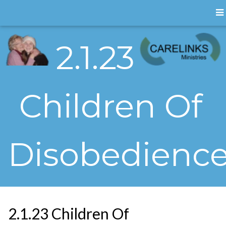
2.1.23
Children Of
Disobedienc
2.1.23 Children Of