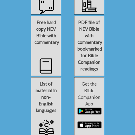
Free hard
PDF file of
copy NEV
NEV Bible
Bible with
with
commentary
commentary
bookmarked
for Bible
Companion
readings
List of
Get the
material in
Bible
non-
Companion
English
App
languages