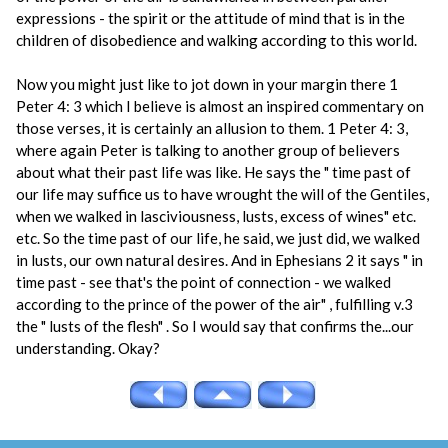
expressions - the spirit or the attitude of mind that is in the
children of disobedience and walking according to this world.
Now you might just like to jot down in your margin there 1
Peter 4: 3 which I believe is almost an inspired commentary on
those verses, it is certainly an allusion to them. 1 Peter 4: 3,
where again Peter is talking to another group of believers
about what their past life was like. He says the " time past of
our life may suffice us to have wrought the will of the Gentiles,
when we walked in lasciviousness, lusts, excess of wines" etc.
etc. So the time past of our life, he said, we just did, we walked
in lusts, our own natural desires. And in Ephesians 2 it says " in
time past - see that's the point of connection - we walked
according to the prince of the power of the air" , fulfilling v.3
the " lusts of the flesh" . So I would say that confirms the...our
understanding. Okay?