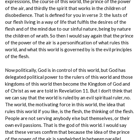
expressions, the course of this world, the prince of the power
of the air, and thirdly the spirit that works in the children of
disobedience. That is defined for you in verse 3: the lusts of
our flesh living in a way of life that fulfils the desires of the
flesh and of the mind due to our sinful nature, being by nature
the children of wrath. So then I would say again that the prince
of the power of the air is a personification of what rules this
world, and what this world is governed by is the evil principles
of the flesh.
Now politically, God is in control of this world, but God has
delegated political power to the rulers of this world and those
kingdoms of this world then become the Kingdom of God and
of Christ as we are told in Revelation 11. But I don't think that
we can say that the world is ruled by an evil spiritual ruler, no.
The world, the motivating force in this world, the idea that
rules this world if you like, is the flesh, the thinking of the flesh.
People are not serving anybody else but themselves, or their
own evil passions. That is the god of this world. I would say
that these verses confirm that because the idea of the prince
of the power of the air is sandwiched in between parallel