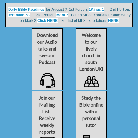
Daily Bible Readings
for August 7
1st Portion:
1Kings 1
2nd Portion:
Jeremiah 28
3rd Portion:
Mark 2
For an MP3 Exhortation/Bible Study
on Mark 2
Click HERE
Full list of MP3 exhortations
HERE
Download
Welcome
our Audio
to our
talks and
lively
see our
church in
Podcast
south
London UK!
Join our
Study the
Mailing
Bible online
List -
with a
Receive
personal
weekly
tutor
reports