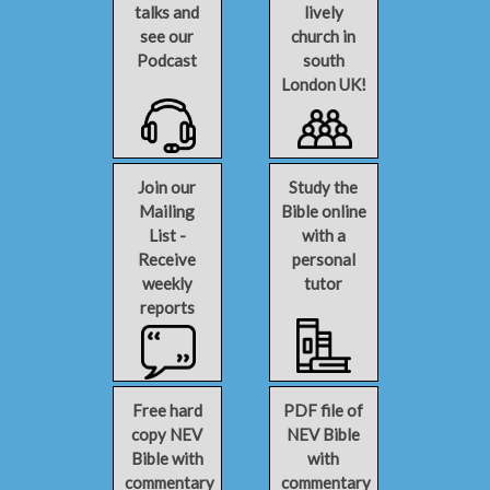
talks and
lively
see our
church in
Podcast
south
London UK!
Join our
Study the
Mailing
Bible online
List -
with a
Receive
personal
weekly
tutor
reports
Free hard
PDF file of
copy NEV
NEV Bible
Bible with
with
commentary
commentary