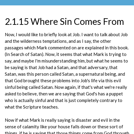
2.1.15 Where Sin Comes From
Now, I would like to briefly look at Job. I want to talk about Job
and the wilderness temptations, and as I say, the other
passages which Mark commented on are explained in this book.
(In Search of Satan). Now, it seems that what Mark is trying to
say, and maybe I'm misunderstanding him, but what he seems to
be saying is that Job had a Satan, and that adversary, that
Satan, was this person called Satan, a supernatural being, and
that God brought these problems into Job's life via this evil
sinful being called Satan. Now again, if that's what we're really
asked to believe, then we are saying that God's has a puppet
who is actually sinful and that is just completely contrary to
what the Scripture teaches.
Now if what Mark is really saying is disaster and evil in the
sense of calamity like your house falls down or these sort of
things, if he is saying that those things come from God through