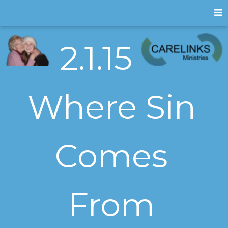
2.1.15
Where Sin
Comes
From