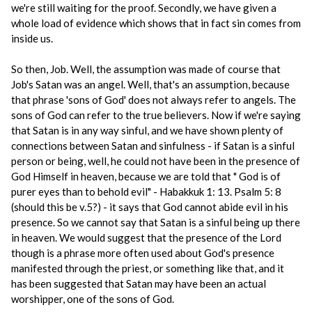
we're still waiting for the proof. Secondly, we have given a
whole load of evidence which shows that in fact sin comes from
inside us.
So then, Job. Well, the assumption was made of course that
Job's Satan was an angel. Well, that's an assumption, because
that phrase 'sons of God' does not always refer to angels. The
sons of God can refer to the true believers. Now if we're saying
that Satan is in any way sinful, and we have shown plenty of
connections between Satan and sinfulness - if Satan is a sinful
person or being, well, he could not have been in the presence of
God Himself in heaven, because we are told that " God is of
purer eyes than to behold evil" - Habakkuk 1: 13. Psalm 5: 8
(should this be v.5?) - it says that God cannot abide evil in his
presence. So we cannot say that Satan is a sinful being up there
in heaven. We would suggest that the presence of the Lord
though is a phrase more often used about God's presence
manifested through the priest, or something like that, and it
has been suggested that Satan may have been an actual
worshipper, one of the sons of God.