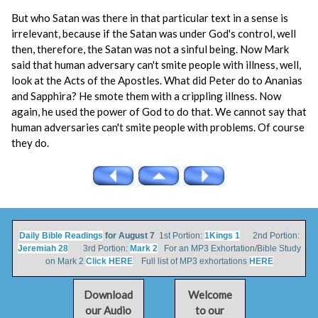
But who Satan was there in that particular text in a sense is
irrelevant, because if the Satan was under God's control, well
then, therefore, the Satan was not a sinful being. Now Mark
said that human adversary can't smite people with illness, well,
look at the Acts of the Apostles. What did Peter do to Ananias
and Sapphira? He smote them with a crippling illness. Now
again, he used the power of God to do that. We cannot say that
human adversaries can't smite people with problems. Of course
they do.
Daily Bible Readings
for August 7
1st Portion:
1Kings 1
2nd Portion:
Jeremiah 28
3rd Portion:
Mark 2
For an MP3 Exhortation/Bible Study
on Mark 2
Click HERE
Full list of MP3 exhortations
HERE
Download
Welcome
our Audio
to our