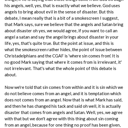
his angels, well, yes, that is exactly what we believe. God uses
angels to bring about evil in the sense of disaster. But this
debate, I mean really that is a bit of a smokescreen I suggest,
that Mark says, sure we believe that the angels and Satan bring
about disaster oh yes, we would agree, if you want to call an
angel a satan and say the angel brings about disaster in your
life, yes, that's quite true. But the point at issue, and this is
what the smokescreen rather hides, the point of issue between
Christadelphians and the CGAF is 'where sin comes from'. It is
no good Mark saying that where it comes from is irrelevant, it'
not irrelevant. That's what the whole point of this debate is
about.
Now we're told that sin comes from within and it is sin which we
do not believe comes from an angel, and it is temptation which
does not comes from an angel. Now that is what Mark has said,
and then he has changed his tack and said oh well, it is actually
disaster that comes from angels and Satan. Well, yes, we agree
with that but we don't agree with this thing about sin coming
from an angel, because for one thing no proof has been given,