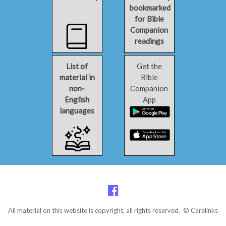
bookmarked
for Bible
Companion
readings
List of
Get the
material in
Bible
non-
Companion
English
App
languages
All material on this website is copyright, all rights reserved. © Carelinks