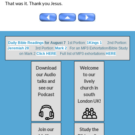
That was it. Thank you Jesus.
Daily Bible Readings
for August 7
1st Portion:
1Kings 1
2nd Portion:
Jeremiah 28
3rd Portion:
Mark 2
For an MP3 Exhortation/Bible Study
on Mark 2
Click HERE
Full list of MP3 exhortations
HERE
Download
Welcome
our Audio
to our
talks and
lively
see our
church in
Podcast
south
London UK!
Join our
Study the