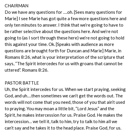
CHAIRMAN
Do we have any questions for ….oh. [Sees many questions for
Marie] I see Marie has got quite a few more questions here and
only ten minutes to answer. I think that we’re going to have to
be rather selective about the questions here. And we’re not
going to (as I sort through these here) we’re not going to hold
this against your time. Ok. [Speaks with audience as more
questions are brought forth for Duncan and Marie] Marie, in
Romans 8:26, what is your interpretation of the scripture that
says, “The Spirit intercedes for us with groans that cannot be
uttered”. Romans 8:26.
PASTOR BATTLE
Uh, the Spirit intercedes for us. When we start praying, seeking
God, and uh….then sometimes we can’t get the words out. The
words will not come that you need, those of you that ain’t used
to praying. You may moan a little bit, “Lord Jesus” and the
Spirit, he makes intercession for us. Praise God. He makes the
intercession… we tell it, talk to him, try to talk to him all we
can’t say and he takes it to the head place. Praise God, for us.