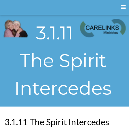
3.1.11
The Spirit
Intercedes
3.1.11 The Spirit Intercedes