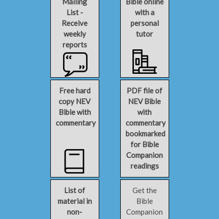
Mailing
Bible online
List -
with a
Receive
personal
weekly
tutor
reports
Free hard
PDF file of
copy NEV
NEV Bible
Bible with
with
commentary
commentary
bookmarked
for Bible
Companion
readings
List of
Get the
material in
Bible
non-
Companion