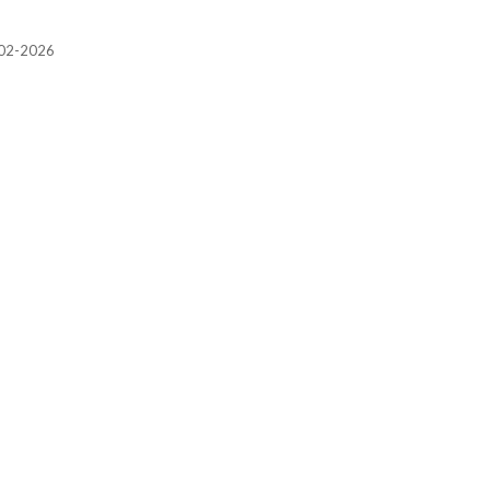
2002-2026