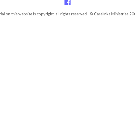
rial on this website is copyright, all rights reserved. © Carelinks Ministries 