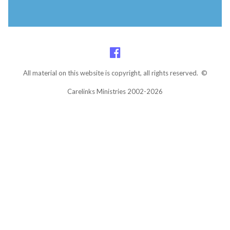
All material on this website is copyright, all rights reserved. ©
Carelinks Ministries 2002-2026