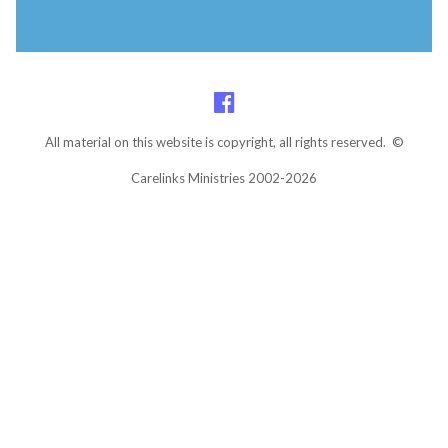
All material on this website is copyright, all rights reserved. ©
Carelinks Ministries 2002-2026