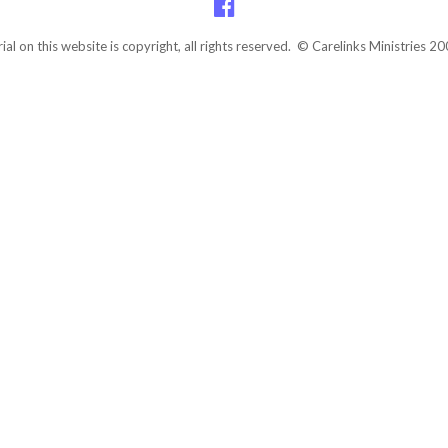
rial on this website is copyright, all rights reserved. © Carelinks Ministries 