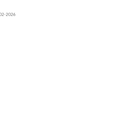
2002-2026