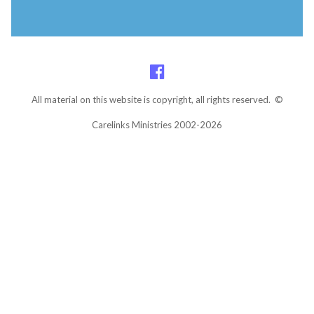
All material on this website is copyright, all rights reserved. ©
Carelinks Ministries 2002-2026