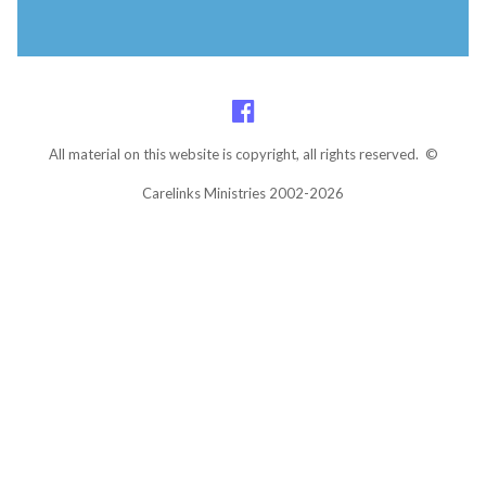
All material on this website is copyright, all rights reserved. ©
Carelinks Ministries 2002-2026