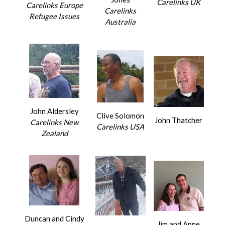
Carelinks UK
Carelinks Europe
Carelinks
Refugee Issues
Australia
John Aldersley
Clive Solomon
John Thatcher
Carelinks New
Carelinks USA
Zealand
Duncan and Cindy
Jim and Anne