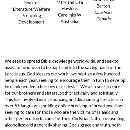
Mark and Lisa
Heaster
Barton
Hawkins
Literature/Welfare
Carelinks
Carelinks W
Preaching
Canada
Australia
Development
We seek to spread Bible knowledge world-wide, and seek to
assist all who wish to be baptized into the saving name of the
Lord Jesus. God blesses our work - we baptize a few hundred
people each year, seeking to encourage them in turn to develop
into independent churches or ecclesias. We also seek to care
for our brothers and sisters, both practically and spiritually.
This has involved us in producing and distributing literature in
over 55 languages; holding online breaking of bread meetings;
seeking to care for those who are the victims of Islamic and
other persecution because of their Christian faith; counselling
alcoholics; and generally sharing God's grace and truth, both