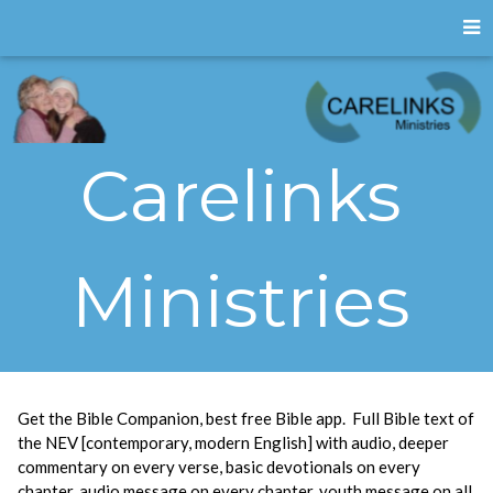
Carelinks
Ministries
Get the Bible Companion, best free Bible app. Full Bible text of
the NEV [contemporary, modern English] with audio, deeper
commentary on every verse, basic devotionals on every
chapter, audio message on every chapter, youth message on all