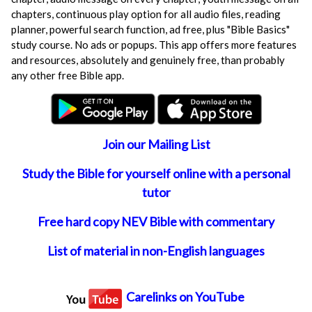
chapters, continuous play option for all audio files, reading
planner, powerful search function, ad free, plus "Bible Basics"
study course. No ads or popups. This app offers more features
and resources, absolutely and genuinely free, than probably
any other free Bible app.
Join our Mailing List
Study the Bible for yourself online with a personal
tutor
Free hard copy NEV Bible with commentary
List of material in non-English languages
Carelinks on YouTube