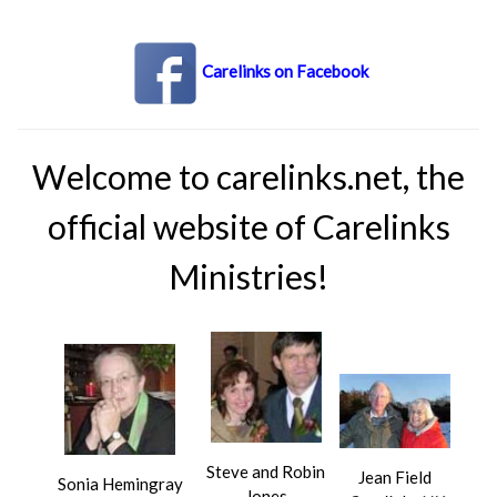
Carelinks on Facebook
Welcome to carelinks.net, the
official website of Carelinks
Ministries!
Steve and Robin
Jean Field
Sonia Hemingray
Jones