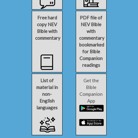
Free hard
PDF file of
copy NEV
NEV Bible
Bible with
with
commentary
commentary
bookmarked
for Bible
Companion
readings
List of
Get the
material in
Bible
non-
Companion
English
App
languages