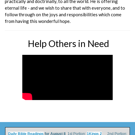
practically and doctrinally, to all the world. He is offering
eternal life - and we wish to share that with everyone, and to
follow through on the joys and responsibilities which come
from having this wonderful hope.
Help Others in Need
Daily Bible Readings
for August 8
1st Portion:
1Kings 2
2nd Portion: