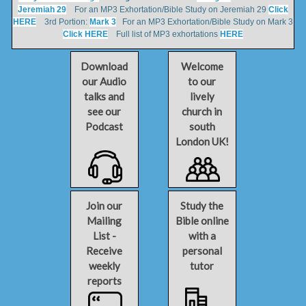
Jeremiah 29
For an MP3 Exhortation/Bible Study on Jeremiah 29
Click
HERE
3rd Portion:
Mark 3
For an MP3 Exhortation/Bible Study on Mark 3
Click HERE
Full list of MP3 exhortations
HERE
Download
Welcome
our Audio
to our
talks and
lively
see our
church in
Podcast
south
London UK!
Join our
Study the
Mailing
Bible online
List -
with a
Receive
personal
weekly
tutor
reports