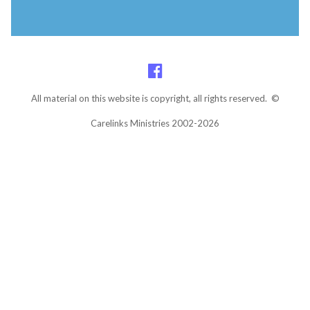
All material on this website is copyright, all rights reserved. ©
Carelinks Ministries 2002-2026