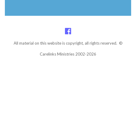
All material on this website is copyright, all rights reserved. ©
Carelinks Ministries 2002-2026