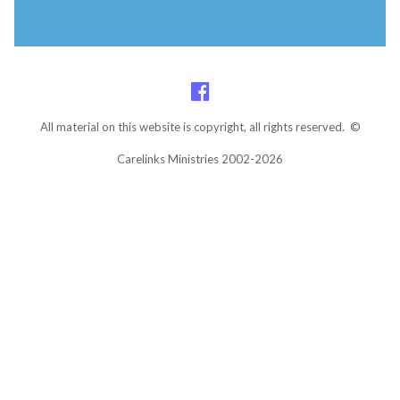
All material on this website is copyright, all rights reserved. ©
Carelinks Ministries 2002-2026