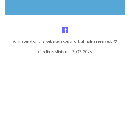
All material on this website is copyright, all rights reserved. ©
Carelinks Ministries 2002-2026