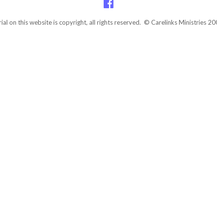
rial on this website is copyright, all rights reserved. © Carelinks Ministries 