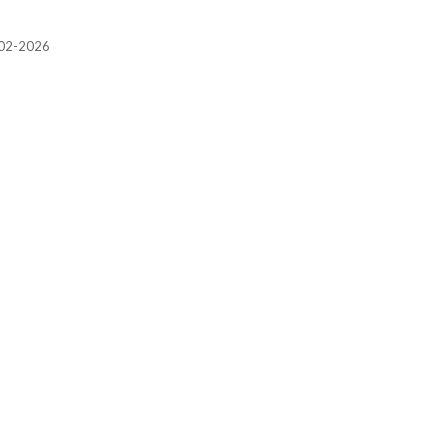
2002-2026