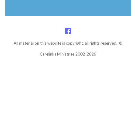
All material on this website is copyright, all rights reserved. ©
Carelinks Ministries 2002-2026