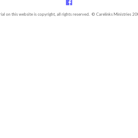
rial on this website is copyright, all rights reserved. © Carelinks Ministries 