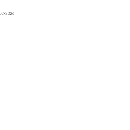
2002-2026